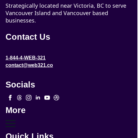
Strategically located near Victoria, BC to serve
Vancouver Island and Vancouver based
businesses.
Contact Us
1-844-4-WEB-321
contact@web321.co
Socials
More
Quick Links