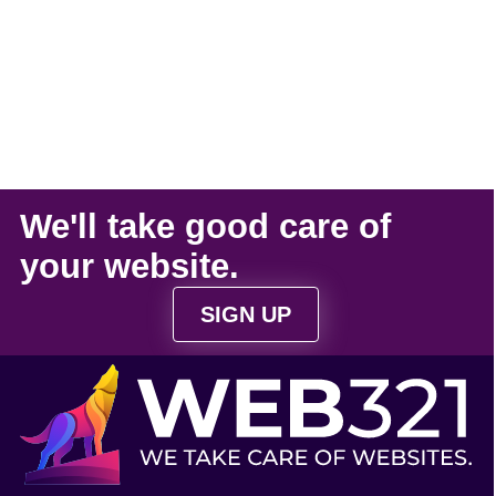
We'll take
good care
of
your
website
.
SIGN UP