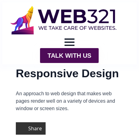
TALK WITH US
Responsive Design
An approach to web design that makes web
pages render well on a variety of devices and
window or screen sizes.
Share