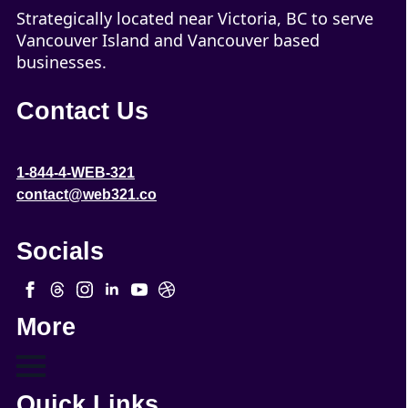
Strategically located near Victoria, BC to serve
Vancouver Island and Vancouver based
businesses.
Contact Us
1-844-4-WEB-321
contact@web321.co
Socials
More
Quick Links