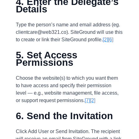
4. Enter the Delegate’s
Details
Type the person’s name and email address (eg.
clientcare@web321.co). SiteGround will use this
to create or link their SiteGround profile.
[2]
[6]
5. Set Access
Permissions
Choose the website(s) to which you want them
to have access and specify their permission
level — e.g., website management, file access,
or support request permissions.
[7]
[2]
6. Send the Invitation
Click Add User or Send Invitation. The recipient
will receive an email from SiteGround with a link