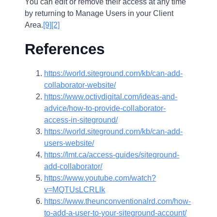
You can edit or remove their access at any time
by returning to Manage Users in your Client
Area.
[9]
[2]
References
https://world.siteground.com/kb/can-add-
collaborator-website/
https://www.octivdigital.com/ideas-and-
advice/how-to-provide-collaborator-
access-in-siteground/
https://world.siteground.com/kb/can-add-
users-website/
https://lmt.ca/access-guides/siteground-
add-collaborator/
https://www.youtube.com/watch?
v=MQTUsLCRLlk
https://www.theunconventionalrd.com/how-
to-add-a-user-to-your-siteground-account/