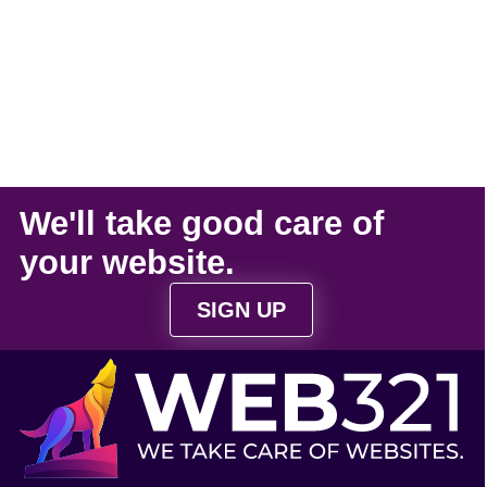
We'll take
good care
of
your
website
.
SIGN UP