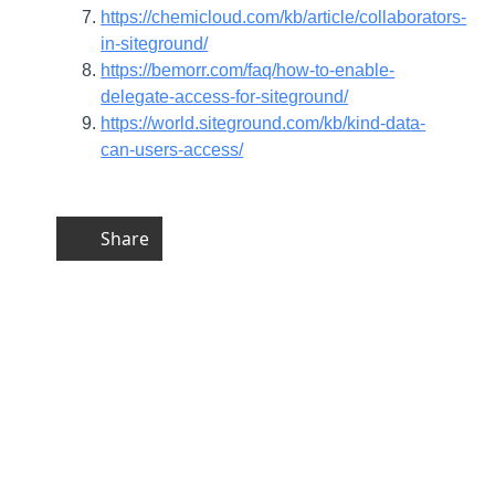
https://chemicloud.com/kb/article/collaborators-
in-siteground/
https://bemorr.com/faq/how-to-enable-
delegate-access-for-siteground/
https://world.siteground.com/kb/kind-data-
can-users-access/
Share