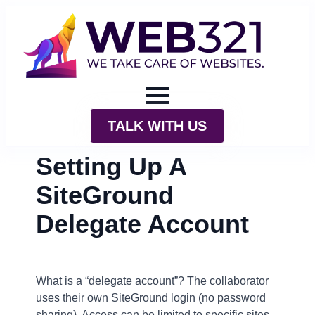
TALK WITH US
Setting Up A
SiteGround
Delegate Account
What is a “delegate account”? The collaborator
uses their own SiteGround login (no password
sharing). Access can be limited to specific sites