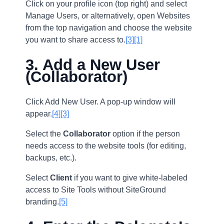
Click on your profile icon (top right) and select
Manage Users, or alternatively, open Websites
from the top navigation and choose the website
you want to share access to.
[3]
[1]
3. Add a New User
(Collaborator)
Click Add New User. A pop-up window will
appear.
[4]
[3]
Select the
Collaborator
option if the person
needs access to the website tools (for editing,
backups, etc.).
Select
Client
if you want to give white-labeled
access to Site Tools without SiteGround
branding.
[5]