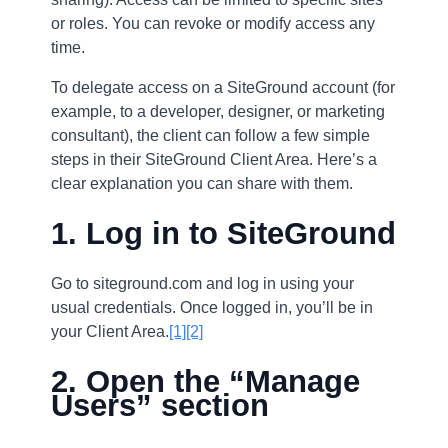
or roles. You can revoke or modify access any
time.
To delegate access on a SiteGround account (for
example, to a developer, designer, or marketing
consultant), the client can follow a few simple
steps in their SiteGround Client Area. Here’s a
clear explanation you can share with them.
1. Log in to SiteGround
Go to siteground.com and log in using your
usual credentials. Once logged in, you’ll be in
your Client Area.
[1]
[2]
2. Open the “Manage
Users” section