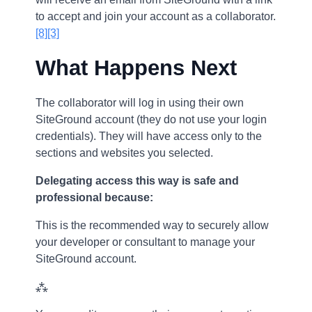
to accept and join your account as a collaborator.
[8]
[3]
What Happens Next
The collaborator will log in using their own
SiteGround account (they do not use your login
credentials). They will have access only to the
sections and websites you selected.
Delegating access this way is safe and
professional because:
This is the recommended way to securely allow
your developer or consultant to manage your
SiteGround account.
⁂