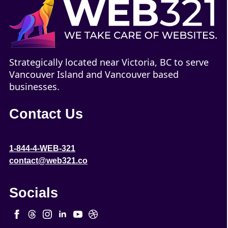
Strategically located near Victoria, BC to serve
Vancouver Island and Vancouver based
businesses.
Contact Us
1-844-4-WEB-321
contact@web321.co
Socials