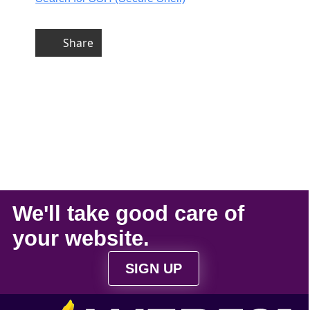
Share
We'll take
good care
of
your
website
.
SIGN UP