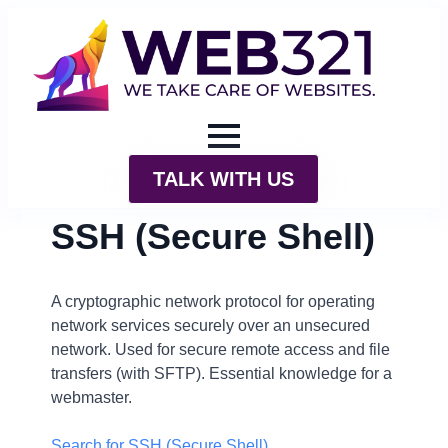
TALK WITH US
SSH (Secure Shell)
A cryptographic network protocol for operating
network services securely over an unsecured
network. Used for secure remote access and file
transfers (with SFTP). Essential knowledge for a
webmaster.
Search for SSH (Secure Shell)