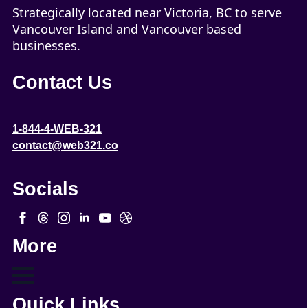
Strategically located near Victoria, BC to serve
Vancouver Island and Vancouver based
businesses.
Contact Us
1-844-4-WEB-321
contact@web321.co
Socials
More
Quick Links