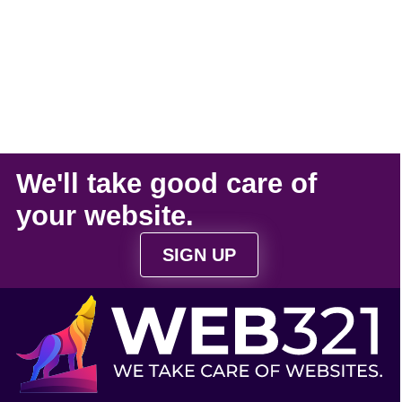
We'll take
good care
of
your
website
.
SIGN UP