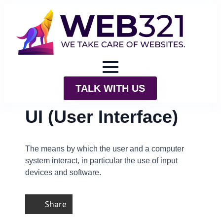
TALK WITH US
UI (User Interface)
The means by which the user and a computer
system interact, in particular the use of input
devices and software.
Share