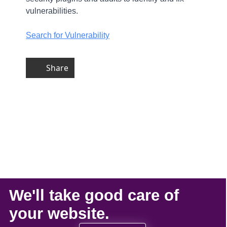
vulnerabilities.
Search for Vulnerability
Share
We'll take
good care
of
your
website
.