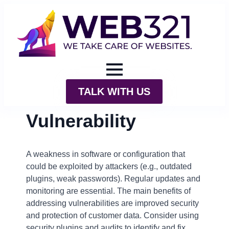
TALK WITH US
Vulnerability
A weakness in software or configuration that
could be exploited by attackers (e.g., outdated
plugins, weak passwords). Regular updates and
monitoring are essential. The main benefits of
addressing vulnerabilities are improved security
and protection of customer data. Consider using
security plugins and audits to identify and fix