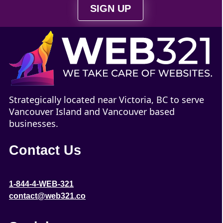
SIGN UP
Strategically located near Victoria, BC to serve
Vancouver Island and Vancouver based
businesses.
Contact Us
1-844-4-WEB-321
contact@web321.co