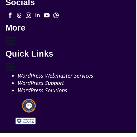
Socials
More
Quick Links
WordPress Webmaster Services
WordPress Support
WordPress Solutions
Copyright © 2026 - Web321 | All Right Reserved