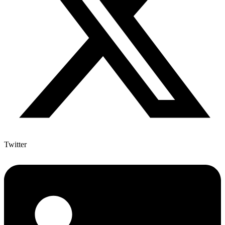
Twitter