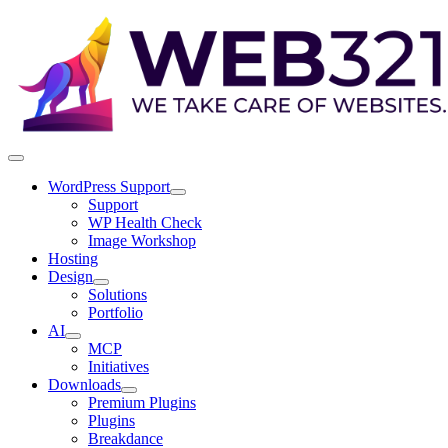
WordPress Support
Support
WP Health Check
Image Workshop
Hosting
Design
Solutions
Portfolio
AI
MCP
Initiatives
Downloads
Premium Plugins
Plugins
Breakdance