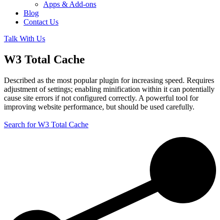
Apps & Add-ons
Blog
Contact Us
Talk With Us
W3 Total Cache
Described as the most popular plugin for increasing speed. Requires
adjustment of settings; enabling minification within it can potentially
cause site errors if not configured correctly. A powerful tool for
improving website performance, but should be used carefully.
Search for W3 Total Cache