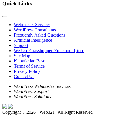
Quick Links
Webmaster Services
WordPress Consultants
Frequently Asked Questions
Artificial Intelligence
Support
We Use Grasshopper. You should, too.
Site Map
Knowledge Base
Terms of Service
Privacy Policy
Contact Us
WordPress Webmaster Services
WordPress Support
WordPress Solutions
Copyright © 2026 - Web321 | All Right Reserved