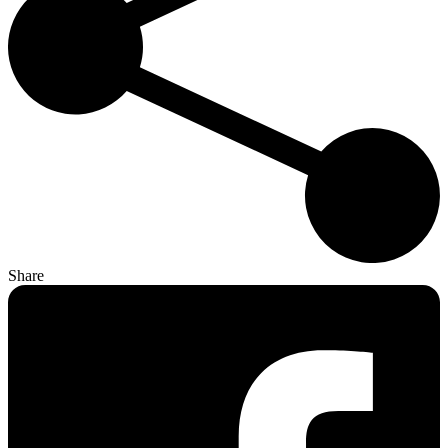
Share