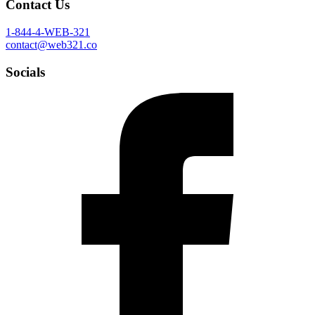
Contact Us
1-844-4-WEB-321
contact@web321.co
Socials