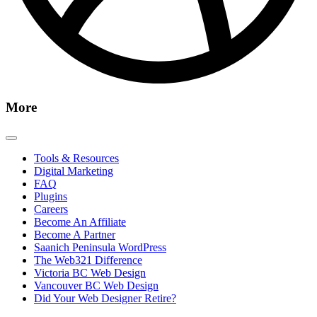
More
Tools & Resources
Digital Marketing
FAQ
Plugins
Careers
Become An Affiliate
Become A Partner
Saanich Peninsula WordPress
The Web321 Difference
Victoria BC Web Design
Vancouver BC Web Design
Did Your Web Designer Retire?