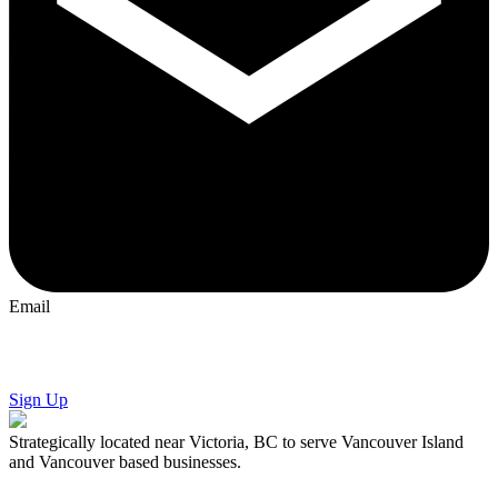
Email
We'll take
good care
of your
website
.
Sign Up
Strategically located near Victoria, BC to serve Vancouver Island
and Vancouver based businesses.