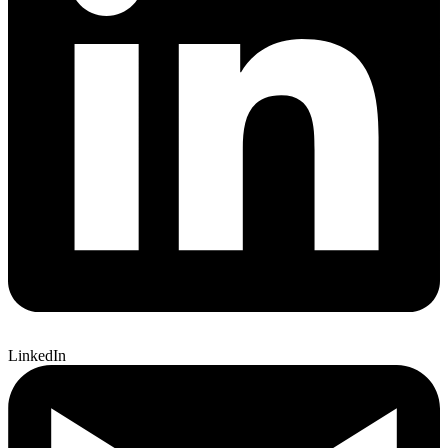
LinkedIn