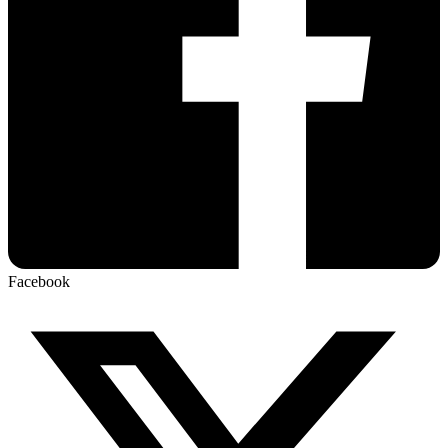
Facebook