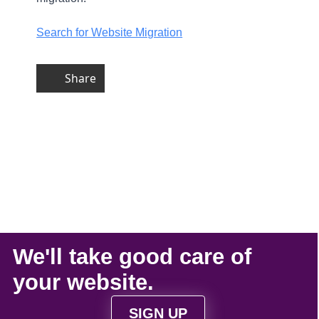
Search for Website Migration
Share
We'll take
good care
of
your
website
.
SIGN UP