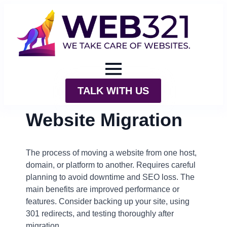
TALK WITH US
Website Migration
The process of moving a website from one host,
domain, or platform to another. Requires careful
planning to avoid downtime and SEO loss. The
main benefits are improved performance or
features. Consider backing up your site, using
301 redirects, and testing thoroughly after
migration.