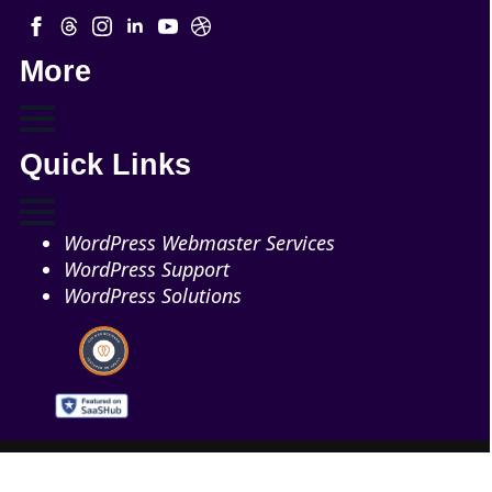
More
Quick Links
WordPress Webmaster Services
WordPress Support
WordPress Solutions
Copyright © 2026 - Web321 | All Right Reserved