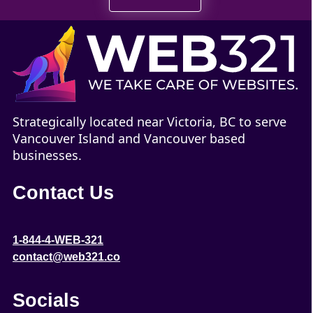
Strategically located near Victoria, BC to serve
Vancouver Island and Vancouver based
businesses.
Contact Us
1-844-4-WEB-321
contact@web321.co
Socials