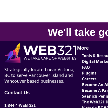
We'll take
g
More
Tools & Reso
Digital Mark
FAQ
Strategically located near Victoria,
Plugins
BC to serve Vancouver Island and
Careers
Vancouver based businesses.
Become An Aff
Become A Par
Contact Us
Saanich Peni
The Web321 D
1-844-4-WEB-321
Victoria BC 