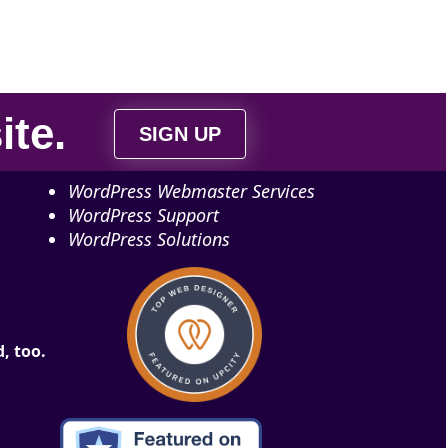
ite
.
SIGN UP
WordPress Webmaster Services
WordPress Support
WordPress Solutions
, too.