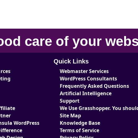
ood care
of your
webs
Quick Links
urces
Webmaster Services
eting
WordPress Consultants
Frequently Asked Questions
Artificial Intelligence
Support
iliate
We Use Grasshopper. You should
tner
Site Map
nsula WordPress
Knowledge Base
ifference
Terms of Service
Web Design
Privacy Policy