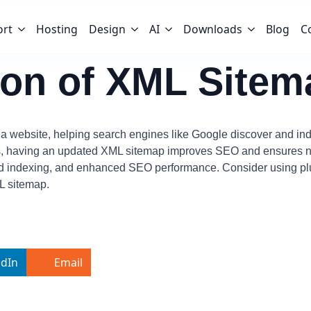
ort
Hosting
Design
AI
Downloads
Blog
C
tion of XML Sitem
n a website, helping search engines like Google discover and inde
s, having an updated XML sitemap improves SEO and ensures ne
oved indexing, and enhanced SEO performance. Consider using p
L sitemap.
edIn
Email