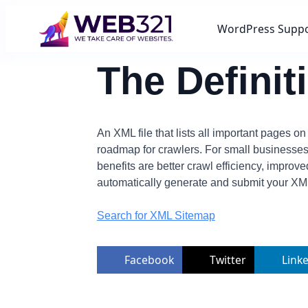
WordPress Supp
The Defini
An XML file that lists all important pages o
roadmap for crawlers. For small businesse
benefits are better crawl efficiency, impr
automatically generate and submit your XM
Search for XML Sitemap
Facebook
Twitter
Link