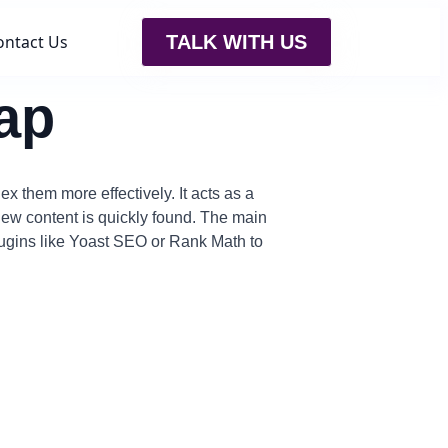
ontact Us
TALK WITH US
ap
x them more effectively. It acts as a
w content is quickly found. The main
lugins like Yoast SEO or Rank Math to