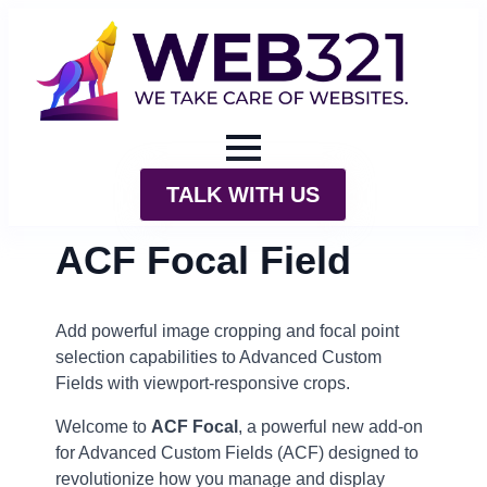
TALK WITH US
ACF Focal Field
Add powerful image cropping and focal point
selection capabilities to Advanced Custom
Fields with viewport-responsive crops.
Welcome to
ACF Focal
, a powerful new add-on
for Advanced Custom Fields (ACF) designed to
revolutionize how you manage and display