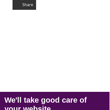
Share
We'll take
good care
of
your
website
.