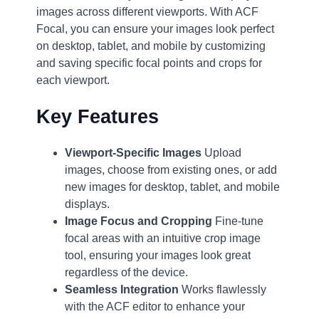
images across different viewports. With ACF
Focal, you can ensure your images look perfect
on desktop, tablet, and mobile by customizing
and saving specific focal points and crops for
each viewport.
Key Features
Viewport-Specific Images
Upload
images, choose from existing ones, or add
new images for desktop, tablet, and mobile
displays.
Image Focus and Cropping
Fine-tune
focal areas with an intuitive crop image
tool, ensuring your images look great
regardless of the device.
Seamless Integration
Works flawlessly
with the ACF editor to enhance your