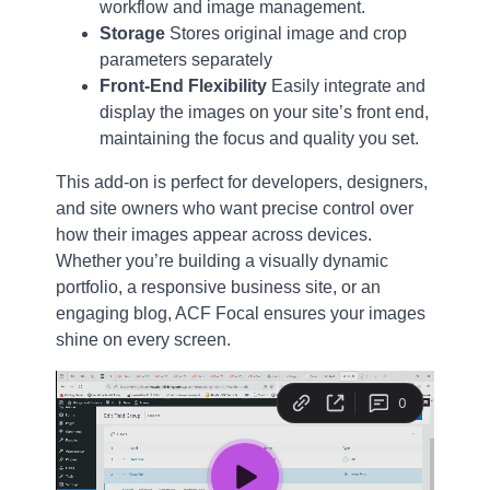
workflow and image management.
Storage
Stores original image and crop
parameters separately
Front-End Flexibility
Easily integrate and
display the images on your site’s front end,
maintaining the focus and quality you set.
This add-on is perfect for developers, designers,
and site owners who want precise control over
how their images appear across devices.
Whether you’re building a visually dynamic
portfolio, a responsive business site, or an
engaging blog, ACF Focal ensures your images
shine on every screen.