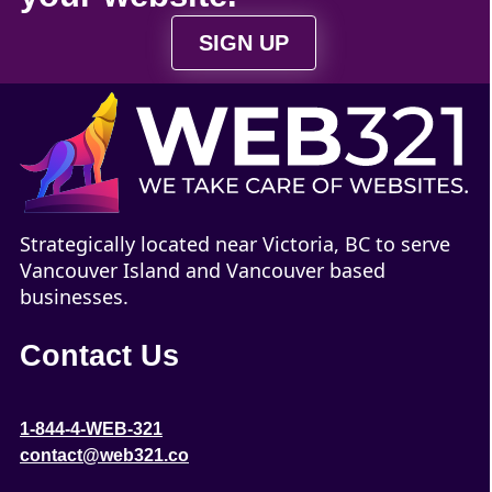
SIGN UP
Strategically located near Victoria, BC to serve
Vancouver Island and Vancouver based
businesses.
Contact Us
1-844-4-WEB-321
contact@web321.co