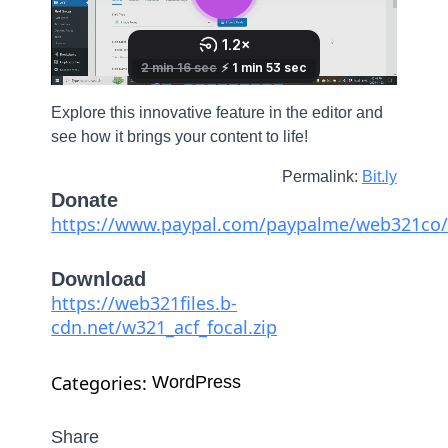
Explore this innovative feature in the editor and
see how it brings your content to life!
Permalink:
Bit.ly
Donate
https://www.paypal.com/paypalme/web321co/
Download
https://web321files.b-
cdn.net/w321_acf_focal.zip
Categories: 
WordPress
Share