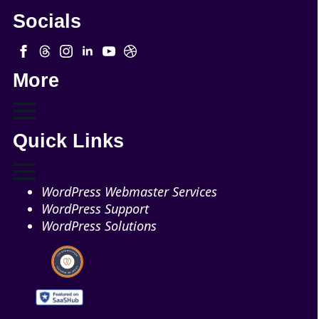
Socials
More
Quick Links
WordPress Webmaster Services
WordPress Support
WordPress Solutions