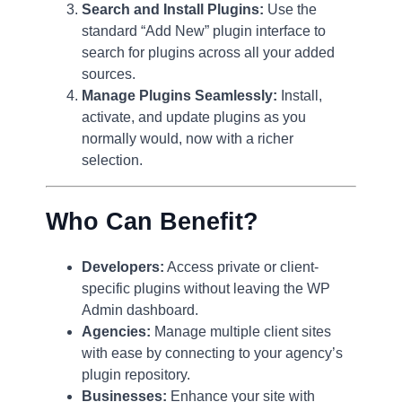
Search and Install Plugins:
Use the
standard “Add New” plugin interface to
search for plugins across all your added
sources.
Manage Plugins Seamlessly:
Install,
activate, and update plugins as you
normally would, now with a richer
selection.
Who Can Benefit?
Developers:
Access private or client-
specific plugins without leaving the WP
Admin dashboard.
Agencies:
Manage multiple client sites
with ease by connecting to your agency’s
plugin repository.
Businesses:
Enhance your site with