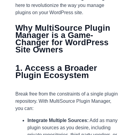
here to revolutionize the way you manage
plugins on your WordPress site.
Why MultiSource Plugin
Manager is a Game-
Changer for WordPress
Site Owners
1. Access a Broader
Plugin Ecosystem
Break free from the constraints of a single plugin
repository. With MultiSource Plugin Manager,
you can:
Integrate Multiple Sources:
Add as many
plugin sources as you desire, including
private repositories, third-party vendors, or