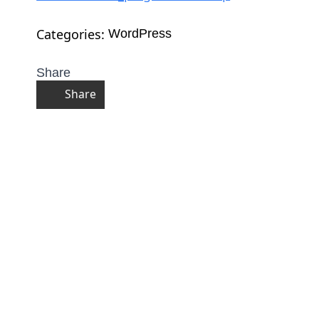
Categories: 
WordPress
Share
Share