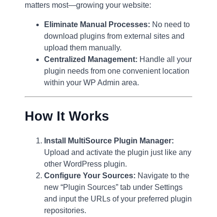
matters most—growing your website:
Eliminate Manual Processes:
No need to
download plugins from external sites and
upload them manually.
Centralized Management:
Handle all your
plugin needs from one convenient location
within your WP Admin area.
How It Works
Install MultiSource Plugin Manager:
Upload and activate the plugin just like any
other WordPress plugin.
Configure Your Sources:
Navigate to the
new “Plugin Sources” tab under Settings
and input the URLs of your preferred plugin
repositories.