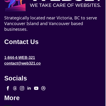
Strategically located near Victoria, BC to serve
Vancouver Island and Vancouver based
businesses.
Contact Us
1-844-4-WEB-321
contact@web321.co
Socials
More