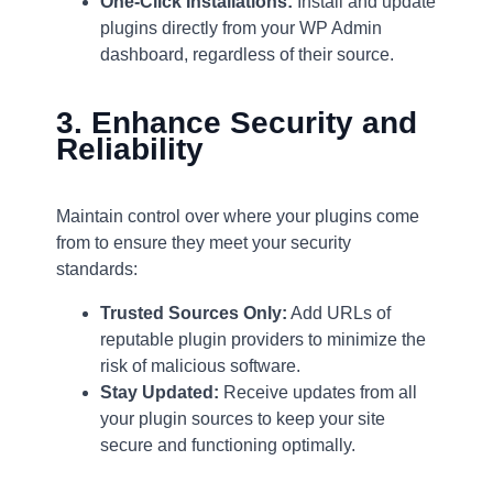
One-Click Installations:
Install and update
plugins directly from your WP Admin
dashboard, regardless of their source.
3. Enhance Security and
Reliability
Maintain control over where your plugins come
from to ensure they meet your security
standards:
Trusted Sources Only:
Add URLs of
reputable plugin providers to minimize the
risk of malicious software.
Stay Updated:
Receive updates from all
your plugin sources to keep your site
secure and functioning optimally.