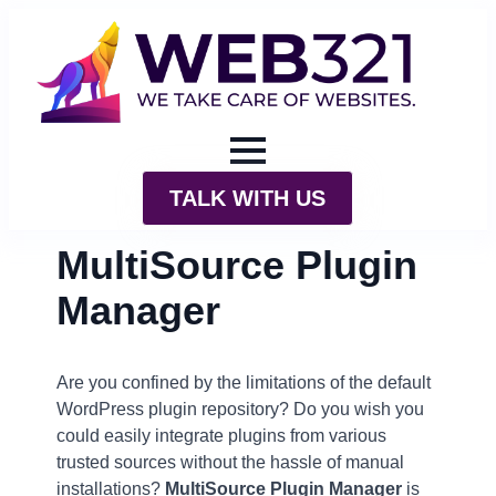
TALK WITH US
MultiSource Plugin
Manager
Are you confined by the limitations of the default
WordPress plugin repository? Do you wish you
could easily integrate plugins from various
trusted sources without the hassle of manual
installations?
MultiSource Plugin Manager
is