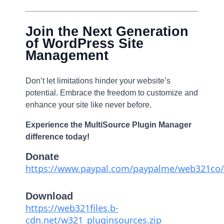
Join the Next Generation
of WordPress Site
Management
Don’t let limitations hinder your website’s
potential. Embrace the freedom to customize and
enhance your site like never before.
Experience the MultiSource Plugin Manager
difference today!
Donate
https://www.paypal.com/paypalme/web321co/
Download
https://web321files.b-
cdn.net/w321_pluginsources.zip