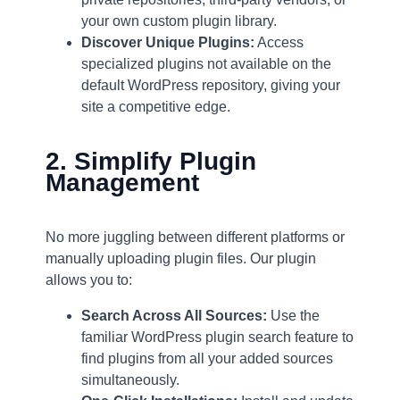
your own custom plugin library.
Discover Unique Plugins:
Access
specialized plugins not available on the
default WordPress repository, giving your
site a competitive edge.
2. Simplify Plugin
Management
No more juggling between different platforms or
manually uploading plugin files. Our plugin
allows you to:
Search Across All Sources:
Use the
familiar WordPress plugin search feature to
find plugins from all your added sources
simultaneously.