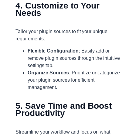
4. Customize to Your
Needs
Tailor your plugin sources to fit your unique
requirements:
Flexible Configuration:
Easily add or
remove plugin sources through the intuitive
settings tab.
Organize Sources:
Prioritize or categorize
your plugin sources for efficient
management.
5. Save Time and Boost
Productivity
Streamline your workflow and focus on what