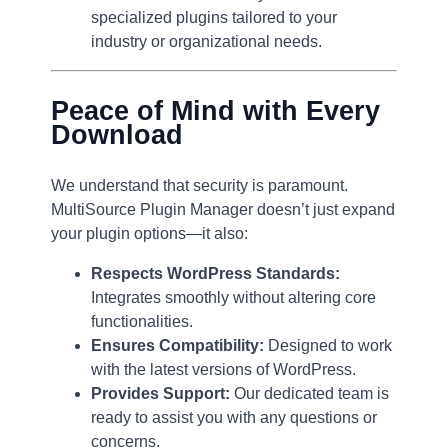
specialized plugins tailored to your
industry or organizational needs.
Peace of Mind with Every
Download
We understand that security is paramount.
MultiSource Plugin Manager doesn’t just expand
your plugin options—it also:
Respects WordPress Standards:
Integrates smoothly without altering core
functionalities.
Ensures Compatibility:
Designed to work
with the latest versions of WordPress.
Provides Support:
Our dedicated team is
ready to assist you with any questions or
concerns.