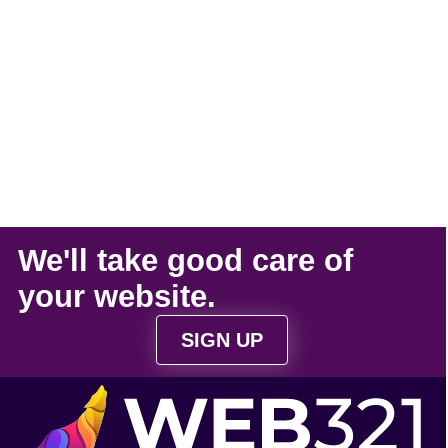
We'll take
good care
of
your
website
.
SIGN UP