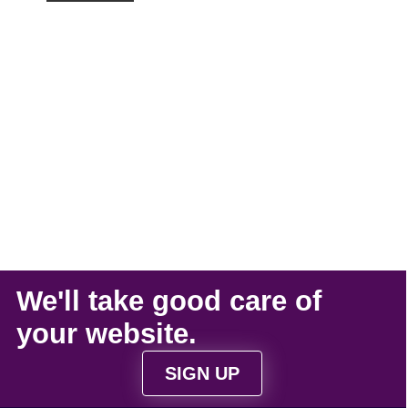
We'll take
good care
of
your
website
.
SIGN UP