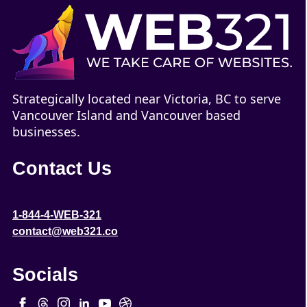
Strategically located near Victoria, BC to serve
Vancouver Island and Vancouver based
businesses.
Contact Us
1-844-4-WEB-321
contact@web321.co
Socials