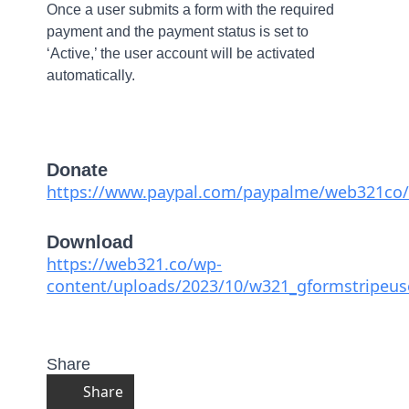
Once a user submits a form with the required
payment and the payment status is set to
‘Active,’ the user account will be activated
automatically.
Donate
https://www.paypal.com/paypalme/web321co/
Download
https://web321.co/wp-
content/uploads/2023/10/w321_gformstripeuse
Share
Share