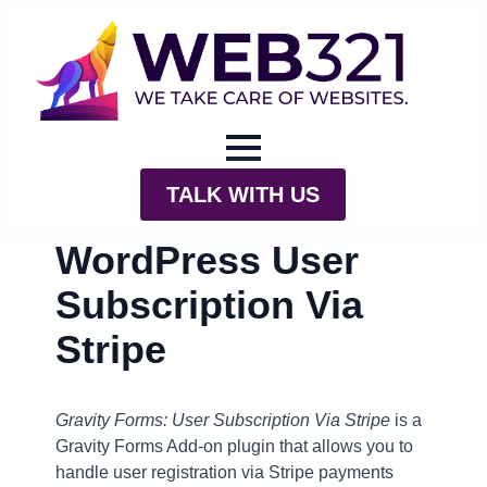
TALK WITH US
WordPress User
Subscription Via
Stripe
Gravity Forms: User Subscription Via Stripe
is a
Gravity Forms Add-on plugin that allows you to
handle user registration via Stripe payments