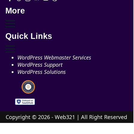
More
Quick Links
WordPress Webmaster Services
WordPress Support
WordPress Solutions
Copyright © 2026 - Web321 | All Right Reserved