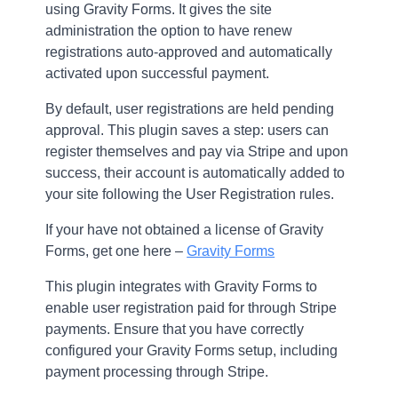
using Gravity Forms. It gives the site
administration the option to have renew
registrations auto-approved and automatically
activated upon successful payment.
By default, user registrations are held pending
approval. This plugin saves a step: users can
register themselves and pay via Stripe and upon
success, their account is automatically added to
your site following the User Registration rules.
If your have not obtained a license of Gravity
Forms, get one here –
Gravity Forms
This plugin integrates with Gravity Forms to
enable user registration paid for through Stripe
payments. Ensure that you have correctly
configured your Gravity Forms setup, including
payment processing through Stripe.