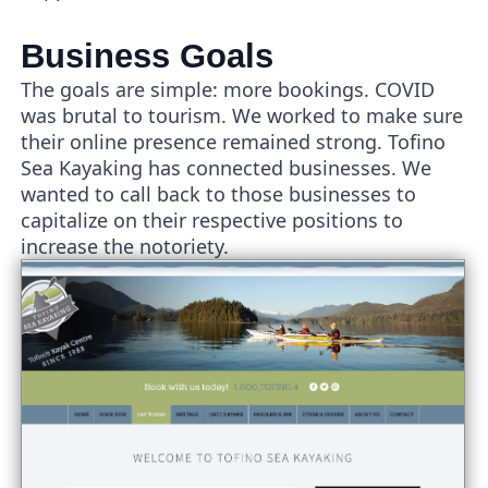
Business Goals
The goals are simple: more bookings. COVID
was brutal to tourism. We worked to make sure
their online presence remained strong. Tofino
Sea Kayaking has connected businesses. We
wanted to call back to those businesses to
capitalize on their respective positions to
increase the notoriety.