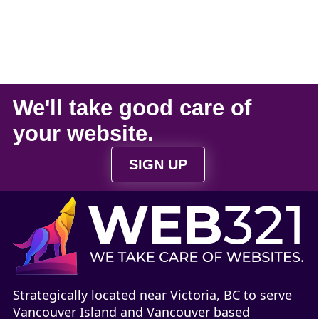
We'll take
good care
of
your
website
.
SIGN UP
Strategically located near Victoria, BC to serve
Vancouver Island and Vancouver based