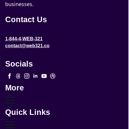
businesses.
Contact Us
1-844-4-WEB-321
contact@web321.co
Socials
More
Quick Links