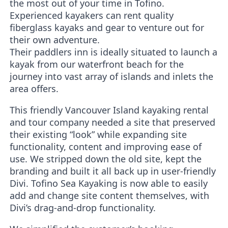
the most out of your time in Tofino.
Experienced kayakers can rent quality
fiberglass kayaks and gear to venture out for
their own adventure.
Their paddlers inn is ideally situated to launch a
kayak from our waterfront beach for the
journey into vast array of islands and inlets the
area offers.
This friendly Vancouver Island kayaking rental
and tour company needed a site that preserved
their existing “look” while expanding site
functionality, content and improving ease of
use. We stripped down the old site, kept the
branding and built it all back up in user-friendly
Divi. Tofino Sea Kayaking is now able to easily
add and change site content themselves, with
Divi’s drag-and-drop functionality.