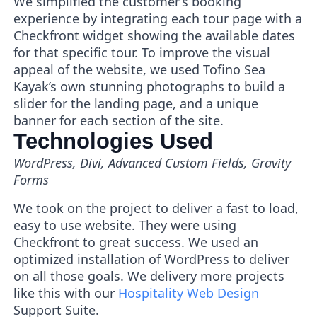
We simplified the customer’s booking
experience by integrating each tour page with a
Checkfront widget showing the available dates
for that specific tour. To improve the visual
appeal of the website, we used Tofino Sea
Kayak’s own stunning photographs to build a
slider for the landing page, and a unique
banner for each section of the site.
Technologies Used
WordPress, Divi, Advanced Custom Fields, Gravity
Forms
We took on the project to deliver a fast to load,
easy to use website. They were using
Checkfront to great success. We used an
optimized installation of WordPress to deliver
on all those goals. We delivery more projects
like this with our
Hospitality Web Design
Support Suite.