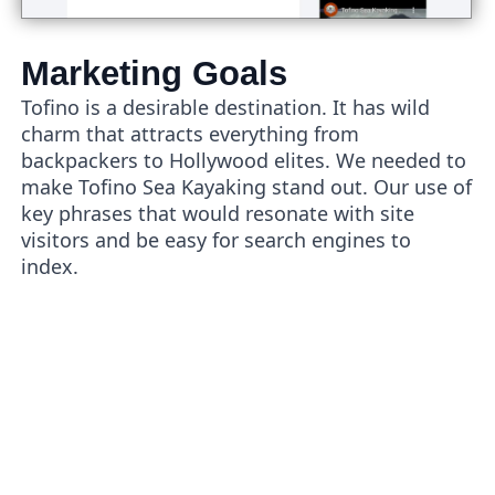
Marketing Goals
Tofino is a desirable destination. It has wild
charm that attracts everything from
backpackers to Hollywood elites. We needed to
make Tofino Sea Kayaking stand out. Our use of
key phrases that would resonate with site
visitors and be easy for search engines to
index.