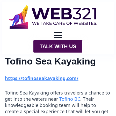
TALK WITH US
Tofino Sea Kayaking
https://tofinoseakayaking.com/
Tofino Sea Kayaking offers travelers a chance to
get into the waters near
Tofino BC
. Their
knowledgeable booking team will help to
create a special experience that will let you get