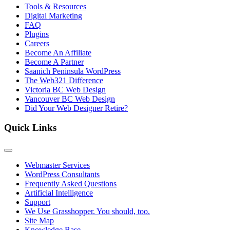
Tools & Resources
Digital Marketing
FAQ
Plugins
Careers
Become An Affiliate
Become A Partner
Saanich Peninsula WordPress
The Web321 Difference
Victoria BC Web Design
Vancouver BC Web Design
Did Your Web Designer Retire?
Quick Links
Webmaster Services
WordPress Consultants
Frequently Asked Questions
Artificial Intelligence
Support
We Use Grasshopper. You should, too.
Site Map
Knowledge Base