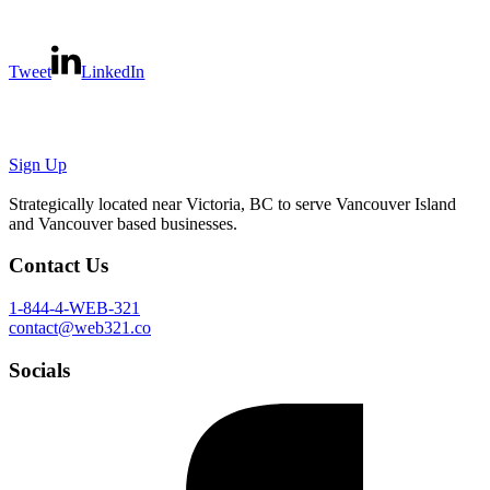
Tweet
LinkedIn
We'll take
good care
of your
website
.
Sign Up
Strategically located near Victoria, BC to serve Vancouver Island
and Vancouver based businesses.
Contact Us
1-844-4-WEB-321
contact@web321.co
Socials