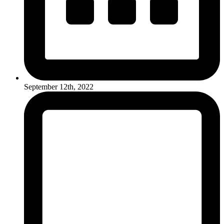
September 12th, 2022