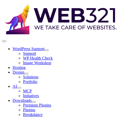
WordPress Support
Support
WP Health Check
Image Workshop
Hosting
Design
Solutions
Portfolio
AI
MCP
Initiatives
Downloads
Premium Plugins
Plugins
Breakdance