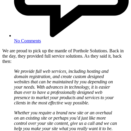
No Comments
We are proud to pick up the mantle of Porthole Solutions. Back in
the day, they provided full service solutions. As they said it, back
then:
We provide full web services, including hosting and
domain registration, and create custom designed
websites that can be maintained by you depending on
your needs. With advances in technology, it is easier
than ever to have a professionally designed web
presence to market your products and services to your
clients in the most effective way possible.
Whether you require a brand new site or an overhaul
on an existing site or perhaps you’d just like more
control over your site content, give us a call and we can
help you make your site what you really want it to be.