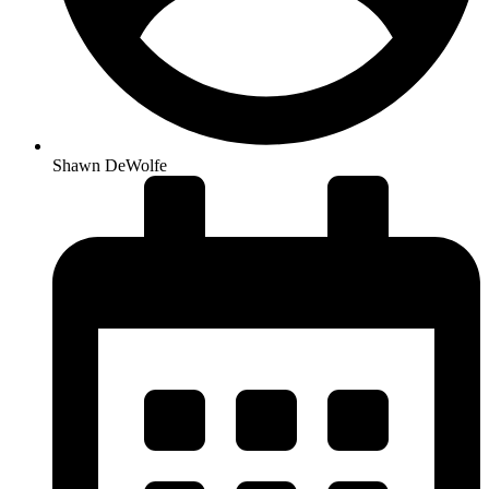
Shawn DeWolfe