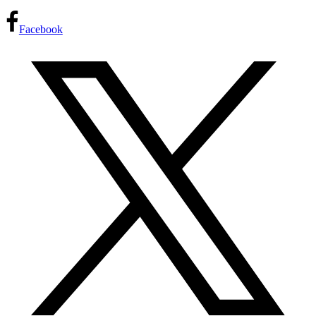
Facebook