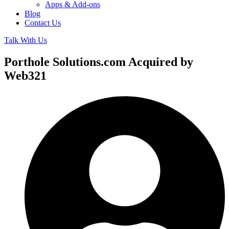
Apps & Add-ons
Blog
Contact Us
Talk With Us
Porthole Solutions.com Acquired by
Web321