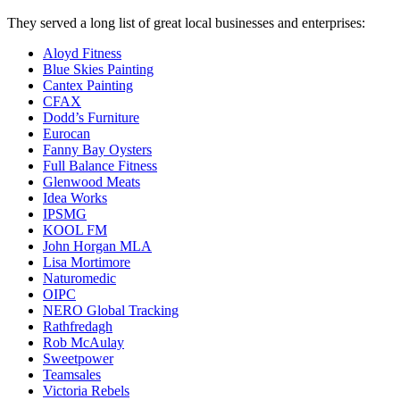
They served a long list of great local businesses and enterprises:
Aloyd Fitness
Blue Skies Painting
Cantex Painting
CFAX
Dodd’s Furniture
Eurocan
Fanny Bay Oysters
Full Balance Fitness
Glenwood Meats
Idea Works
IPSMG
KOOL FM
John Horgan MLA
Lisa Mortimore
Naturomedic
OIPC
NERO Global Tracking
Rathfredagh
Rob McAulay
Sweetpower
Teamsales
Victoria Rebels