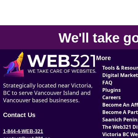
We'll take
go
More
Tools & Resou
Digital Marke
FAQ
Strategically located near Victoria,
Plugins
BC to serve Vancouver Island and
Careers
Vancouver based businesses.
Become An Affi
Become A Par
Contact Us
Saanich Penin
The Web321 Di
1-844-4-WEB-321
Victoria BC W