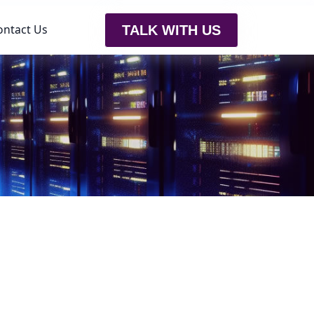
ontact Us
TALK WITH US