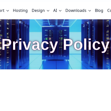
ort
Hosting
Design
AI
Downloads
Blog
C
Privacy Policy