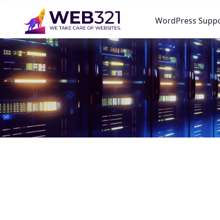
WordPress Supp