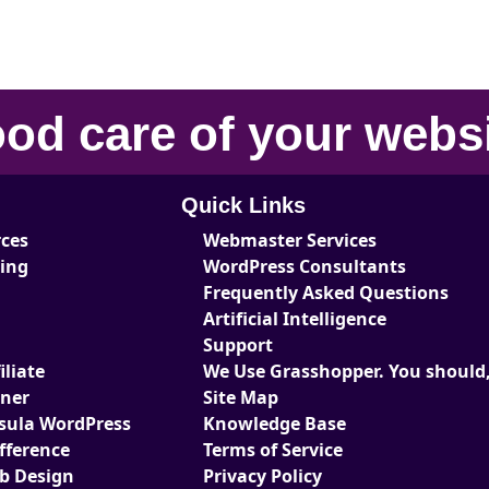
od care
of your
webs
Quick Links
rces
Webmaster Services
ting
WordPress Consultants
Frequently Asked Questions
Artificial Intelligence
Support
liate
We Use Grasshopper. You should,
tner
Site Map
sula WordPress
Knowledge Base
fference
Terms of Service
eb Design
Privacy Policy