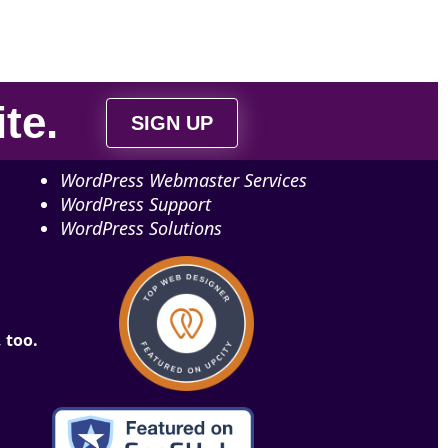
ite
.
SIGN UP
WordPress Webmaster Services
WordPress Support
WordPress Solutions
 too.