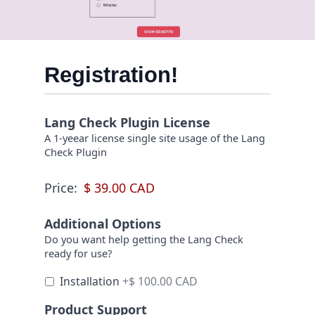
Registration!
Lang Check Plugin License
A 1-yeear license single site usage of the Lang
Check Plugin
Price:
Additional Options
Do you want help getting the Lang Check
ready for use?
Installation
+$ 100.00 CAD
Product Support