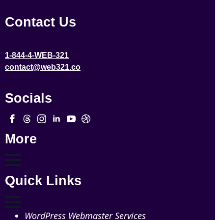
Contact Us
1-844-4-WEB-321
contact@web321.co
Socials
More
Quick Links
WordPress Webmaster Services