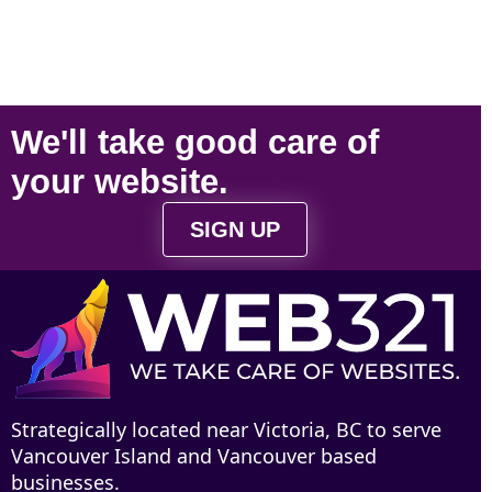
We'll take
good care
of
your
website
.
SIGN UP
Strategically located near Victoria, BC to serve
Vancouver Island and Vancouver based
businesses.