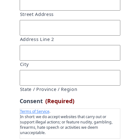
Street Address
Address Line 2
City
State / Province / Region
Consent
(Required)
Terms of Service
.
In short: we do accept websites that carry out or
support illegal actions; or feature nudity, gambling,
firearms, hate speech or activities we deem
unacceptable.