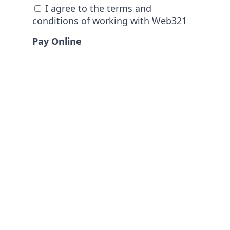
I agree to the terms and
conditions of working with Web321
Pay Online