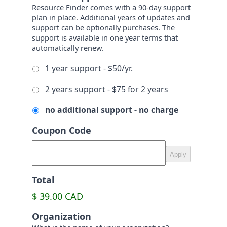
Resource Finder comes with a 90-day support
plan in place. Additional years of updates and
support can be optionally purchases. The
support is available in one year terms that
automatically renew.
1 year support - $50/yr.
2 years support - $75 for 2 years
no additional support - no charge
Coupon Code
Total
$ 39.00 CAD
Organization