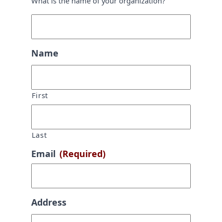
What is the name of your organization?
Name
First
Last
Email
(Required)
Address