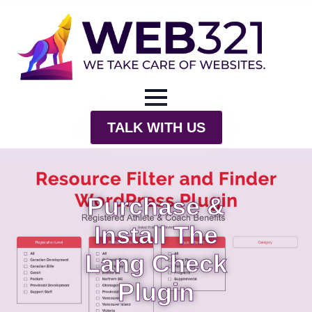
TALK WITH US
Purchase &
Install The
Lang Check
Plugin