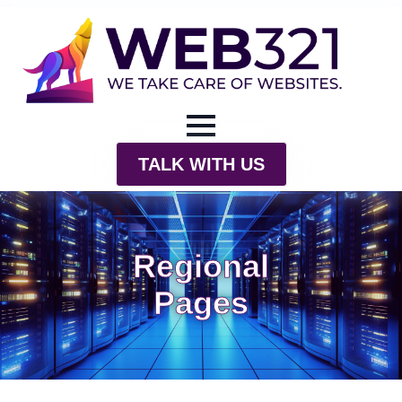
TALK WITH US
Regional
Pages