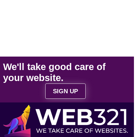
We'll take
good care
of
your
website
.
SIGN UP