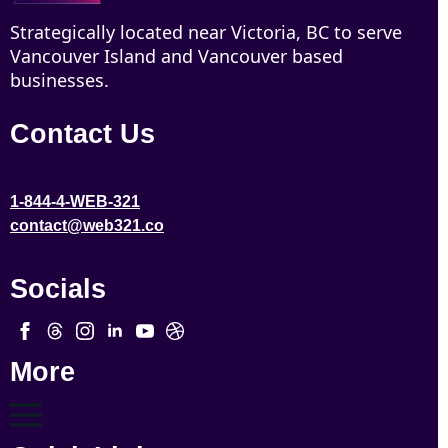
Strategically located near Victoria, BC to serve
Vancouver Island and Vancouver based
businesses.
Contact Us
1-844-4-WEB-321
contact@web321.co
Socials
More