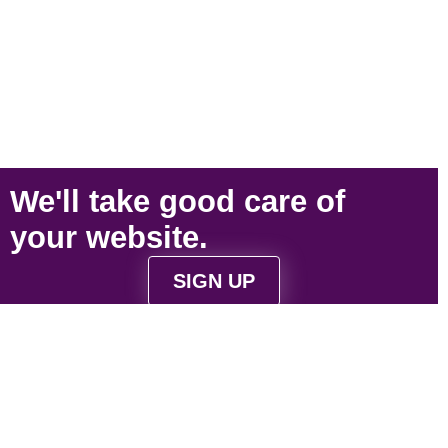
We'll take
good care
of
your
website
.
SIGN UP