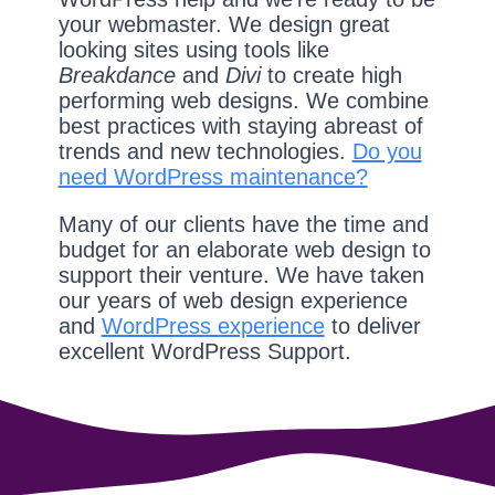
your webmaster. We design great
looking sites using tools like
Breakdance
and
Divi
to create high
performing web designs. We combine
best practices with staying abreast of
trends and new technologies.
Do you
need WordPress maintenance?
Many of our clients have the time and
budget for an elaborate web design to
support their venture. We have taken
our years of web design experience
and
WordPress experience
to deliver
excellent WordPress Support.