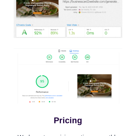
Pricing