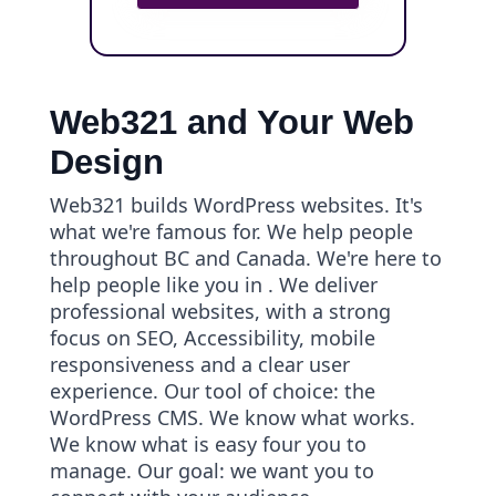
Web321 and Your Web
Design
Web321 builds WordPress websites. It's
what we're famous for. We help people
throughout BC and Canada. We're here to
help people like you in . We deliver
professional websites, with a strong
focus on SEO, Accessibility, mobile
responsiveness and a clear user
experience. Our tool of choice: the
WordPress CMS. We know what works.
We know what is easy four you to
manage. Our goal: we want you to