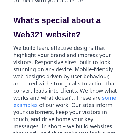
connect with your audience.
What's special about a
Web321 website?
We build lean, effective designs that
highlight your brand and impress your
visitors. Responsive sites, built to look
stunning on any device. Mobile-friendly
web designs driven by user behaviour,
anchored with strong calls to action that
convert leads into clients. We know what
works and what doesn’t. These are
some
examples
of our work. Our sites inform
your customers, keep your visitors in
touch, and drive home your key
messages. In short – we build websites