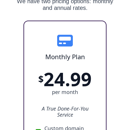
We have two pricing options: monthly
and annual rates.
Monthly Plan
24.99
$
per month
A True Done-For-You
Service
Custom domain