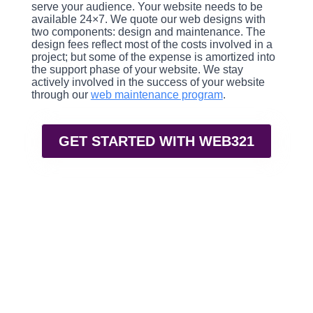
serve your audience. Your website needs to be
available 24×7. We quote our web designs with
two components: design and maintenance. The
design fees reflect most of the costs involved in a
project; but some of the expense is amortized into
the support phase of your website. We stay
actively involved in the success of your website
through our
web maintenance program
.
GET STARTED WITH WEB321