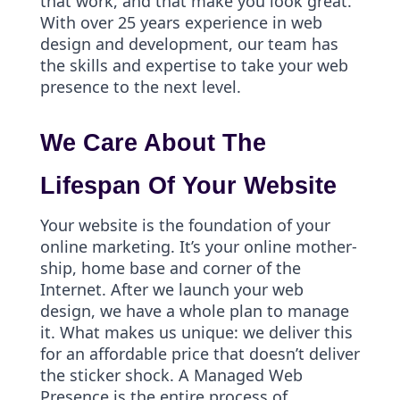
that work, and that make you look great.
With over 25 years experience in web
design and development, our team has
the skills and expertise to take your web
presence to the next level.
We Care About The
Lifespan Of Your Website
Your website is the foundation of your
online marketing. It’s your online mother-
ship, home base and corner of the
Internet. After we launch your web
design, we have a whole plan to manage
it. What makes us unique: we deliver this
for an affordable price that doesn’t deliver
the sticker shock. A Managed Web
Presence is the entire process of