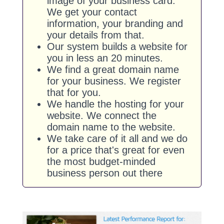
image of your business card.
We get your contact
information, your branding and
your details from that.
Our system builds a website for
you in less an 20 minutes.
We find a great domain name
for your business. We register
that for you.
We handle the hosting for your
website. We connect the
domain name to the website.
We take care of it all and we do
for a price that's great for even
the most budget-minded
business person out there