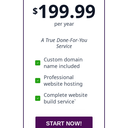
199.99
$
per year
A True Done-For-You
Service
Custom domain
name included
Professional
website hosting
Complete website
build service`
START NOW!