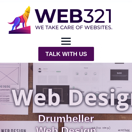
TALK WITH US
Drumheller
Web Design