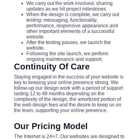
We carry out the work involved, sharing
updates as we hit project milestones
When the design is complete, we carry out
testing: messaging, functionality,
performance, responsive appearance and
other important elements of a successful
website.
After the testing passes, we launch the
website.
Following the site launch, we perform
ongoing maintenance and support.
Continuity Of Care
Staying engaged in the success of your website is
key to keeping your online presence strong. We
follow-up our design work with a period of support
lasting 12 to 48 months depending on the
complexity of the design, the amortized portion of
the web design fees and the desire to keep us on
the team, supporting your online presence.
Our Pricing Model
The Internet is 24×7. Our websites are designed to