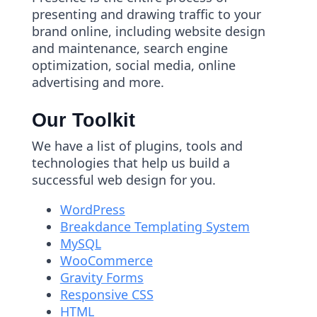
presenting and drawing traffic to your
brand online, including website design
and maintenance, search engine
optimization, social media, online
advertising and more.
Our Toolkit
We have a list of plugins, tools and
technologies that help us build a
successful web design for you.
WordPress
Breakdance Templating System
MySQL
WooCommerce
Gravity Forms
Responsive CSS
HTML