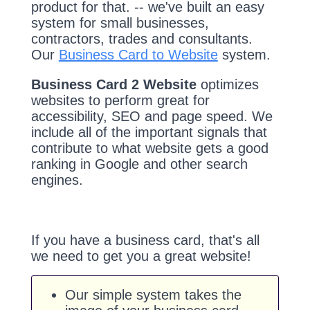
product for that. -- we've built an easy
system for small businesses,
contractors, trades and consultants.
Our
Business Card to Website
system.
Business Card 2 Website
optimizes
websites to perform great for
accessibility, SEO and page speed. We
include all of the important signals that
contribute to what website gets a good
ranking in Google and other search
engines.
If you have a business card, that's all
we need to get you a great website!
Our simple system takes the