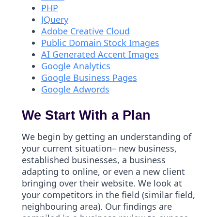
PHP
JQuery
Adobe Creative Cloud
Public Domain Stock Images
AI Generated Accent Images
Google Analytics
Google Business Pages
Google Adwords
We Start With a Plan
We begin by getting an understanding of
your current situation– new business,
established businesses, a business
adapting to online, or even a new client
bringing over their website. We look at
your competitors in the field (similar field,
neighbouring area). Our findings are