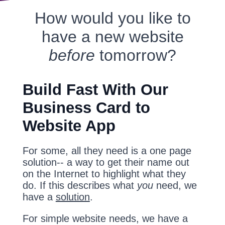
How would you like to
have a new website
before
tomorrow?
Build Fast With Our
Business Card to
Website App
For some, all they need is a one page
solution-- a way to get their name out
on the Internet to highlight what they
do. If this describes what
you
need, we
have a
solution
.
For simple website needs, we have a