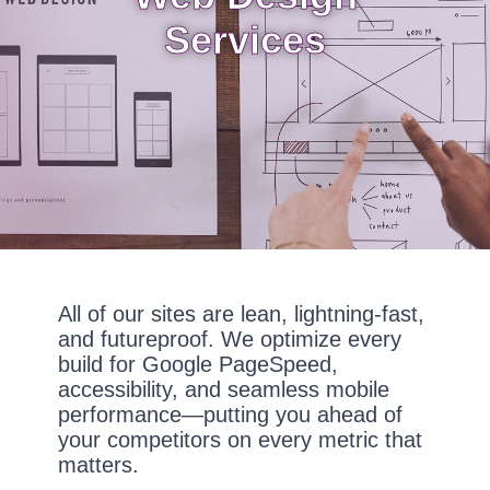
Services
All of our sites are lean, lightning-fast,
and futureproof. We optimize every
build for Google PageSpeed,
accessibility, and seamless mobile
performance—putting you ahead of
your competitors on every metric that
matters.