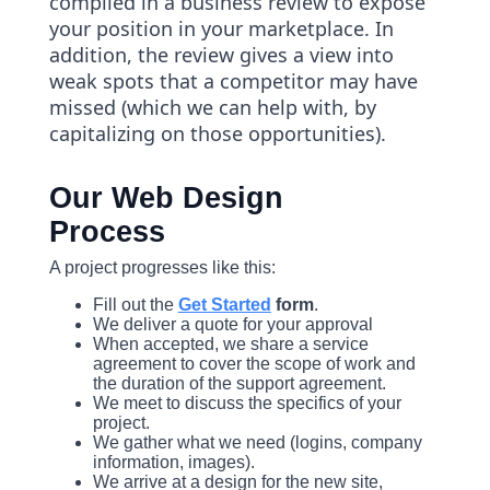
compiled in a business review to expose
your position in your marketplace. In
addition, the review gives a view into
weak spots that a competitor may have
missed (which we can help with, by
capitalizing on those opportunities).
Our Web Design
Process
A project progresses like this:
Fill out the
Get Started
form
.
We deliver a quote for your approval
When accepted, we share a service
agreement to cover the scope of work and
the duration of the support agreement.
We meet to discuss the specifics of your
project.
We gather what we need (logins, company
information, images).
We arrive at a design for the new site,