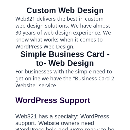
Custom Web Design
Web321 delivers the best in custom
web design solutions. We have almost
30 years of web design experience. We
know what works when it comes to
WordPress Web Design.
Simple Business Card -
to- Web Design
For businesses with the simple need to
get online we have the "Business Card 2
Website" service.
WordPress Support
Web321 has a specialty: WordPress
support. Website owners need
WordPress help and we're ready to be