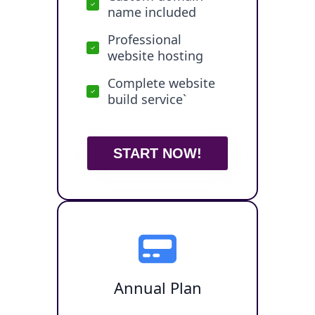
name included
Professional
website hosting
Complete website
build service`
START NOW!
Annual Plan