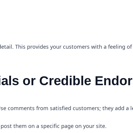
e
detail. This provides your customers with a feeling of
ials or Credible End
se comments from satisfied customers; they add a lev
post them on a specific page on your site.