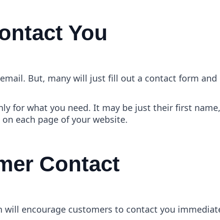
Contact You
mail. But, many will just fill out a contact form and 
nly for what you need. It may be just their first n
n on each page of your website.
omer Contact
on will encourage customers to contact you immediate