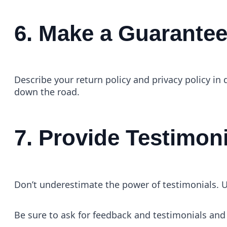
6. Make a Guarante
Describe your return policy and privacy policy in 
down the road.
7. Provide Testimon
Don’t underestimate the power of testimonials. U
Be sure to ask for feedback and testimonials and 