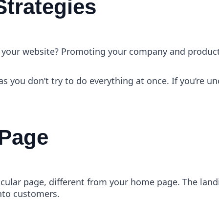
Strategies
 of your website? Promoting your company and produc
as you don’t try to do everything at once. If you’re u
 Page
cular page, different from your home page. The landing
into customers.