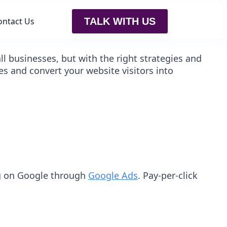
ontact Us
TALK WITH US
 businesses, but with the right strategies and
es and convert your website visitors into
ing on Google through
Google Ads
. Pay-per-click