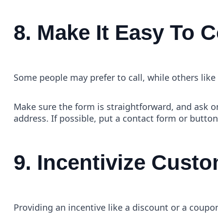
8. Make It Easy To 
Some people may prefer to call, while others like e
Make sure the form is straightforward, and ask o
address. If possible, put a contact form or butto
9. Incentivize Cust
Providing an incentive like a discount or a coup