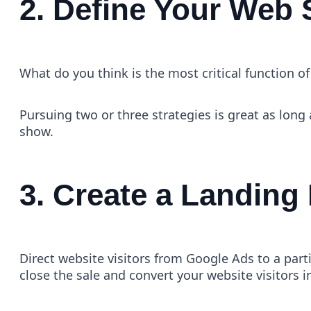
2. Define Your Web 
What do you think is the most critical function
Pursuing two or three strategies is great as long 
show.
3. Create a Landing
Direct website visitors from Google Ads to a parti
close the sale and convert your website visitors 