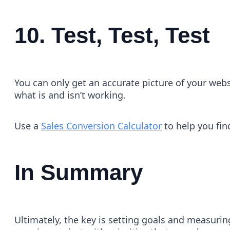
10. Test, Test, Test
You can only get an accurate picture of your webs
what is and isn’t working.
Use a
Sales Conversion Calculator
to help you fin
In Summary
Ultimately, the key is setting goals and measurin