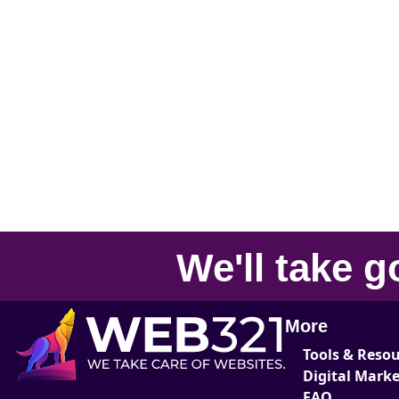
We'll take
g
More
Tools & Reso
Digital Mark
FAQ