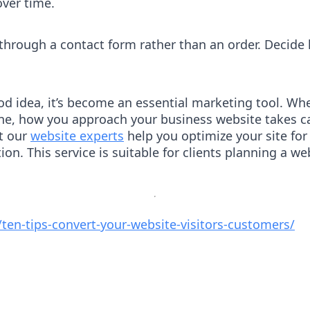
over time.
 through a contact form rather than an order. Decid
od idea, it’s become an essential marketing tool. Wheth
nline, how you approach your business website takes c
et our
website experts
help you optimize your site fo
on. This service is suitable for clients planning a w
/ten-tips-convert-your-website-visitors-customers/