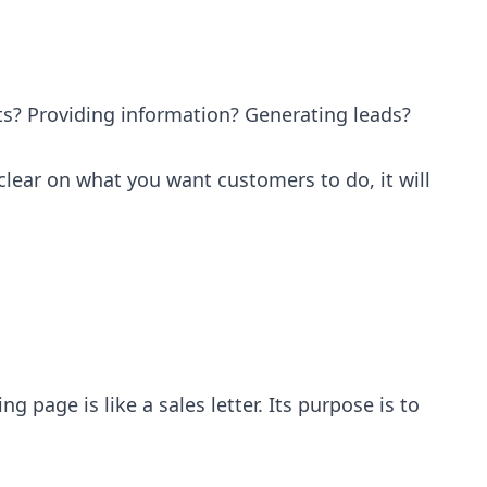
ts? Providing information? Generating leads?
nclear on what you want customers to do, it will
 page is like a sales letter. Its purpose is to