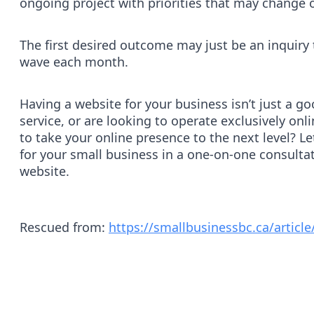
ongoing project with priorities that may change 
The first desired outcome may just be an inquiry
wave each month.
Having a website for your business isn’t just a go
service, or are looking to operate exclusively o
to take your online presence to the next level? L
for your small business in a one-on-one consultati
website.
Rescued from:
https://smallbusinessbc.ca/article