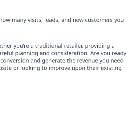
e how many visits, leads, and new customers you
er you’re a traditional retailer, providing a
areful planning and consideration. Are you ready
r conversion and generate the revenue you need
ebsite or looking to improve upon their existing