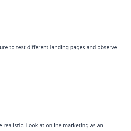
sure to test different landing pages and observe
 realistic. Look at online marketing as an