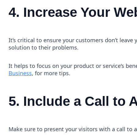
4. Increase Your Web
It’s critical to ensure your customers don’t leav
solution to their problems.
It helps to focus on your product or service’s ben
Business
, for more tips.
5. Include a Call to 
Make sure to present your visitors with a call to a