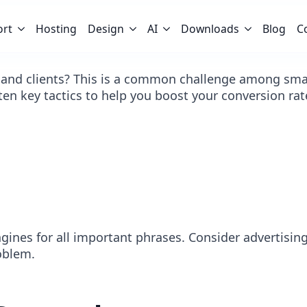
ort
Hosting
Design
AI
Downloads
Blog
C
 and clients? This is a common challenge among small
 ten key tactics to help you boost your conversion rat
ngines for all important phrases. Consider advertis
oblem.