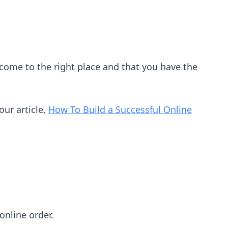
e come to the right place and that you have the
our article,
How To Build a Successful Online
online order.