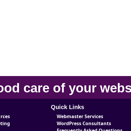
ood care
of your
webs
Quick Links
urces
Webmaster Services
eting
WordPress Consultants
Frequently Asked Questions