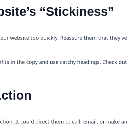
site’s “Stickiness”
e your website too quickly. Reassure them that they’v
efits in the copy and use catchy headings. Check out 
Action
ction. It could direct them to call, email, or make an 