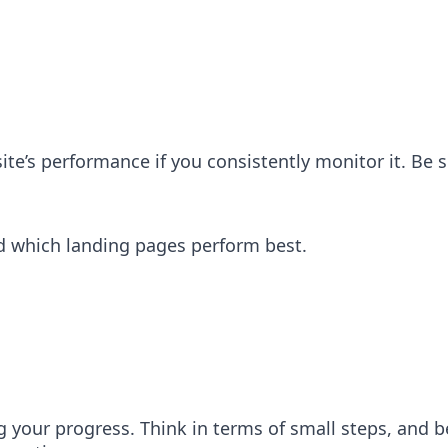
ite’s performance if you consistently monitor it. Be 
d which landing pages perform best.
g your progress. Think in terms of small steps, and be