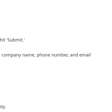
hit ‘Submit.’
ame, company name, phone number, and email
ly.