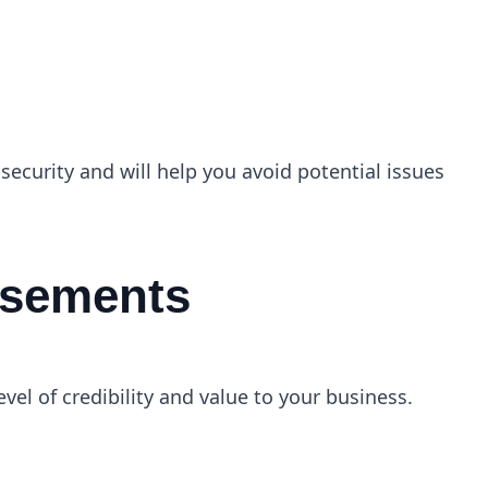
 security and will help you avoid potential issues
orsements
el of credibility and value to your business.