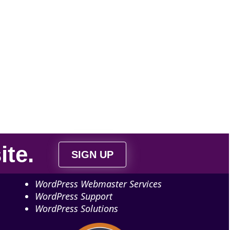
ite
.
SIGN UP
WordPress Webmaster Services
WordPress Support
WordPress Solutions