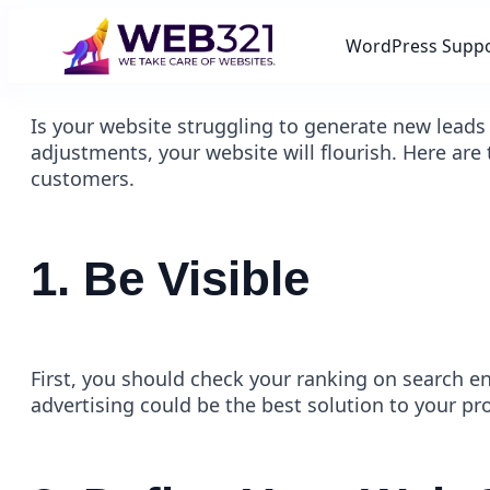
WordPress Supp
Is your website struggling to generate new leads
adjustments, your website will flourish. Here are
customers.
1. Be Visible
First, you should check your ranking on search e
advertising could be the best solution to your pr