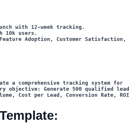
Feature Adoption, Customer Satisfaction,
lume, Cost per Lead, Conversion Rate, RO
 Template: