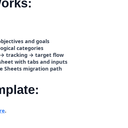
orks:
bjectives and goals
logical categories
 → tracking → target flow
heet with tabs and inputs
e Sheets migration path
mplate:
re
.