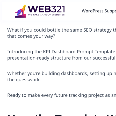
WordPress Supp
What if you could bottle the same SEO strategy th
that comes your way?
Introducing the KPI Dashboard Prompt Template , 
presentation-ready structure from our successful
Whether you’re building dashboards, setting up n
the guesswork.
Ready to make every future tracking project as smo