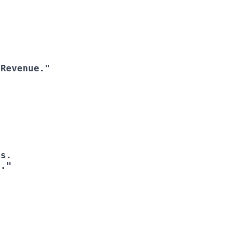
 Revenue."
I."