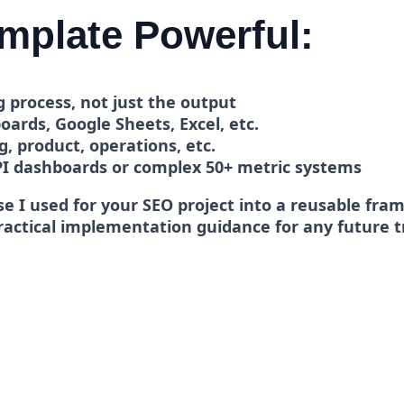
mplate Powerful:
 process, not just the output
ards, Google Sheets, Excel, etc.
, product, operations, etc.
PI dashboards or complex 50+ metric systems
e I used for your SEO project into a reusable fram
practical implementation guidance for any future 