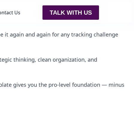
ontact Us
TALK WITH US
e it again and again for any tracking challenge
egic thinking, clean organization, and
plate gives you the pro-level foundation — minus