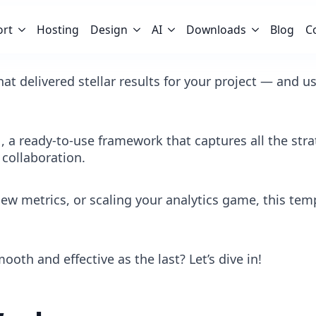
ort
Hosting
Design
AI
Downloads
Blog
C
at delivered stellar results for your project — and us
a ready-to-use framework that captures all the strat
 collaboration.
ew metrics, or scaling your analytics game, this tem
oth and effective as the last? Let’s dive in!