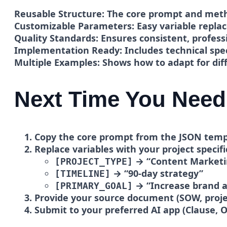
Reusable Structure:
The core prompt and metho
Customizable Parameters:
Easy variable repla
Quality Standards:
Ensures consistent, profess
Implementation Ready:
Includes technical spe
Multiple Examples:
Shows how to adapt for diff
Next Time You Need
Copy the core prompt
from the JSON temp
Replace variables
with your project specifi
→ “Content Marketi
[PROJECT_TYPE]
→ “90-day strategy”
[TIMELINE]
→ “Increase brand 
[PRIMARY_GOAL]
Provide your source document
(SOW, proje
Submit to your preferred AI app (Clause, O