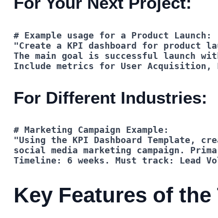
For Your Next Project:
Include metrics for User Acquisition, 
For Different Industries:
Timeline: 6 weeks. Must track: Lead Vo
Key Features of the