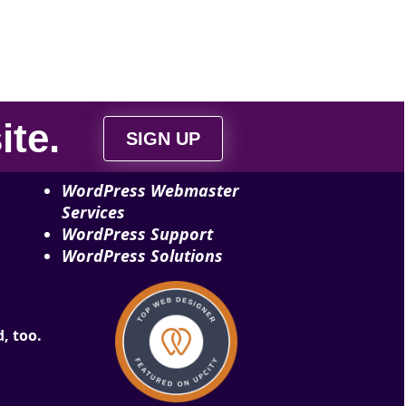
ite
.
SIGN UP
WordPress Webmaster
Services
WordPress Support
WordPress Solutions
, too.