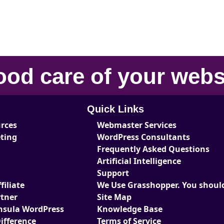
ood care
of your
webs
Quick Links
urces
Webmaster Services
eting
WordPress Consultants
Frequently Asked Questions
Artificial Intelligence
Support
iliate
We Use Grasshopper. You should
tner
Site Map
nsula WordPress
Knowledge Base
ifference
Terms of Service