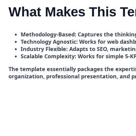
What Makes This Te
Methodology-Based:
Captures the thinking
Technology Agnostic:
Works for web dashbo
Industry Flexible:
Adapts to SEO, marketing
Scalable Complexity:
Works for simple 5-K
The template essentially packages the expertis
organization, professional presentation, and 