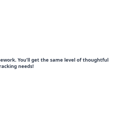
ework. You’ll get the same level of thoughtful
tracking needs!