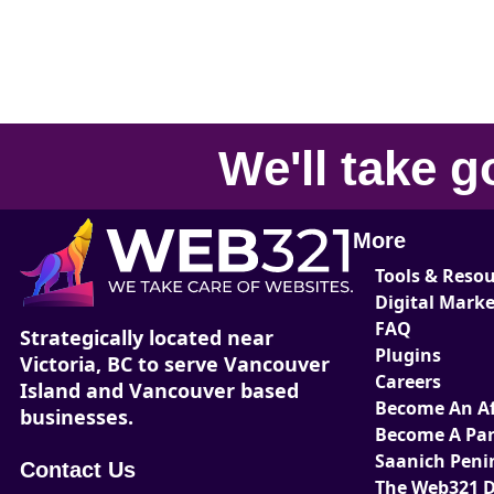
We'll take
g
More
Tools & Reso
Digital Mark
FAQ
Strategically located near
Plugins
Victoria, BC to serve Vancouver
Careers
Island and Vancouver based
Become An Aff
businesses.
Become A Par
Saanich Peni
Contact Us
The Web321 D