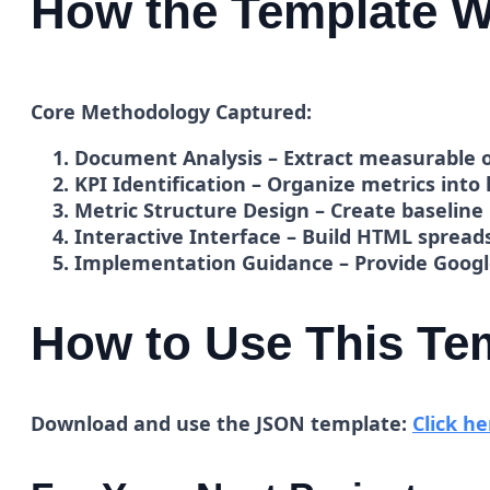
How the Template W
Core Methodology Captured:
Document Analysis
– Extract measurable o
KPI Identification
– Organize metrics into 
Metric Structure Design
– Create baseline
Interactive Interface
– Build HTML spreads
Implementation Guidance
– Provide Googl
How to Use This Te
Download and use the JSON template:
Click he