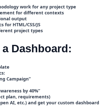
dology work for any project type
cement for different contexts
ional output
cs for HTML/CSS/JS
erent project types
 a Dashboard:
late
cs:
ng Campaign”
awareness by 40%”
ct plan, requirements)
pen AI, etc.)
and get your custom dashboard