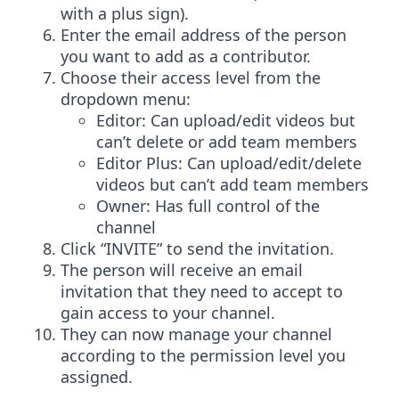
with a plus sign).
Enter the email address of the person
you want to add as a contributor.
Choose their access level from the
dropdown menu:
Editor: Can upload/edit videos but
can’t delete or add team members
Editor Plus: Can upload/edit/delete
videos but can’t add team members
Owner: Has full control of the
channel
Click “INVITE” to send the invitation.
The person will receive an email
invitation that they need to accept to
gain access to your channel.
They can now manage your channel
according to the permission level you
assigned.