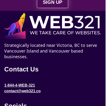
SIGN UP
Strategically located near Victoria, BC to serve
Vancouver Island and Vancouver based
businesses.
Contact Us
1-844-4-WEB-321
contact@web321.co
Socials