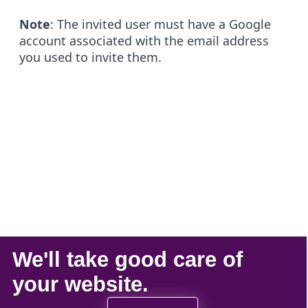
Note
: The invited user must have a Google
account associated with the email address
you used to invite them.
We'll take
good care
of
your
website
.