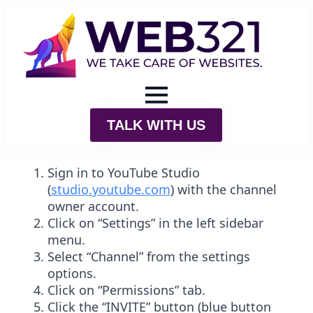
TALK WITH US
Sign in to
YouTube
Studio
(
studio.
youtube
.com
) with the channel
owner account.
Click on “Settings” in the left sidebar
menu.
Select “Channel” from the settings
options.
Click on “Permissions” tab.
Click the “INVITE” button (blue button