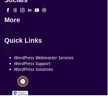
More
Quick Links
WordPress Webmaster Services
WordPress Support
WordPress Solutions
Copyright © 2026 - Web321 | All Right Reserved