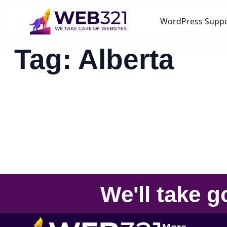
WordPress Supp
Tag:
Alberta
We'll take
g