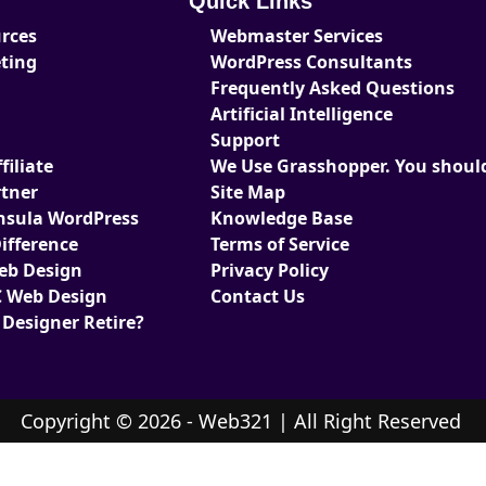
Quick Links
urces
Webmaster Services
eting
WordPress Consultants
Frequently Asked Questions
Artificial Intelligence
Support
iliate
We Use Grasshopper. You should
tner
Site Map
nsula WordPress
Knowledge Base
ifference
Terms of Service
Web Design
Privacy Policy
 Web Design
Contact Us
 Designer Retire?
Copyright © 2026 - Web321 | All Right Reserved