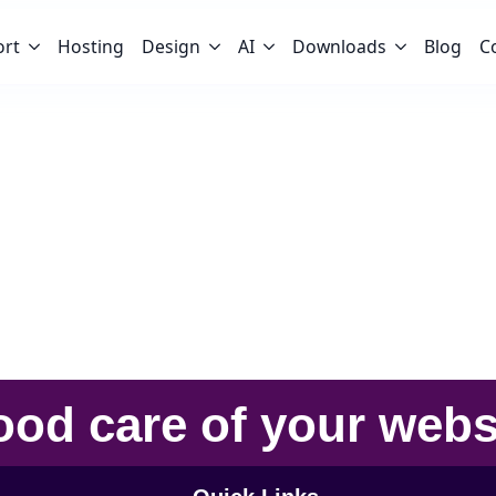
ort
Hosting
Design
AI
Downloads
Blog
C
ood care
of your
webs