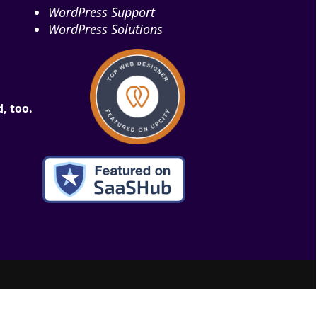
WordPress Support
WordPress Solutions
, too.