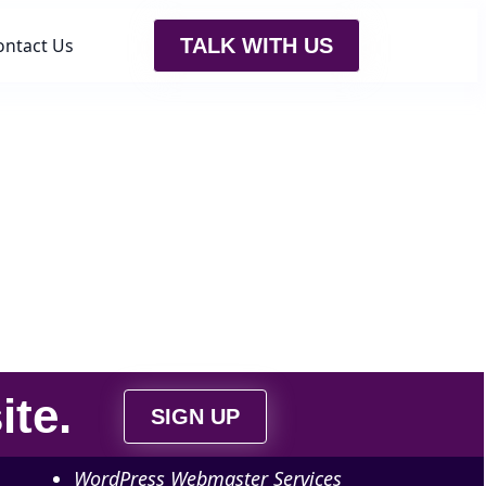
ontact Us
TALK WITH US
ite
.
SIGN UP
WordPress Webmaster Services