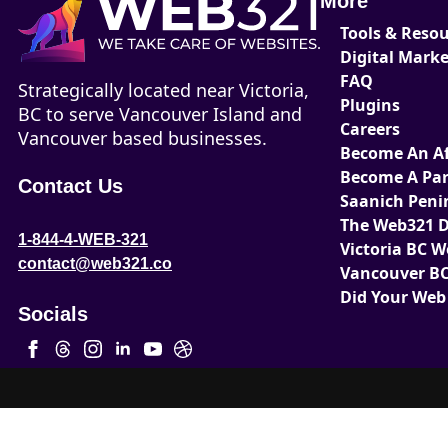
More
Tools & Reso
Digital Mark
FAQ
Strategically located near Victoria,
Plugins
BC to serve Vancouver Island and
Careers
Vancouver based businesses.
Become An Aff
Become A Par
Contact Us
Saanich Peni
The Web321 D
1-844-4-WEB-321
Victoria BC 
contact@web321.co
Vancouver BC
Did Your Web
Socials