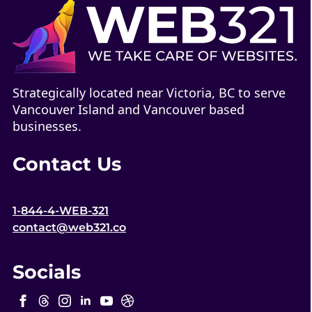
Strategically located near Victoria, BC to serve
Vancouver Island and Vancouver based
businesses.
Contact Us
1-844-4-WEB-321
contact@web321.co
Socials