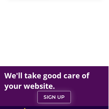
We'll take
good care
of
your
website
.
SIGN UP