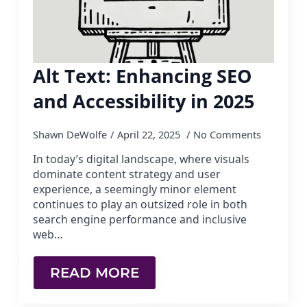
Alt Text: Enhancing SEO
and Accessibility in 2025
Shawn DeWolfe
April 22, 2025
No Comments
In today’s digital landscape, where visuals
dominate content strategy and user
experience, a seemingly minor element
continues to play an outsized role in both
search engine performance and inclusive
web…
READ MORE