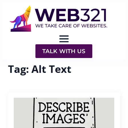
TALK WITH US
Tag:
Alt Text