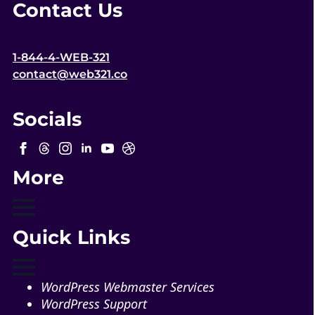
Contact Us
1-844-4-WEB-321
contact@web321.co
Socials
More
Quick Links
WordPress Webmaster Services
WordPress Support