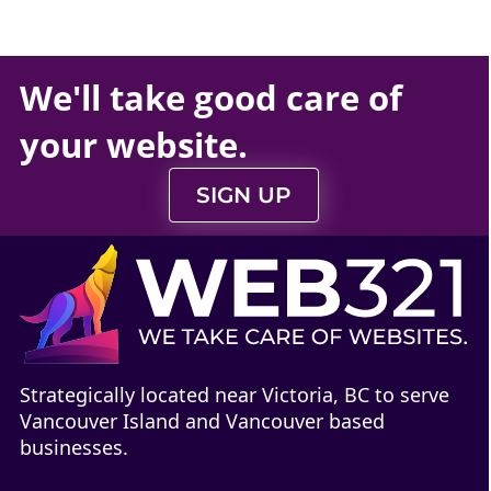
We'll take
good care
of
your
website
.
SIGN UP
Strategically located near Victoria, BC to serve
Vancouver Island and Vancouver based
businesses.