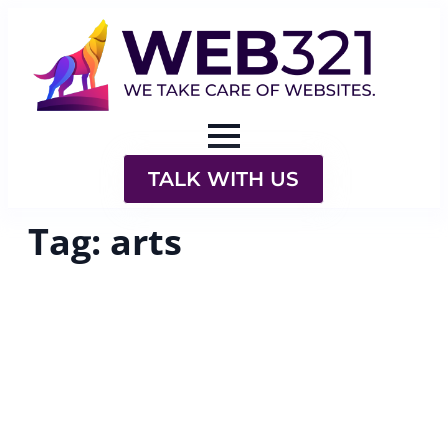
TALK WITH US
Tag:
arts