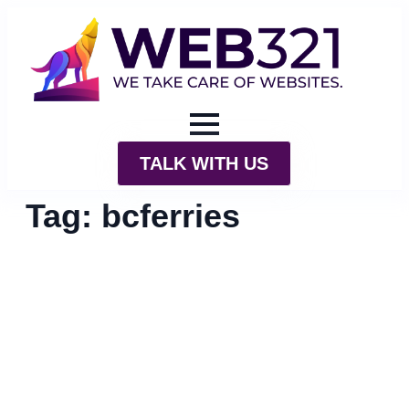
TALK WITH US
Tag:
bcferries