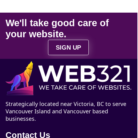
We'll take
good care
of
your
website
.
SIGN UP
Strategically located near Victoria, BC to serve
Vancouver Island and Vancouver based
businesses.
Contact Us