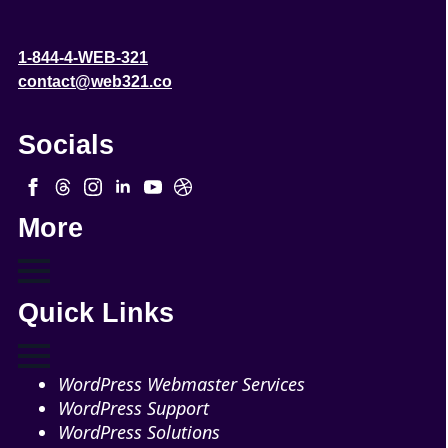
1-844-4-WEB-321
contact@web321.co
Socials
More
Quick Links
WordPress Webmaster Services
WordPress Support
WordPress Solutions