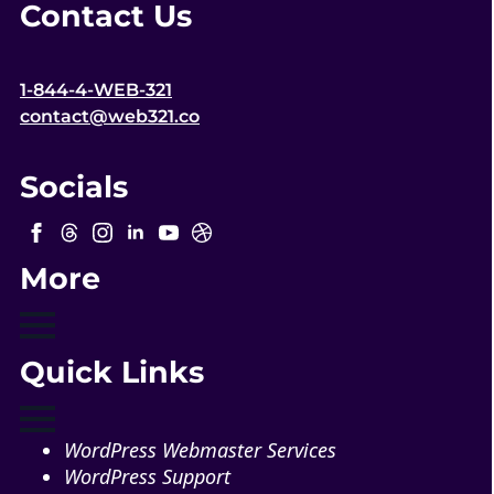
Contact Us
1-844-4-WEB-321
contact@web321.co
Socials
More
Quick Links
WordPress Webmaster Services
WordPress Support