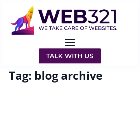
TALK WITH US
Tag:
blog archive