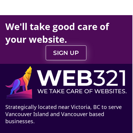
We'll take
good care
of
your
website
.
SIGN UP
Strategically located near Victoria, BC to serve
Vancouver Island and Vancouver based
businesses.