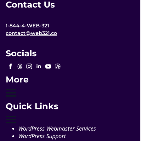
Contact Us
1-844-4-WEB-321
contact@web321.co
Socials
More
Quick Links
WordPress Webmaster Services
WordPress Support