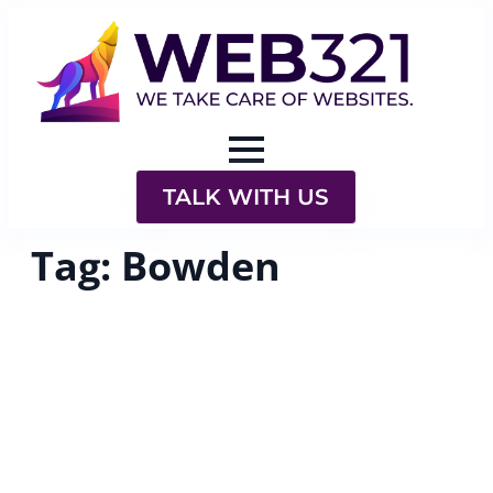
TALK WITH US
Tag:
Bowden