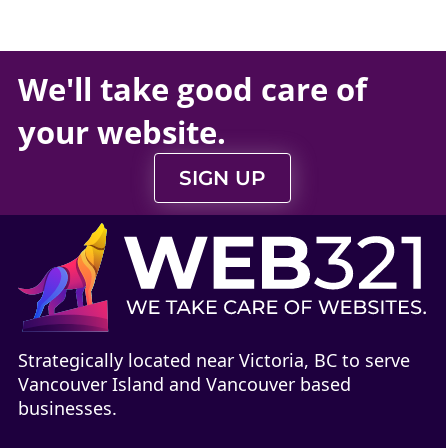
We'll take
good care
of
your
website
.
SIGN UP
Strategically located near Victoria, BC to serve
Vancouver Island and Vancouver based
businesses.