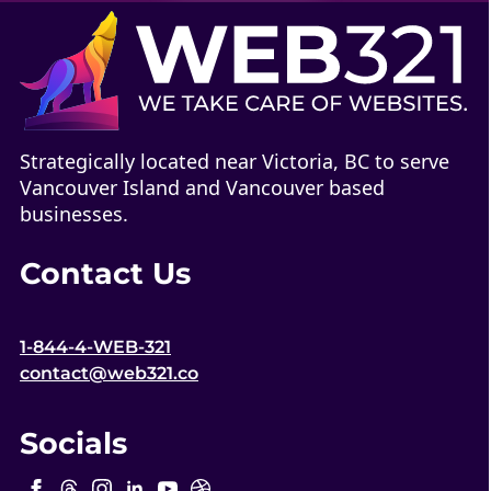
Strategically located near Victoria, BC to serve
Vancouver Island and Vancouver based
businesses.
Contact Us
1-844-4-WEB-321
contact@web321.co
Socials