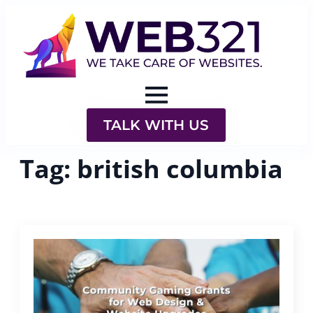
TALK WITH US
Tag:
british columbia