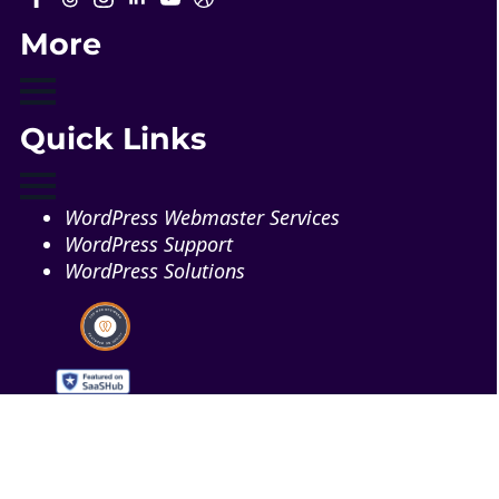
More
Quick Links
WordPress Webmaster Services
WordPress Support
WordPress Solutions
Copyright © 2026 - Web321 | All Right Reserved