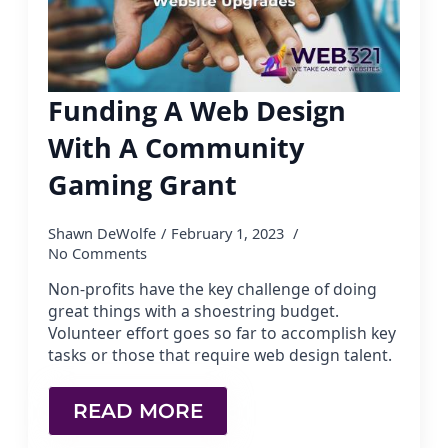
Funding A Web Design
With A Community
Gaming Grant
Shawn DeWolfe
February 1, 2023
No Comments
Non-profits have the key challenge of doing
great things with a shoestring budget.
Volunteer effort goes so far to accomplish key
tasks or those that require web design talent.
READ MORE