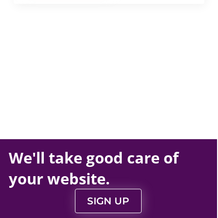
We'll take
good care
of
your
website
.
SIGN UP