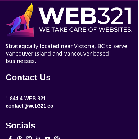
Strategically located near Victoria, BC to serve
Vancouver Island and Vancouver based
businesses.
Contact Us
1-844-4-WEB-321
contact@web321.co
Socials