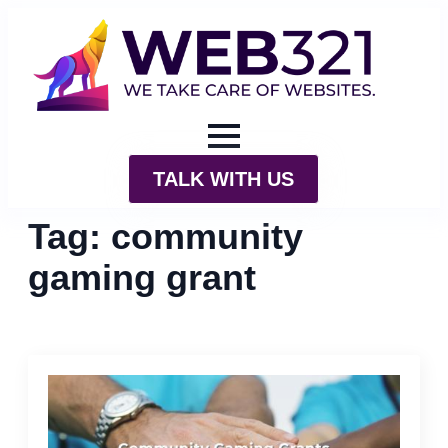
TALK WITH US
Tag:
community
gaming grant