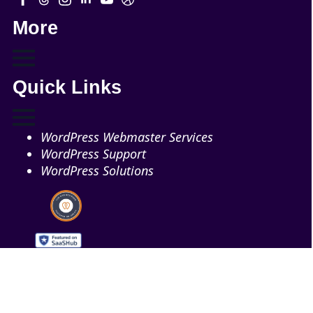
More
Quick Links
WordPress Webmaster Services
WordPress Support
WordPress Solutions
Copyright © 2026 - Web321 | All Right Reserved