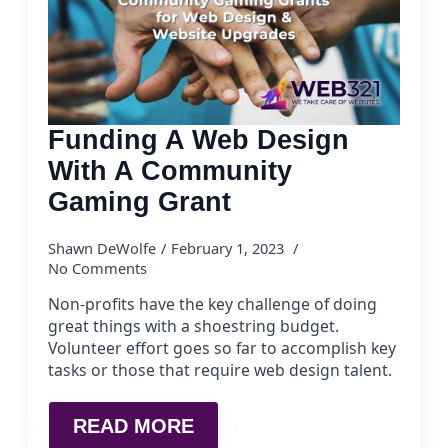
Funding A Web Design
With A Community
Gaming Grant
Shawn DeWolfe
February 1, 2023
No Comments
Non-profits have the key challenge of doing
great things with a shoestring budget.
Volunteer effort goes so far to accomplish key
tasks or those that require web design talent.
READ MORE