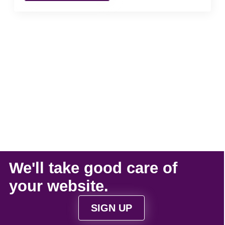
We'll take
good care
of
your
website
.
SIGN UP