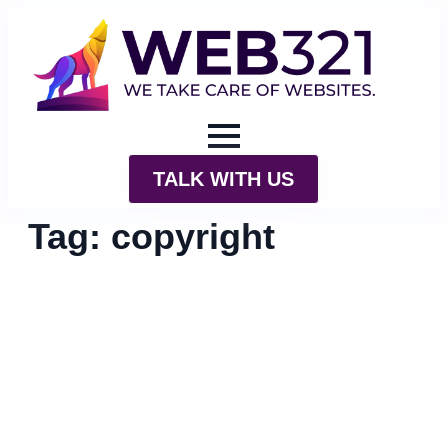
TALK WITH US
Tag:
copyright