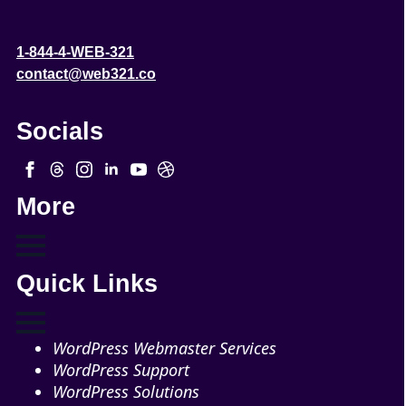
1-844-4-WEB-321
contact@web321.co
Socials
More
Quick Links
WordPress Webmaster Services
WordPress Support
WordPress Solutions