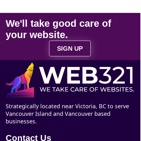
We'll take
good care
of
your
website
.
SIGN UP
Strategically located near Victoria, BC to serve
Vancouver Island and Vancouver based
businesses.
Contact Us