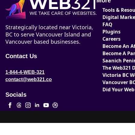
More
Tools & Reso
Digital Mark
FAQ
Strategically located near Victoria,
Plugins
BC to serve Vancouver Island and
Careers
Vancouver based businesses.
Become An Aff
Become A Par
Contact Us
Saanich Peni
The Web321 D
1-844-4-WEB-321
Victoria BC 
contact@web321.co
Vancouver BC
Did Your Web
Socials