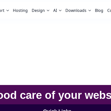
ort
Hosting
Design
AI
Downloads
Blog
C
ood care
of your
webs