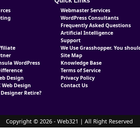
Quick Links
urces
Webmaster Services
eting
WordPress Consultants
Frequently Asked Questions
Artificial Intelligence
Support
iliate
We Use Grasshopper. You should
tner
Site Map
nsula WordPress
Knowledge Base
ifference
Terms of Service
Web Design
Privacy Policy
 Web Design
Contact Us
 Designer Retire?
Copyright © 2026 - Web321 | All Right Reserved