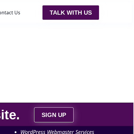
ontact Us
TALK WITH US
ite
.
SIGN UP
WordPress Webmaster Services