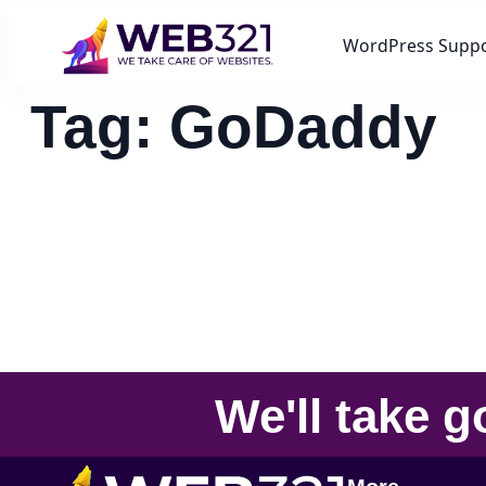
WordPress Supp
Tag:
GoDaddy
We'll take
g