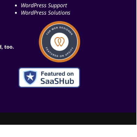
WordPress Support
WordPress Solutions
, too.