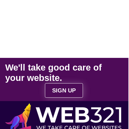
We'll take
good care
of
your
website
.
SIGN UP