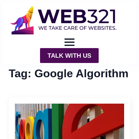
TALK WITH US
Tag:
Google Algorithm