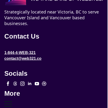
Strategically located near Victoria, BC to serve
Vancouver Island and Vancouver based
businesses.
Contact Us
1-844-4-WEB-321
contact@web321.co
Socials
More