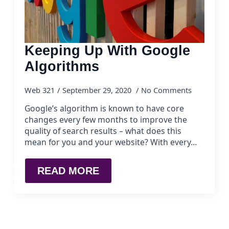
Keeping Up With Google
Algorithms
Web 321
September 29, 2020
No Comments
Google’s algorithm is known to have core
changes every few months to improve the
quality of search results – what does this
mean for you and your website? With every…
READ MORE