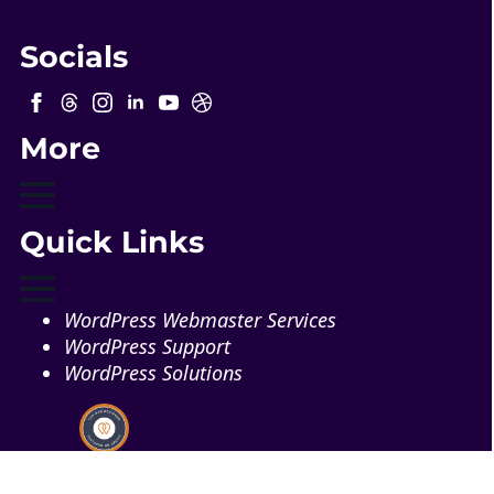
Socials
More
Quick Links
WordPress Webmaster Services
WordPress Support
WordPress Solutions