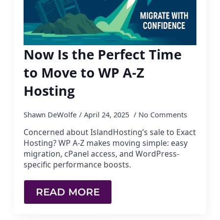
Now Is the Perfect Time
to Move to WP A-Z
Hosting
Shawn DeWolfe
April 24, 2025
No Comments
Concerned about IslandHosting’s sale to Exact
Hosting? WP A-Z makes moving simple: easy
migration, cPanel access, and WordPress-
specific performance boosts.
READ MORE