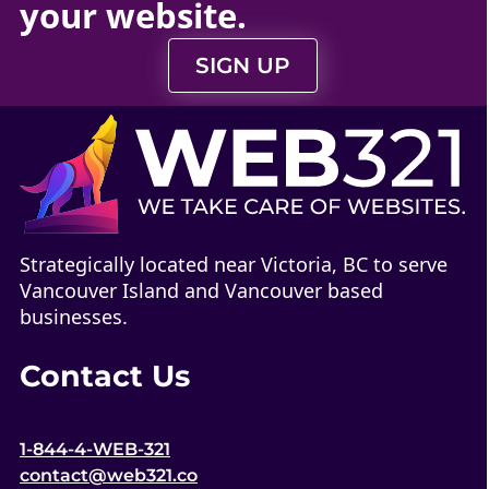
your
website
.
SIGN UP
Strategically located near Victoria, BC to serve
Vancouver Island and Vancouver based
businesses.
Contact Us
1-844-4-WEB-321
contact@web321.co