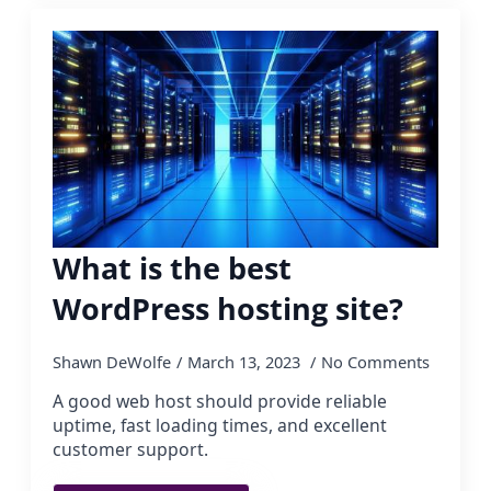
What is the best
WordPress hosting site?
Shawn DeWolfe
March 13, 2023
No Comments
A good web host should provide reliable
uptime, fast loading times, and excellent
customer support.