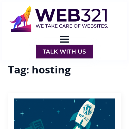
TALK WITH US
Tag:
hosting