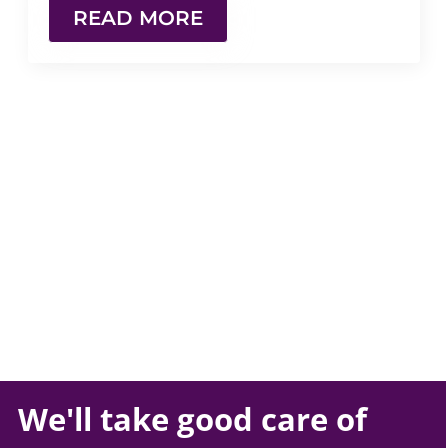
READ MORE
We'll take
good care
of