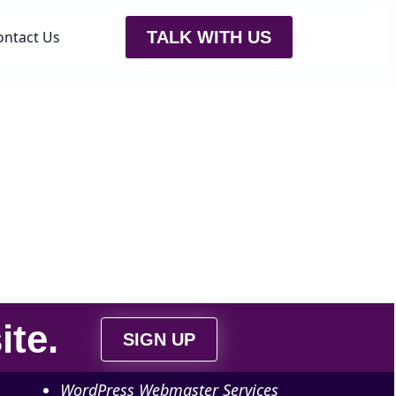
ontact Us
TALK WITH US
ite
.
SIGN UP
WordPress Webmaster Services