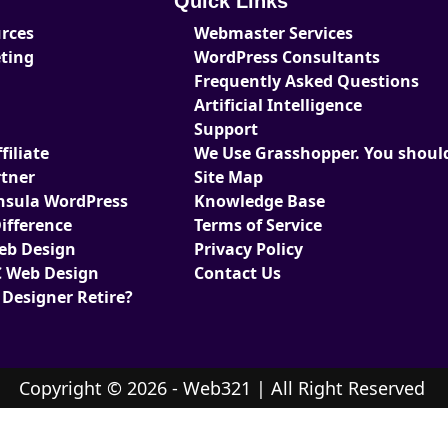
Quick Links
urces
Webmaster Services
eting
WordPress Consultants
Frequently Asked Questions
Artificial Intelligence
Support
iliate
We Use Grasshopper. You should
tner
Site Map
nsula WordPress
Knowledge Base
ifference
Terms of Service
Web Design
Privacy Policy
 Web Design
Contact Us
 Designer Retire?
Copyright © 2026 - Web321 | All Right Reserved