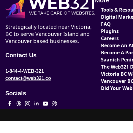
More
Tools & Reso
Digital Mark
FAQ
Strategically located near Victoria,
Plugins
BC to serve Vancouver Island and
Careers
Vancouver based businesses.
Become An Aff
Become A Par
Contact Us
Saanich Peni
The Web321 D
1-844-4-WEB-321
Victoria BC 
contact@web321.co
Vancouver BC
Did Your Web
Socials