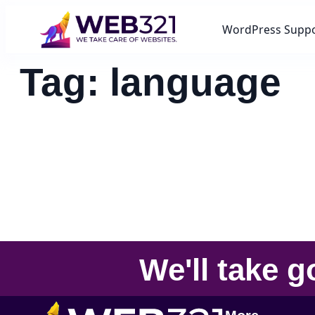
WordPress Supp
Tag:
language
We'll take
g