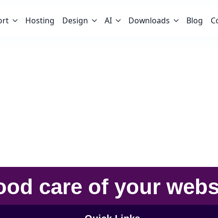
ort
Hosting
Design
AI
Downloads
Blog
C
ood care
of your
webs