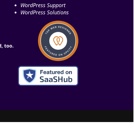
WordPress Support
WordPress Solutions
, too.