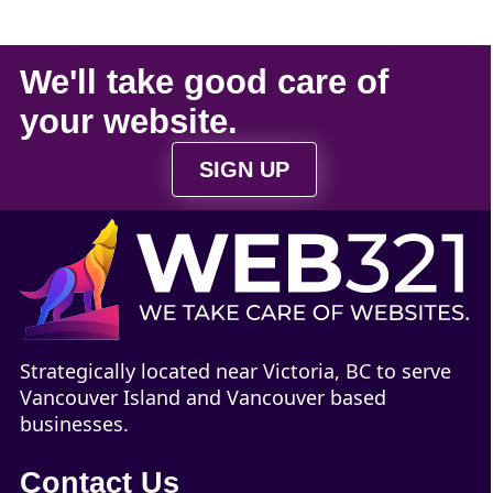
We'll take
good care
of
your
website
.
SIGN UP
Strategically located near Victoria, BC to serve
Vancouver Island and Vancouver based
businesses.
Contact Us