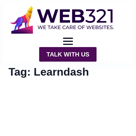
TALK WITH US
Tag:
Learndash