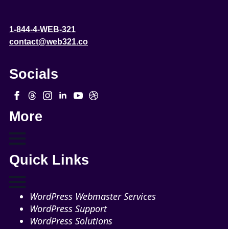
1-844-4-WEB-321
contact@web321.co
Socials
More
Quick Links
WordPress Webmaster Services
WordPress Support
WordPress Solutions