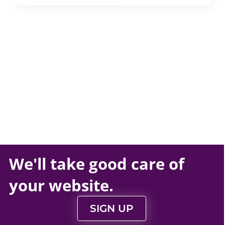
We'll take
good care
of
your
website
.
SIGN UP