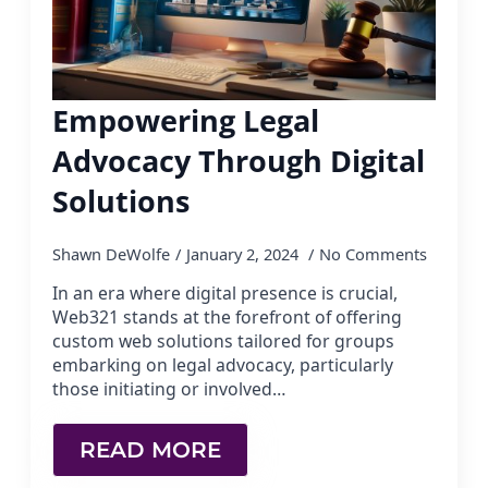
Empowering Legal
Advocacy Through Digital
Solutions
Shawn DeWolfe
January 2, 2024
No Comments
In an era where digital presence is crucial,
Web321 stands at the forefront of offering
custom web solutions tailored for groups
embarking on legal advocacy, particularly
those initiating or involved…
READ MORE