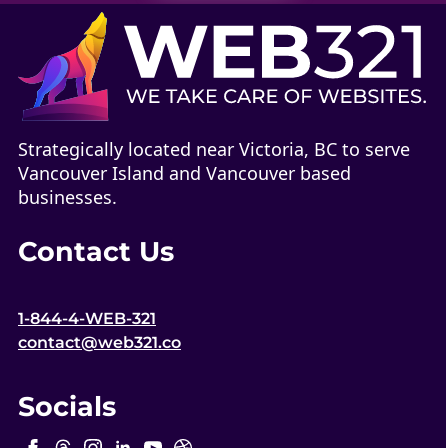
Strategically located near Victoria, BC to serve
Vancouver Island and Vancouver based
businesses.
Contact Us
1-844-4-WEB-321
contact@web321.co
Socials