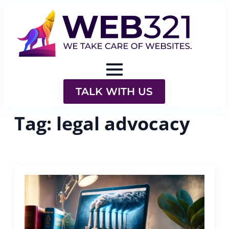
TALK WITH US
Tag:
legal advocacy