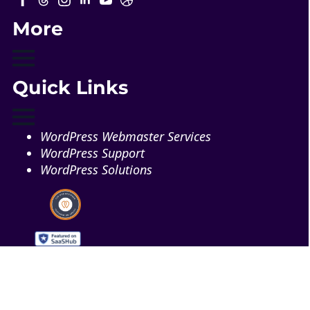
More
Quick Links
WordPress Webmaster Services
WordPress Support
WordPress Solutions
Copyright © 2026 - Web321 | All Right Reserved