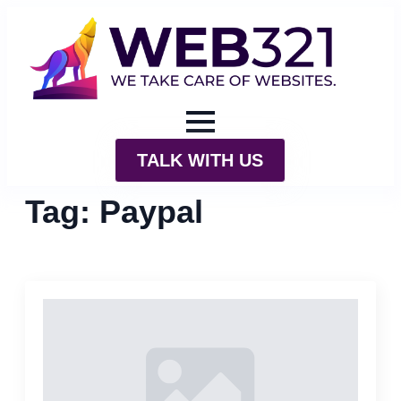
TALK WITH US
Tag:
Paypal