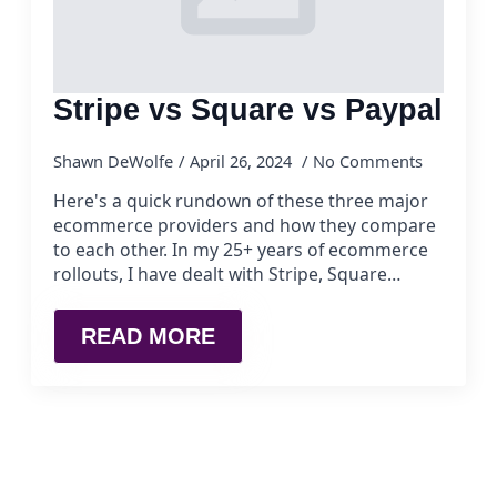
Stripe vs Square vs Paypal
Shawn DeWolfe
April 26, 2024
No Comments
Here's a quick rundown of these three major
ecommerce providers and how they compare
to each other. In my 25+ years of ecommerce
rollouts, I have dealt with Stripe, Square…
READ MORE