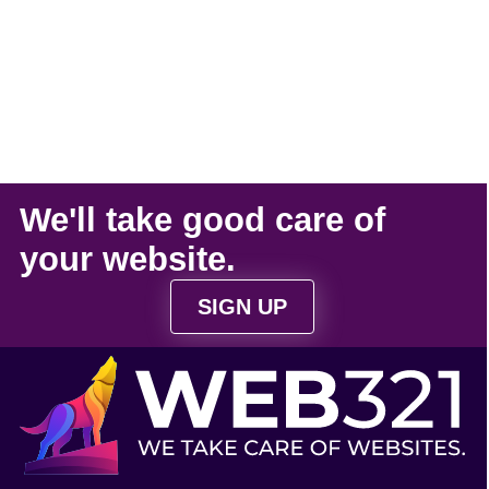
We'll take
good care
of
your
website
.
SIGN UP