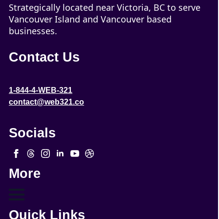
Strategically located near Victoria, BC to serve
Vancouver Island and Vancouver based
businesses.
Contact Us
1-844-4-WEB-321
contact@web321.co
Socials
More
Quick Links