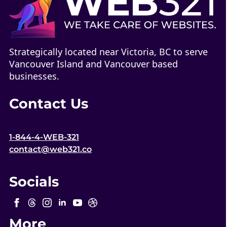
Strategically located near Victoria, BC to serve
Vancouver Island and Vancouver based
businesses.
Contact Us
1-844-4-WEB-321
contact@web321.co
Socials
More