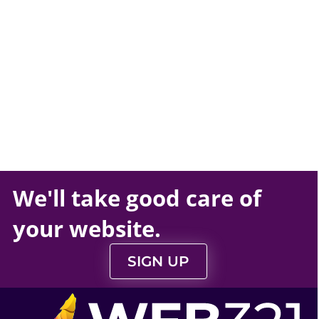
We'll take
good care
of
your
website
.
SIGN UP