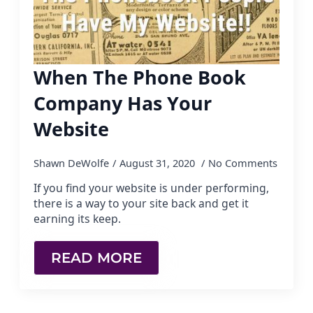
When The Phone Book
Company Has Your
Website
Shawn DeWolfe
August 31, 2020
No Comments
If you find your website is under performing,
there is a way to your site back and get it
earning its keep.
READ MORE