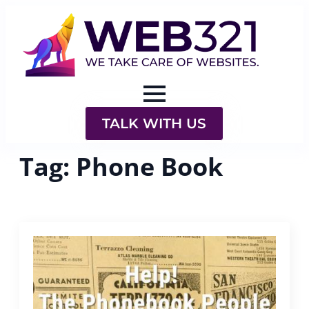
TALK WITH US
Tag:
Phone Book