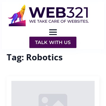
TALK WITH US
Tag:
Robotics