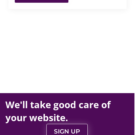
We'll take
good care
of
your
website
.
SIGN UP