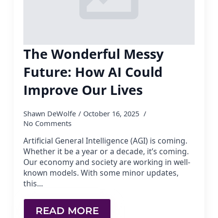
The Wonderful Messy
Future: How AI Could
Improve Our Lives
Shawn DeWolfe
October 16, 2025
No Comments
Artificial General Intelligence (AGI) is coming.
Whether it be a year or a decade, it’s coming.
Our economy and society are working in well-
known models. With some minor updates,
this…
READ MORE