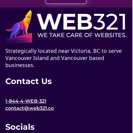
Strategically located near Victoria, BC to serve
Vancouver Island and Vancouver based
businesses.
Contact Us
1-844-4-WEB-321
contact@web321.co
Socials