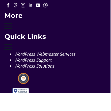
More
Quick Links
WordPress Webmaster Services
WordPress Support
WordPress Solutions
Copyright © 2026 - Web321 | All Right Reserved