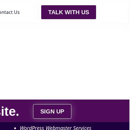
ontact Us
TALK WITH US
ite
.
SIGN UP
WordPress Webmaster Services