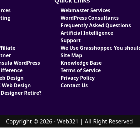
Quick Links
urces
Webmaster Services
eting
WordPress Consultants
Frequently Asked Questions
Artificial Intelligence
Support
iliate
We Use Grasshopper. You should
tner
Site Map
nsula WordPress
Knowledge Base
ifference
Terms of Service
Web Design
Privacy Policy
 Web Design
Contact Us
 Designer Retire?
Copyright © 2026 - Web321 | All Right Reserved