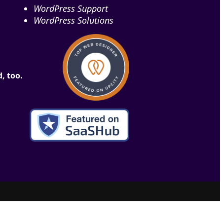
WordPress Support
WordPress Solutions
, too.