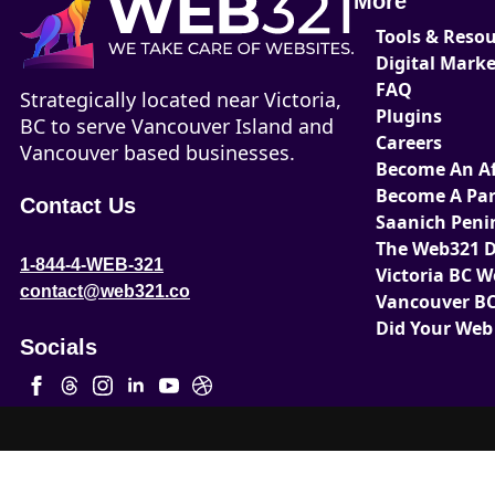
More
Tools & Reso
Digital Mark
FAQ
Strategically located near Victoria,
Plugins
BC to serve Vancouver Island and
Careers
Vancouver based businesses.
Become An Aff
Become A Par
Contact Us
Saanich Peni
The Web321 D
1-844-4-WEB-321
Victoria BC 
contact@web321.co
Vancouver BC
Did Your Web
Socials