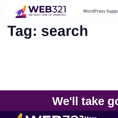
WordPress Supp
Tag:
search
We'll take
g