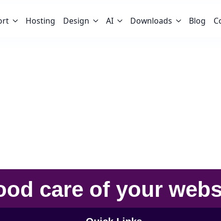
ort
Hosting
Design
AI
Downloads
Blog
C
ood care
of your
webs