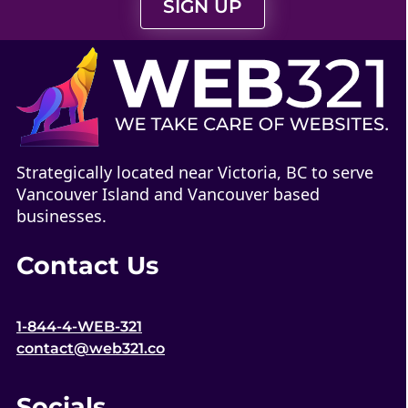
SIGN UP
Strategically located near Victoria, BC to serve
Vancouver Island and Vancouver based
businesses.
Contact Us
1-844-4-WEB-321
contact@web321.co
Socials