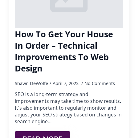
How To Get Your House
In Order – Technical
Improvements To Web
Design
Shawn DeWolfe
April 7, 2023
No Comments
SEO is a long-term strategy and
improvements may take time to show results.
It's also important to regularly monitor and
adjust your SEO strategy based on changes in
search engine…