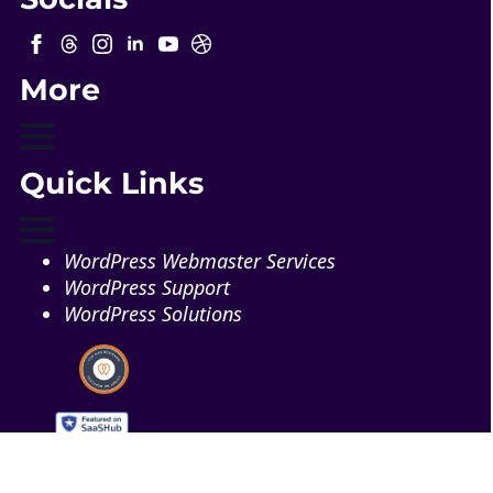
More
Quick Links
WordPress Webmaster Services
WordPress Support
WordPress Solutions
Copyright © 2026 - Web321 | All Right Reserved