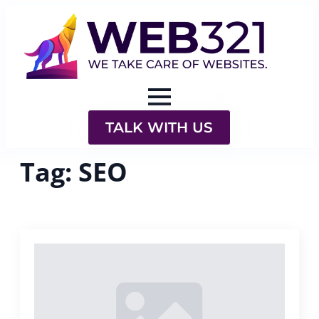
TALK WITH US
Tag:
SEO