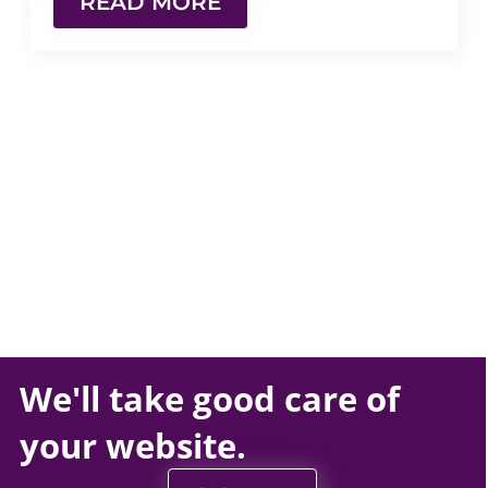
READ MORE
We'll take
good care
of
your
website
.