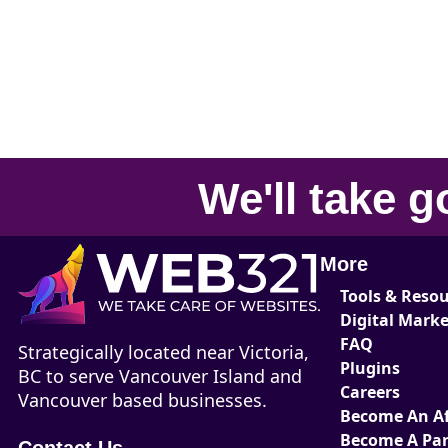
We'll take
g
More
Tools & Reso
Digital Mark
FAQ
Strategically located near Victoria,
Plugins
BC to serve Vancouver Island and
Careers
Vancouver based businesses.
Become An Aff
Become A Par