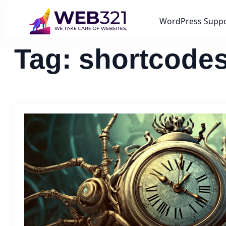
WordPress Supp
Tag:
shortcode