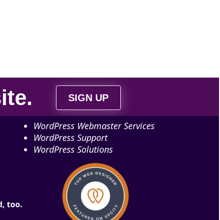
ite
.
SIGN UP
WordPress Webmaster Services
WordPress Support
WordPress Solutions
, too.