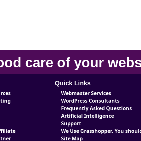
ood care
of your
webs
Quick Links
urces
Webmaster Services
eting
WordPress Consultants
Frequently Asked Questions
Artificial Intelligence
Support
iliate
We Use Grasshopper. You should
tner
Site Map