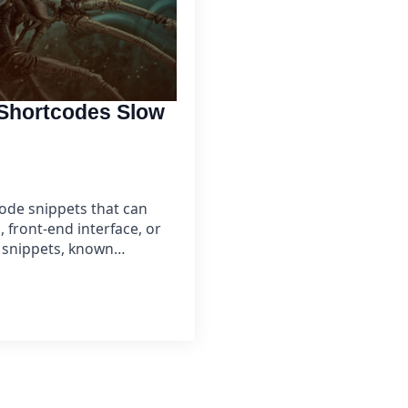
Shortcodes Slow
code snippets that can
front-end interface, or
e snippets, known…