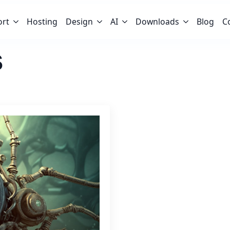
ort
Hosting
Design
AI
Downloads
Blog
C
s