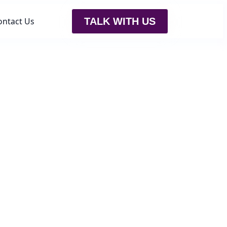
ontact Us
TALK WITH US