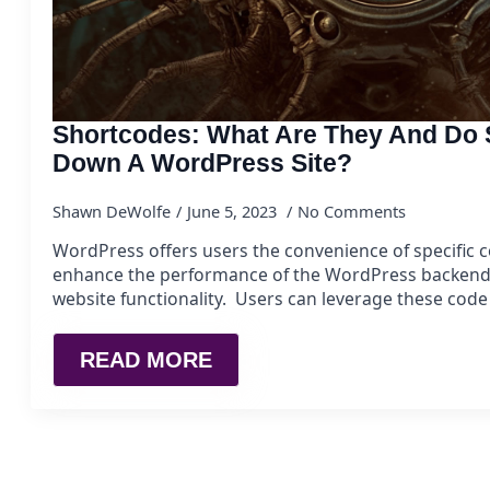
Shortcodes: What Are They And Do 
Down A WordPress Site?
Shawn DeWolfe
June 5, 2023
No Comments
WordPress offers users the convenience of specific 
enhance the performance of the WordPress backend, 
website functionality. Users can leverage these cod
READ MORE