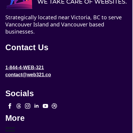
Strategically located near Victoria, BC to serve
Vancouver Island and Vancouver based
businesses.
Contact Us
1-844-4-WEB-321
contact@web321.co
Socials
More