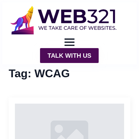
TALK WITH US
Tag:
WCAG