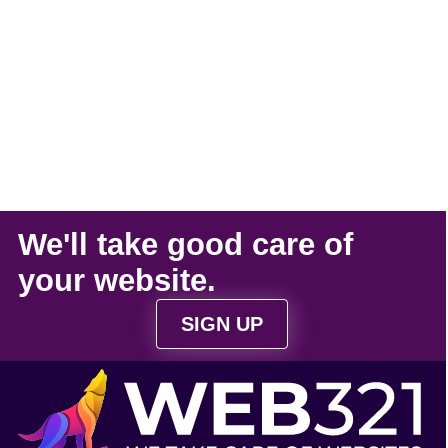
We'll take
good care
of
your
website
.
SIGN UP