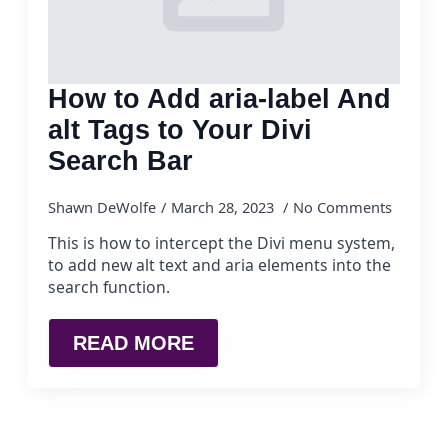
How to Add aria-label And
alt Tags to Your Divi
Search Bar
Shawn DeWolfe
March 28, 2023
No Comments
This is how to intercept the Divi menu system,
to add new alt text and aria elements into the
search function.
READ MORE