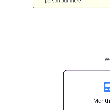
person out there
We
Month