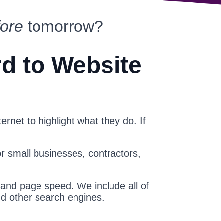
fore
tomorrow?
rd to Website
ernet to highlight what they do. If
or small businesses, contractors,
 and page speed. We include all of
nd other search engines.