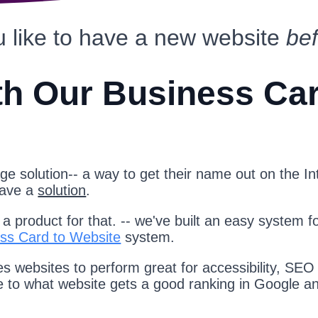
 like to have a new website
be
th Our Business Ca
e solution-- a way to get their name out on the Int
have a
solution
.
 product for that. -- we've built an easy system f
ss Card to Website
system.
s websites to perform great for accessibility, SEO
te to what website gets a good ranking in Google a