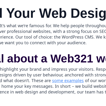
 Your Web Desi
t's what we're famous for. We help people throughou
ver professional websites, with a strong focus on SEO
erience. Our tool of choice: the WordPress CMS. We
we want you to connect with your audience.
al about a Web321 w
 highlight your brand and impress your visitors. Resp
esigns driven by user behaviour, anchored with strong
d what doesn’t. These are
some examples
of our wor
ve home your key messages. In short – we build webs
ience in web design and development, our team has th