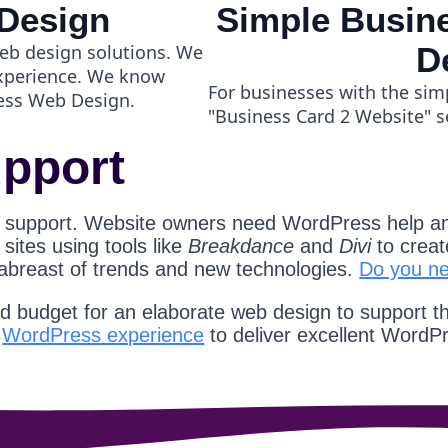
Design
Simple Busine
eb design solutions. We
D
experience. We know
For businesses with the sim
ess Web Design.
"Business Card 2 Website" s
pport
 support. Website owners need WordPress help an
ites using tools like
Breakdance
and
Divi
to creat
 abreast of trends and new technologies.
Do you n
nd budget for an elaborate web design to support t
d
WordPress experience
to deliver excellent WordP