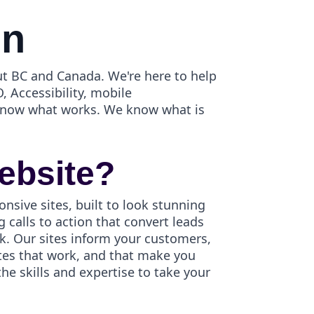
gn
t BC and Canada. We're here to help
, Accessibility, mobile
 know what works. We know what is
ebsite?
onsive sites, built to look stunning
 calls to action that convert leads
k. Our sites inform your customers,
ites that work, and that make you
e skills and expertise to take your