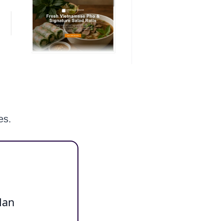
es.
lan