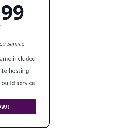
.99
r
ou Service
ame included
ite hosting
build service`
OW!