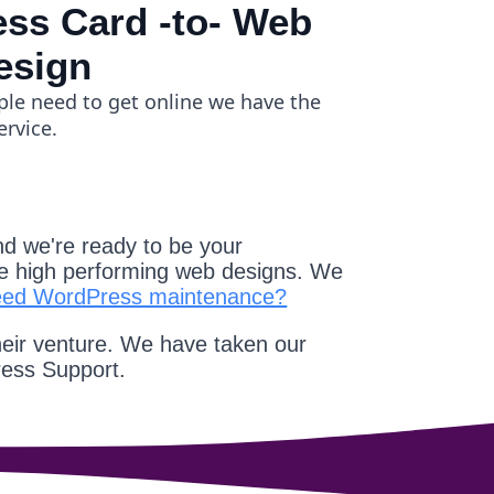
ss Card -to- Web
esign
ple need to get online we have the
ervice.
d we're ready to be your
e high performing web designs. We
eed WordPress maintenance?
heir venture. We have taken our
ress Support.