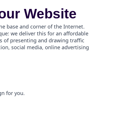
our Website
me base and corner of the Internet.
e: we deliver this for an affordable
s of presenting and drawing traffic
on, social media, online advertising
gn for you.