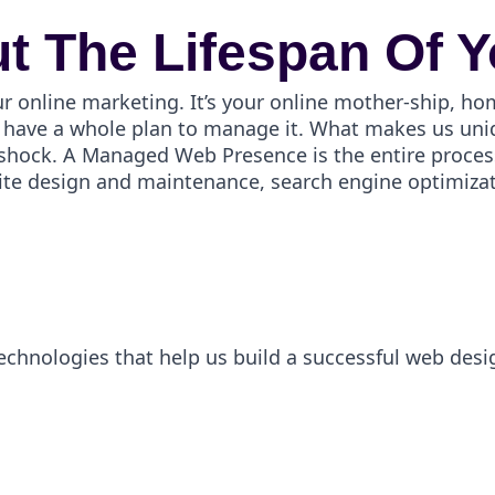
t The Lifespan Of Y
ur online marketing. It’s your online mother-ship, ho
have a whole plan to manage it. What makes us uniqu
er shock. A Managed Web Presence is the entire proces
ite design and maintenance, search engine optimizati
technologies that help us build a successful web desi