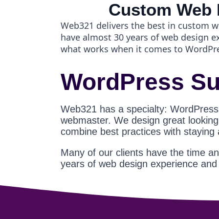
Custom Web 
Web321 delivers the best in custom w
have almost 30 years of web design 
what works when it comes to WordPr
WordPress Su
Web321 has a specialty: WordPress
webmaster. We design great looking s
combine best practices with staying
Many of our clients have the time a
years of web design experience an