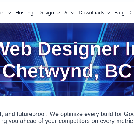
ort
Hosting
Design
AI
Downloads
Blog
C
Web Designer I
Chetwynd, BC
fast, and futureproof. We optimize every build for G
g you ahead of your competitors on every metric 