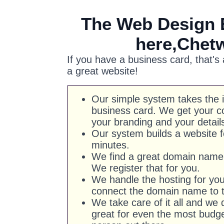
The Web Design 
here,Chet
If you have a business card, that's
a great website!
Our simple system takes the 
business card. We get your co
your branding and your detail
Our system builds a website f
minutes.
We find a great domain name 
We register that for you.
We handle the hosting for yo
connect the domain name to t
We take care of it all and we d
great for even the most budg