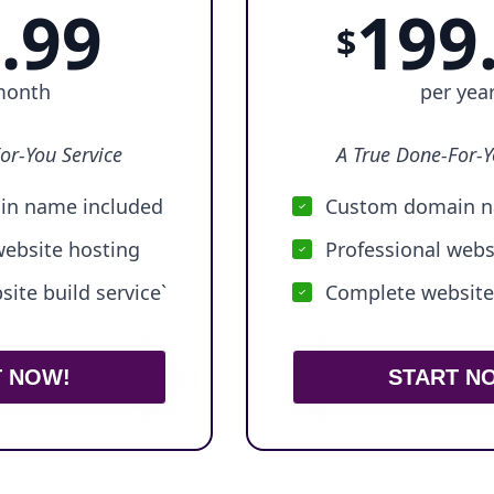
.99
199
$
month
per yea
or-You Service
A True Done-For-Y
n name included
Custom domain n
website hosting
Professional webs
ite build service`
Complete website 
T NOW!
START N