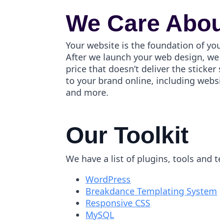
We Care Abou
Your website is the foundation of yo
After we launch your web design, we 
price that doesn’t deliver the stick
to your brand online, including webs
and more.
Our Toolkit
We have a list of plugins, tools and 
WordPress
Breakdance Templating System
Responsive CSS
MySQL