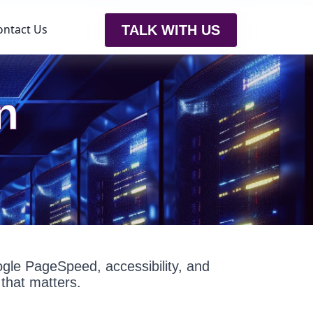
ontact Us
TALK WITH US
n
oogle PageSpeed, accessibility, and
that matters.