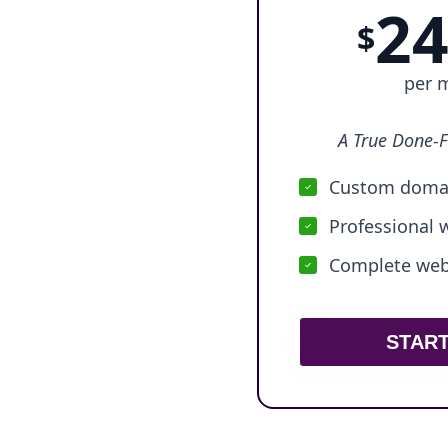
24
$
per 
A True Done-F
Custom domai
Professional 
Complete webs
STAR