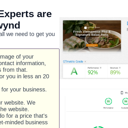
Experts are
wynd
 all we need to get you
image of your
ntact information,
s from that.
or you in less an 20
for your business.
ur website. We
he website.
o for a price that's
et-minded business