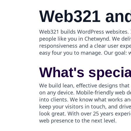
Web321 and
Web321 builds WordPress websites. I
people like you in Chetwynd. We deli
responsiveness and a clear user exp
easy four you to manage. Our goal: 
What's speci
We build lean, effective designs that
on any device. Mobile-friendly web d
into clients. We know what works an
keep your visitors in touch, and dri
look great. With over 25 years exper
web presence to the next level.