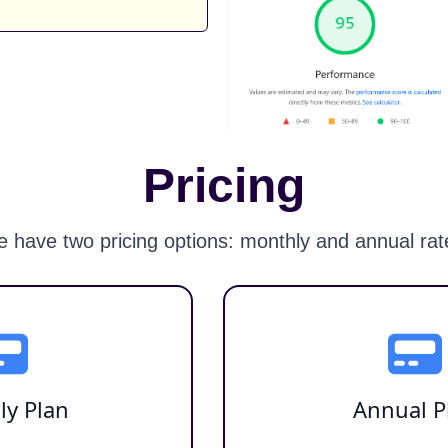
Pricing
 have two pricing options: monthly and annual rat
ly Plan
Annual P