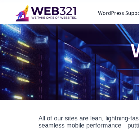
WordPress Supp
All of our sites are lean, lightning-
seamless mobile performance—puttin