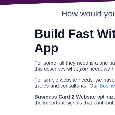
How would you
Build Fast Wi
App
For some, all they need is a one pag
this describes what
you
need, we 
For simple website needs, we have a
trades and consultants. Our
Busine
Business Card 2 Website
optimize
the important signals that contribu