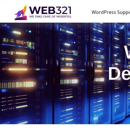
WordPress Supp
De