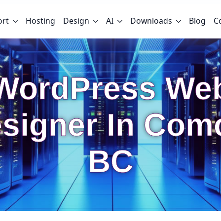
ort
Hosting
Design
AI
Downloads
Blog
C
WordPress We
signer In Com
BC