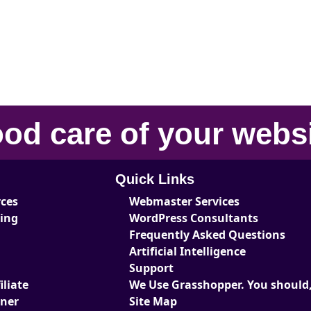
od care
of your
webs
Quick Links
rces
Webmaster Services
ting
WordPress Consultants
Frequently Asked Questions
Artificial Intelligence
Support
liate
We Use Grasshopper. You should,
tner
Site Map