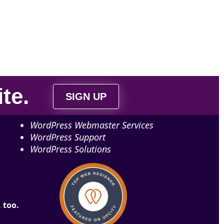
ite
.
SIGN UP
WordPress Webmaster Services
WordPress Support
WordPress Solutions
 too.