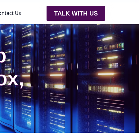
ontact Us
TALK WITH US
b
ox,