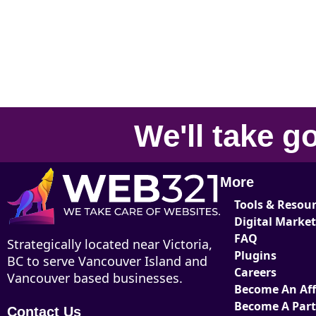
We'll take
go
More
Tools & Resou
Digital Marke
FAQ
Strategically located near Victoria,
Plugins
BC to serve Vancouver Island and
Careers
Vancouver based businesses.
Become An Affi
Become A Par
Contact Us