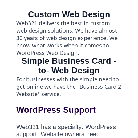
Custom Web Design
Web321 delivers the best in custom
web design solutions. We have almost
30 years of web design experience. We
know what works when it comes to
WordPress Web Design.
Simple Business Card -
to- Web Design
For businesses with the simple need to
get online we have the "Business Card 2
Website" service.
WordPress Support
Web321 has a specialty: WordPress
support. Website owners need