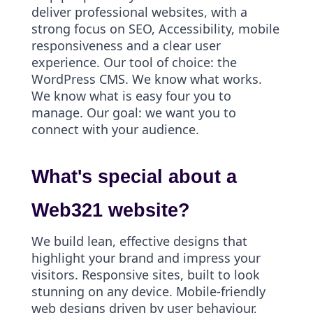
deliver professional websites, with a
strong focus on SEO, Accessibility, mobile
responsiveness and a clear user
experience. Our tool of choice: the
WordPress CMS. We know what works.
We know what is easy four you to
manage. Our goal: we want you to
connect with your audience.
What's special about a
Web321 website?
We build lean, effective designs that
highlight your brand and impress your
visitors. Responsive sites, built to look
stunning on any device. Mobile-friendly
web designs driven by user behaviour,