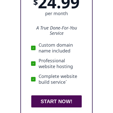
24.99
$
per month
A True Done-For-You
Service
Custom domain
name included
Professional
website hosting
Complete website
build service`
START NOW!