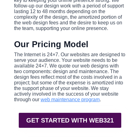
key to keeping your online presence strong. We
follow-up our design work with a period of support
lasting 12 to 48 months depending on the
complexity of the design, the amortized portion of
the web design fees and the desire to keep us on
the team, supporting your online presence.
Our Pricing Model
The Internet is 24×7. Our websites are designed to
serve your audience. Your website needs to be
available 24×7. We quote our web designs with
two components: design and maintenance. The
design fees reflect most of the costs involved in a
project; but some of the expense is amortized into
the support phase of your website. We stay
actively involved in the success of your website
through our
web maintenance program
.
GET STARTED WITH WEB321