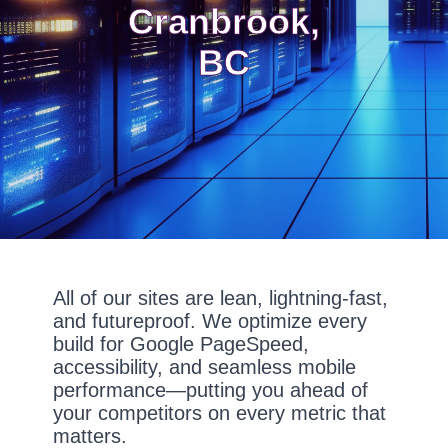
Cranbrook,
BC
All of our sites are lean, lightning-fast,
and futureproof. We optimize every
build for Google PageSpeed,
accessibility, and seamless mobile
performance—putting you ahead of
your competitors on every metric that
matters.