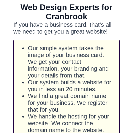
Web Design Experts for
Cranbrook
If you have a business card, that's all
we need to get you a great website!
Our simple system takes the
image of your business card.
We get your contact
information, your branding and
your details from that.
Our system builds a website for
you in less an 20 minutes.
We find a great domain name
for your business. We register
that for you.
We handle the hosting for your
website. We connect the
domain name to the website.