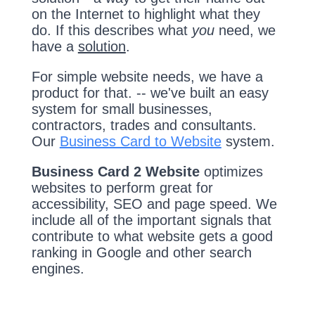
on the Internet to highlight what they
do. If this describes what
you
need, we
have a
solution
.
For simple website needs, we have a
product for that. -- we've built an easy
system for small businesses,
contractors, trades and consultants.
Our
Business Card to Website
system.
Business Card 2 Website
optimizes
websites to perform great for
accessibility, SEO and page speed. We
include all of the important signals that
contribute to what website gets a good
ranking in Google and other search
engines.