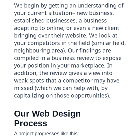
We begin by getting an understanding of
your current situation– new business,
established businesses, a business
adapting to online, or even a new client
bringing over their website. We look at
your competitors in the field (similar field,
neighbouring area). Our findings are
compiled in a business review to expose
your position in your marketplace. In
addition, the review gives a view into
weak spots that a competitor may have
missed (which we can help with, by
capitalizing on those opportunities).
Our Web Design
Process
A project progresses like this: