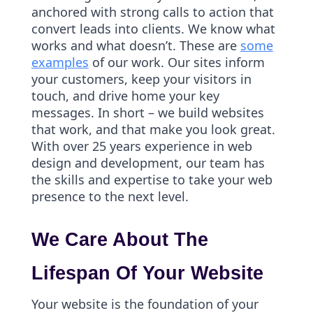
anchored with strong calls to action that
convert leads into clients. We know what
works and what doesn’t. These are
some
examples
of our work. Our sites inform
your customers, keep your visitors in
touch, and drive home your key
messages. In short – we build websites
that work, and that make you look great.
With over 25 years experience in web
design and development, our team has
the skills and expertise to take your web
presence to the next level.
We Care About The
Lifespan Of Your Website
Your website is the foundation of your