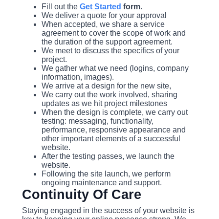
Fill out the
Get Started
form
.
We deliver a quote for your approval
When accepted, we share a service
agreement to cover the scope of work and
the duration of the support agreement.
We meet to discuss the specifics of your
project.
We gather what we need (logins, company
information, images).
We arrive at a design for the new site,
We carry out the work involved, sharing
updates as we hit project milestones
When the design is complete, we carry out
testing: messaging, functionality,
performance, responsive appearance and
other important elements of a successful
website.
After the testing passes, we launch the
website.
Following the site launch, we perform
ongoing maintenance and support.
Continuity Of Care
Staying engaged in the success of your website is