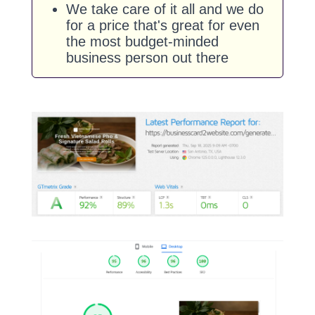
We take care of it all and we do
for a price that's great for even
the most budget-minded
business person out there