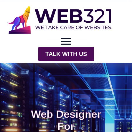
TALK WITH US
Web Designer
For