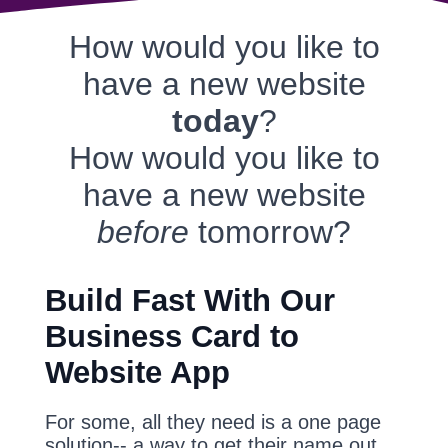
How would you like to
have a new website
today
?
How would you like to
have a new website
before
tomorrow?
Build Fast With Our
Business Card to
Website App
For some, all they need is a one page
solution-- a way to get their name out