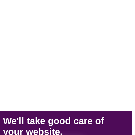
We'll take
good care
of
your
website
.