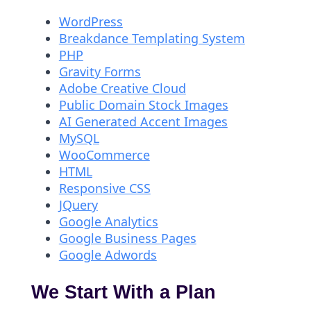
WordPress
Breakdance Templating System
PHP
Gravity Forms
Adobe Creative Cloud
Public Domain Stock Images
AI Generated Accent Images
MySQL
WooCommerce
HTML
Responsive CSS
JQuery
Google Analytics
Google Business Pages
Google Adwords
We Start With a Plan