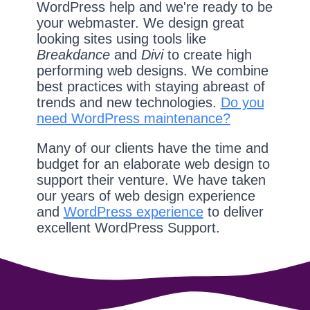
WordPress help and we're ready to be
your webmaster. We design great
looking sites using tools like
Breakdance
and
Divi
to create high
performing web designs. We combine
best practices with staying abreast of
trends and new technologies.
Do you
need WordPress maintenance?
Many of our clients have the time and
budget for an elaborate web design to
support their venture. We have taken
our years of web design experience
and
WordPress experience
to deliver
excellent WordPress Support.