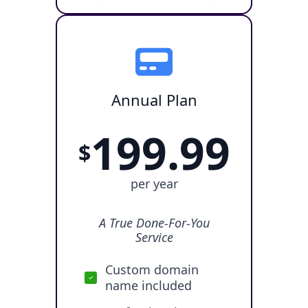
Annual Plan
199.99
$
per year
A True Done-For-You
Service
Custom domain
name included