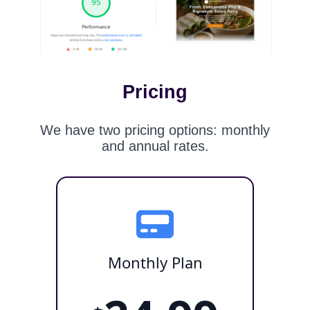
Pricing
We have two pricing options: monthly
and annual rates.
Monthly Plan