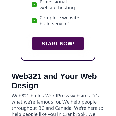
Professional
website hosting
Complete website
build service`
START NOW!
Web321 and Your Web
Design
Web321 builds WordPress websites. It's
what we're famous for. We help people
throughout BC and Canada. We're here to
help people like you in Cranbrook. We