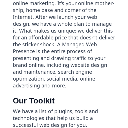
online marketing. It’s your online mother-
ship, home base and corner of the
Internet. After we launch your web
design, we have a whole plan to manage
it. What makes us unique: we deliver this
for an affordable price that doesn’t deliver
the sticker shock. A Managed Web
Presence is the entire process of
presenting and drawing traffic to your
brand online, including website design
and maintenance, search engine
optimization, social media, online
advertising and more.
Our Toolkit
We have a list of plugins, tools and
technologies that help us build a
successful web design for you.