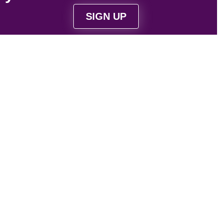
SIGN UP
Strategically located near Victoria, BC to serve
Vancouver Island and Vancouver based
businesses.
Contact Us
1-844-4-WEB-321
contact@web321.co