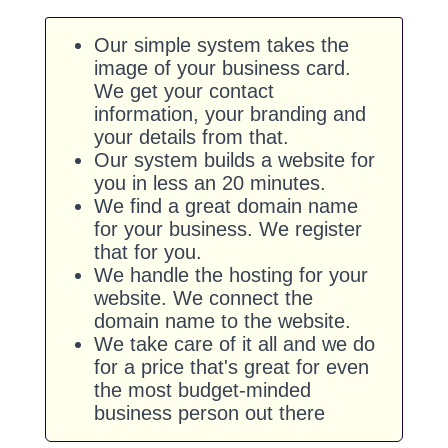
Our simple system takes the
image of your business card.
We get your contact
information, your branding and
your details from that.
Our system builds a website for
you in less an 20 minutes.
We find a great domain name
for your business. We register
that for you.
We handle the hosting for your
website. We connect the
domain name to the website.
We take care of it all and we do
for a price that's great for even
the most budget-minded
business person out there