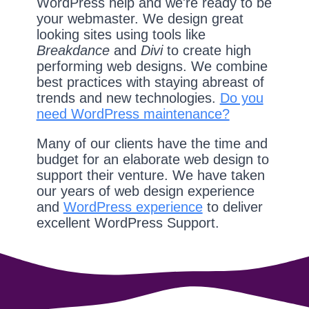
WordPress help and we're ready to be
your webmaster. We design great
looking sites using tools like
Breakdance
and
Divi
to create high
performing web designs. We combine
best practices with staying abreast of
trends and new technologies.
Do you
need WordPress maintenance?
Many of our clients have the time and
budget for an elaborate web design to
support their venture. We have taken
our years of web design experience
and
WordPress experience
to deliver
excellent WordPress Support.