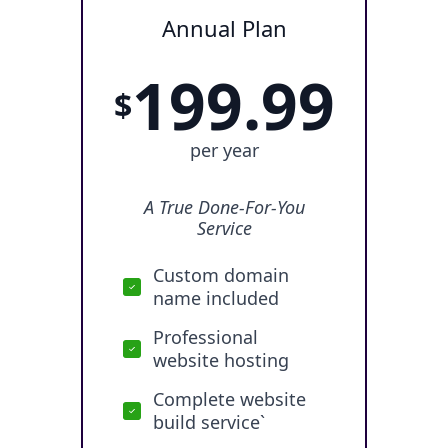
Annual Plan
199.99
$
per year
A True Done-For-You
Service
Custom domain
name included
Professional
website hosting
Complete website
build service`