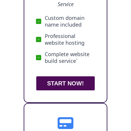
Service
Custom domain
name included
Professional
website hosting
Complete website
build service`
START NOW!