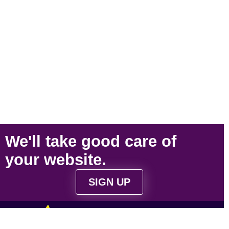
We'll take
good care
of
your
website
.
SIGN UP