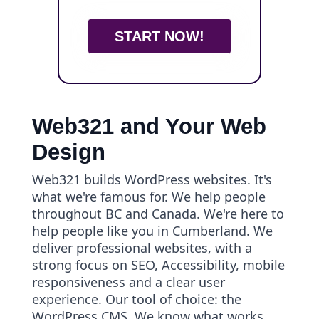
START NOW!
Web321 and Your Web
Design
Web321 builds WordPress websites. It's
what we're famous for. We help people
throughout BC and Canada. We're here to
help people like you in Cumberland. We
deliver professional websites, with a
strong focus on SEO, Accessibility, mobile
responsiveness and a clear user
experience. Our tool of choice: the
WordPress CMS. We know what works.