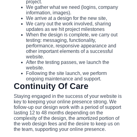
project.
We gather what we need (logins, company
information, images).
We arrive at a design for the new site,
We carry out the work involved, sharing
updates as we hit project milestones
When the design is complete, we carry out
testing: messaging, functionality,
performance, responsive appearance and
other important elements of a successful
website.
After the testing passes, we launch the
website.
Following the site launch, we perform
ongoing maintenance and support.
Continuity Of Care
Staying engaged in the success of your website is
key to keeping your online presence strong. We
follow-up our design work with a period of support
lasting 12 to 48 months depending on the
complexity of the design, the amortized portion of
the web design fees and the desire to keep us on
the team, supporting your online presence.