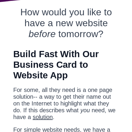
How would you like to
have a new website
before
tomorrow?
Build Fast With Our
Business Card to
Website App
For some, all they need is a one page
solution-- a way to get their name out
on the Internet to highlight what they
do. If this describes what
you
need, we
have a
solution
.
For simple website needs, we have a