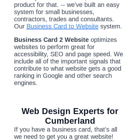
product for that. -- we've built an easy
system for small businesses,
contractors, trades and consultants.
Our
Business Card to Website
system.
Business Card 2 Website
optimizes
websites to perform great for
accessibility, SEO and page speed. We
include all of the important signals that
contribute to what website gets a good
ranking in Google and other search
engines.
Web Design Experts for
Cumberland
If you have a business card, that's all
we need to get you a great website!