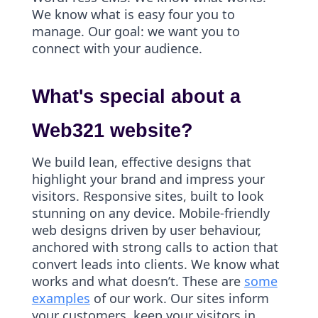
We know what is easy four you to
manage. Our goal: we want you to
connect with your audience.
What's special about a
Web321 website?
We build lean, effective designs that
highlight your brand and impress your
visitors. Responsive sites, built to look
stunning on any device. Mobile-friendly
web designs driven by user behaviour,
anchored with strong calls to action that
convert leads into clients. We know what
works and what doesn’t. These are
some
examples
of our work. Our sites inform
your customers, keep your visitors in