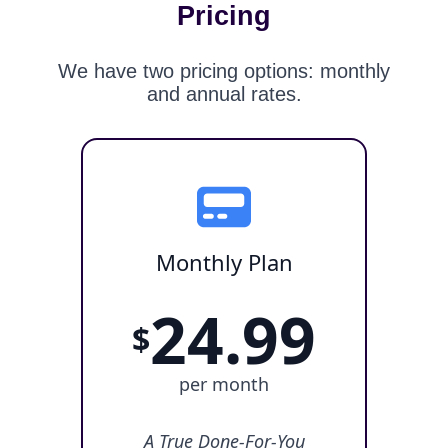
Pricing
We have two pricing options: monthly
and annual rates.
Monthly Plan
24.99
$
per month
A True Done-For-You