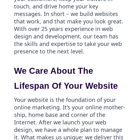
touch, and drive home your key
messages. In short – we build websites
that work, and that make you look great.
With over 25 years experience in web
design and development, our team has
the skills and expertise to take your web
presence to the next level.
We Care About The
Lifespan Of Your Website
Your website is the foundation of your
online marketing. It’s your online mother-
ship, home base and corner of the
Internet. After we launch your web
design, we have a whole plan to manage
it. What makes us unique: we deliver this