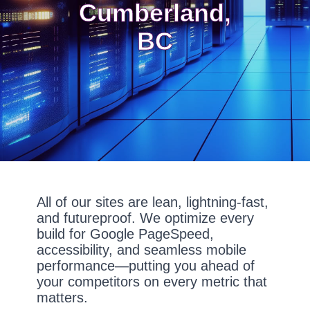
Cumberland,
BC
All of our sites are lean, lightning-fast,
and futureproof. We optimize every
build for Google PageSpeed,
accessibility, and seamless mobile
performance—putting you ahead of
your competitors on every metric that
matters.