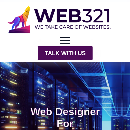
TALK WITH US
Web Designer
For