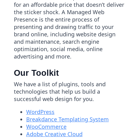
for an affordable price that doesn’t deliver
the sticker shock. A Managed Web
Presence is the entire process of
presenting and drawing traffic to your
brand online, including website design
and maintenance, search engine
optimization, social media, online
advertising and more.
Our Toolkit
We have a list of plugins, tools and
technologies that help us build a
successful web design for you.
WordPress
Breakdance Templating System
WooCommerce
Adobe Creative Cloud