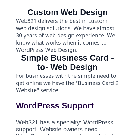
Custom Web Design
Web321 delivers the best in custom
web design solutions. We have almost
30 years of web design experience. We
know what works when it comes to
WordPress Web Design.
Simple Business Card -
to- Web Design
For businesses with the simple need to
get online we have the "Business Card 2
Website" service.
WordPress Support
Web321 has a specialty: WordPress
support. Website owners need