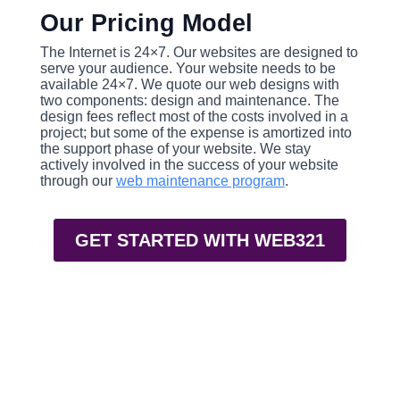
Our Pricing Model
The Internet is 24×7. Our websites are designed to
serve your audience. Your website needs to be
available 24×7. We quote our web designs with
two components: design and maintenance. The
design fees reflect most of the costs involved in a
project; but some of the expense is amortized into
the support phase of your website. We stay
actively involved in the success of your website
through our
web maintenance program
.
GET STARTED WITH WEB321