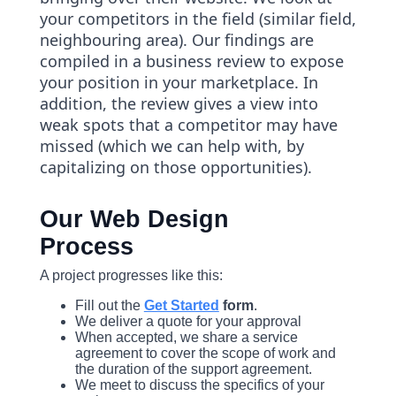
your competitors in the field (similar field,
neighbouring area). Our findings are
compiled in a business review to expose
your position in your marketplace. In
addition, the review gives a view into
weak spots that a competitor may have
missed (which we can help with, by
capitalizing on those opportunities).
Our Web Design
Process
A project progresses like this:
Fill out the
Get Started
form
.
We deliver a quote for your approval
When accepted, we share a service
agreement to cover the scope of work and
the duration of the support agreement.
We meet to discuss the specifics of your