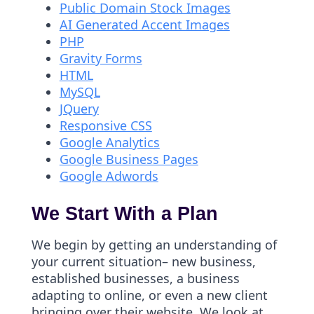
Public Domain Stock Images
AI Generated Accent Images
PHP
Gravity Forms
HTML
MySQL
JQuery
Responsive CSS
Google Analytics
Google Business Pages
Google Adwords
We Start With a Plan
We begin by getting an understanding of
your current situation– new business,
established businesses, a business
adapting to online, or even a new client
bringing over their website. We look at