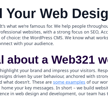
 Your Web Desi
t's what we're famous for. We help people throughou
rofessional websites, with a strong focus on SEO, Ac
ol of choice: the WordPress CMS. We know what works
onnect with your audience.
al about a Web321 w
 highlight your brand and impress your visitors. Resp
esigns driven by user behaviour, anchored with strong
d what doesn’t. These are
some examples
of our wor
ve home your key messages. In short – we build webs
ience in web design and development, our team has th