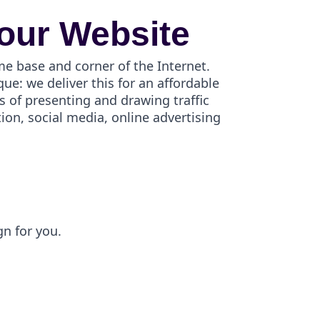
our Website
me base and corner of the Internet.
e: we deliver this for an affordable
s of presenting and drawing traffic
on, social media, online advertising
gn for you.