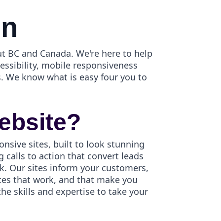
gn
t BC and Canada. We're here to help
cessibility, mobile responsiveness
. We know what is easy four you to
ebsite?
onsive sites, built to look stunning
 calls to action that convert leads
k. Our sites inform your customers,
ites that work, and that make you
e skills and expertise to take your