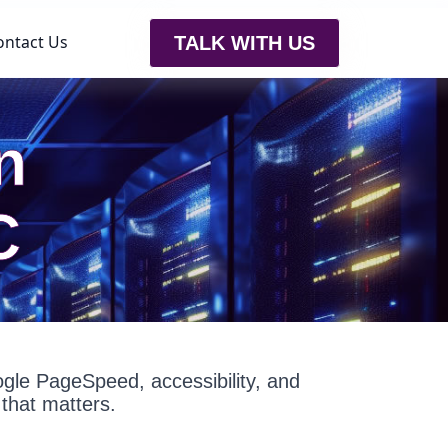
ontact Us
TALK WITH US
n
C
oogle PageSpeed, accessibility, and
that matters.