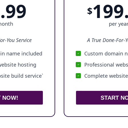
.99
199
$
month
per yea
or-You Service
A True Done-For-Y
n name included
Custom domain n
website hosting
Professional webs
ite build service`
Complete website 
T NOW!
START N