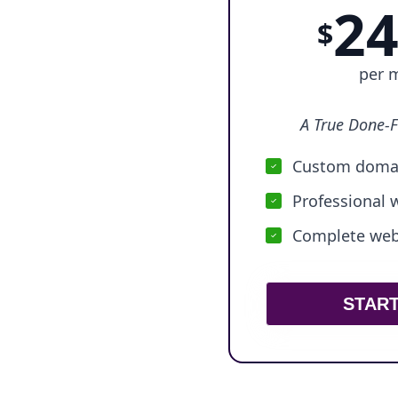
24
$
per 
A True Done-F
Custom domai
Professional 
Complete webs
STAR