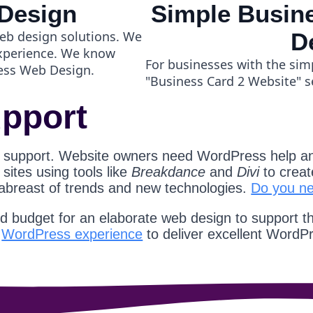
Design
Simple Busine
eb design solutions. We
D
experience. We know
For businesses with the sim
ess Web Design.
"Business Card 2 Website" s
pport
 support. Website owners need WordPress help an
ites using tools like
Breakdance
and
Divi
to creat
 abreast of trends and new technologies.
Do you n
nd budget for an elaborate web design to support t
d
WordPress experience
to deliver excellent WordP