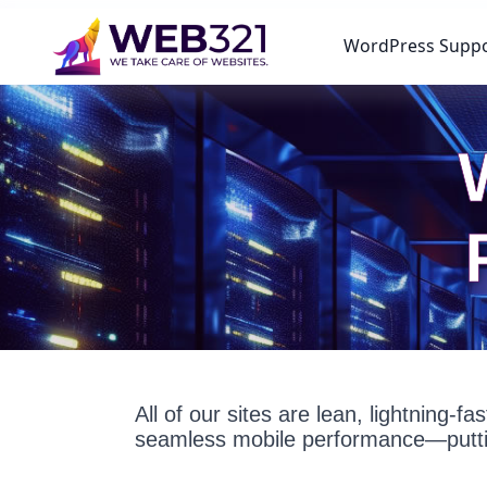
WordPress Supp
All of our sites are lean, lightning-
seamless mobile performance—puttin