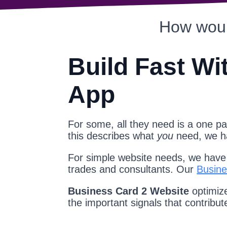
How woul
Build Fast Wi
App
For some, all they need is a one pag
this describes what
you
need, we 
For simple website needs, we have a
trades and consultants. Our
Busine
Business Card 2 Website
optimize
the important signals that contribu