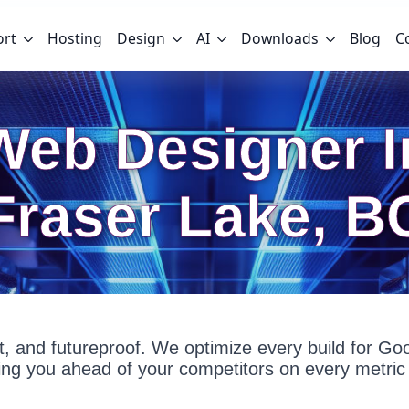
ort
Hosting
Design
AI
Downloads
Blog
C
Web Designer I
Fraser Lake, B
fast, and futureproof. We optimize every build for G
g you ahead of your competitors on every metric 