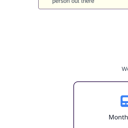
person out there
We
Month