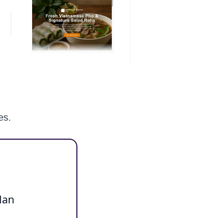
es.
lan