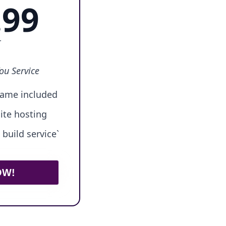
.99
r
ou Service
ame included
ite hosting
build service`
OW!