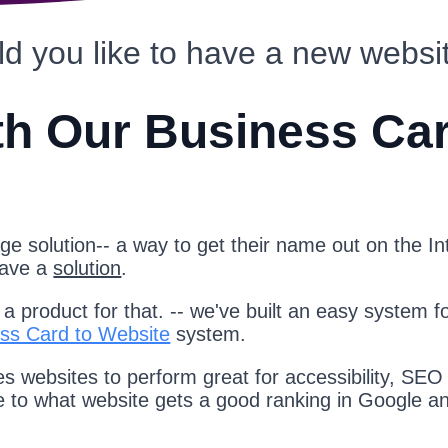
d you like to have a new websi
th Our Business Ca
e solution-- a way to get their name out on the Int
have a
solution
.
 product for that. -- we've built an easy system f
ss Card to Website
system.
s websites to perform great for accessibility, SEO
te to what website gets a good ranking in Google a