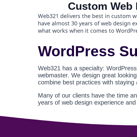
Custom Web 
Web321 delivers the best in custom w
have almost 30 years of web design 
what works when it comes to WordPr
WordPress Su
Web321 has a specialty: WordPress
webmaster. We design great looking s
combine best practices with staying
Many of our clients have the time a
years of web design experience an