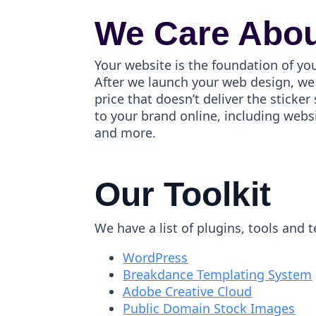
We Care Abou
Your website is the foundation of yo
After we launch your web design, we 
price that doesn’t deliver the stick
to your brand online, including webs
and more.
Our Toolkit
We have a list of plugins, tools and 
WordPress
Breakdance Templating System
Adobe Creative Cloud
Public Domain Stock Images