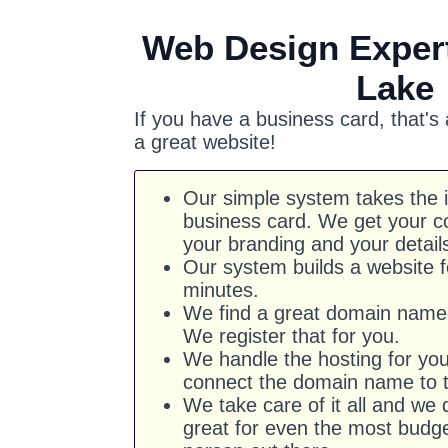
Web Design Expert
Lake
If you have a business card, that's
a great website!
Our simple system takes the 
business card. We get your co
your branding and your detail
Our system builds a website f
minutes.
We find a great domain name 
We register that for you.
We handle the hosting for yo
connect the domain name to t
We take care of it all and we d
great for even the most budg