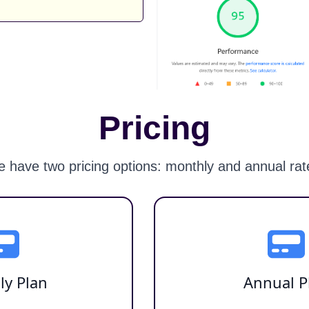
Pricing
 have two pricing options: monthly and annual rat
ly Plan
Annual P