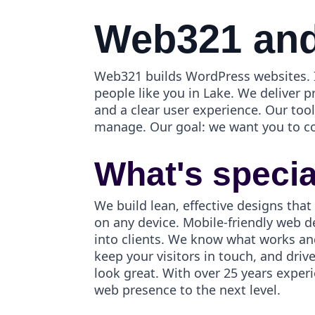
Web321 and
Web321 builds WordPress websites. I
people like you in Lake. We deliver p
and a clear user experience. Our to
manage. Our goal: we want you to c
What's speci
We build lean, effective designs that
on any device. Mobile-friendly web d
into clients. We know what works an
keep your visitors in touch, and dri
look great. With over 25 years exper
web presence to the next level.