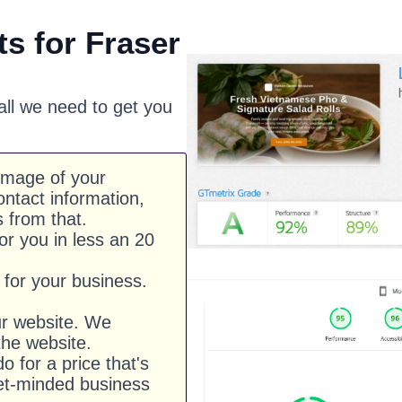
s for Fraser
 all we need to get you
image of your
ntact information,
s from that.
or you in less an 20
for your business.
ur website. We
he website.
o for a price that's
et-minded business