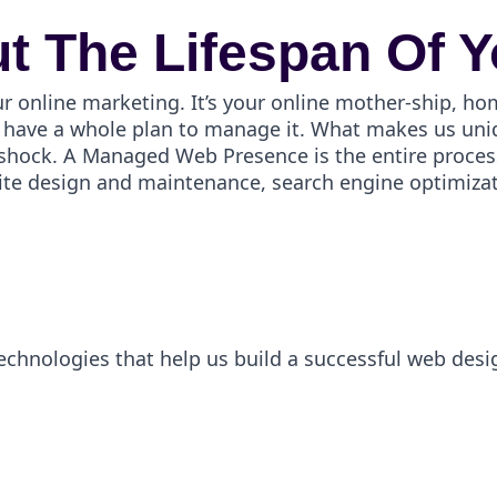
t The Lifespan Of Y
ur online marketing. It’s your online mother-ship, ho
have a whole plan to manage it. What makes us uniqu
er shock. A Managed Web Presence is the entire proces
ite design and maintenance, search engine optimizati
technologies that help us build a successful web desi