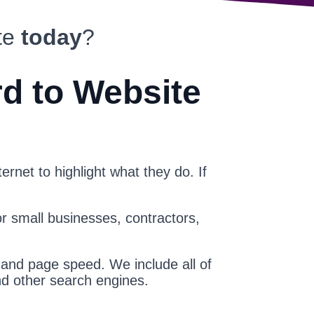
te
today
?
rd to Website
ernet to highlight what they do. If
or small businesses, contractors,
 and page speed. We include all of
nd other search engines.