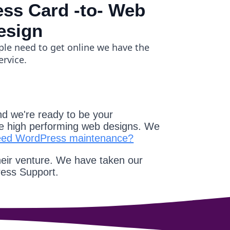
ss Card -to- Web
esign
ple need to get online we have the
ervice.
d we're ready to be your
e high performing web designs. We
eed WordPress maintenance?
heir venture. We have taken our
ress Support.