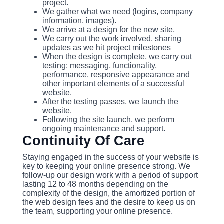
project.
We gather what we need (logins, company
information, images).
We arrive at a design for the new site,
We carry out the work involved, sharing
updates as we hit project milestones
When the design is complete, we carry out
testing: messaging, functionality,
performance, responsive appearance and
other important elements of a successful
website.
After the testing passes, we launch the
website.
Following the site launch, we perform
ongoing maintenance and support.
Continuity Of Care
Staying engaged in the success of your website is
key to keeping your online presence strong. We
follow-up our design work with a period of support
lasting 12 to 48 months depending on the
complexity of the design, the amortized portion of
the web design fees and the desire to keep us on
the team, supporting your online presence.