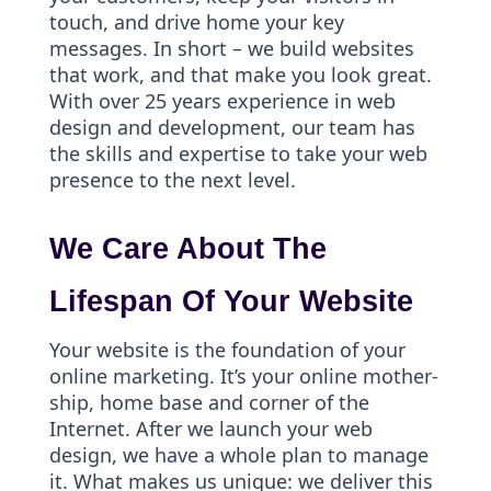
touch, and drive home your key
messages. In short – we build websites
that work, and that make you look great.
With over 25 years experience in web
design and development, our team has
the skills and expertise to take your web
presence to the next level.
We Care About The
Lifespan Of Your Website
Your website is the foundation of your
online marketing. It’s your online mother-
ship, home base and corner of the
Internet. After we launch your web
design, we have a whole plan to manage
it. What makes us unique: we deliver this