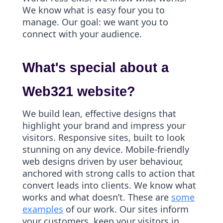
We know what is easy four you to
manage. Our goal: we want you to
connect with your audience.
What's special about a
Web321 website?
We build lean, effective designs that
highlight your brand and impress your
visitors. Responsive sites, built to look
stunning on any device. Mobile-friendly
web designs driven by user behaviour,
anchored with strong calls to action that
convert leads into clients. We know what
works and what doesn’t. These are
some
examples
of our work. Our sites inform
your customers, keep your visitors in