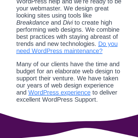
WordPress help and we're ready to be
your webmaster. We design great
looking sites using tools like
Breakdance
and
Divi
to create high
performing web designs. We combine
best practices with staying abreast of
trends and new technologies.
Do you
need WordPress maintenance?
Many of our clients have the time and
budget for an elaborate web design to
support their venture. We have taken
our years of web design experience
and
WordPress experience
to deliver
excellent WordPress Support.