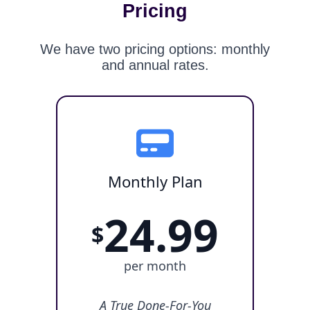
Pricing
We have two pricing options: monthly
and annual rates.
Monthly Plan
24.99
$
per month
A True Done-For-You