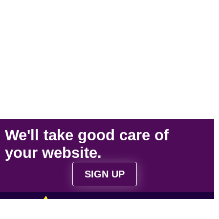
We'll take
good care
of
your
website
.
SIGN UP