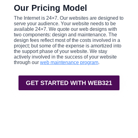
Our Pricing Model
The Internet is 24×7. Our websites are designed to
serve your audience. Your website needs to be
available 24×7. We quote our web designs with
two components: design and maintenance. The
design fees reflect most of the costs involved in a
project; but some of the expense is amortized into
the support phase of your website. We stay
actively involved in the success of your website
through our
web maintenance program
.
GET STARTED WITH WEB321