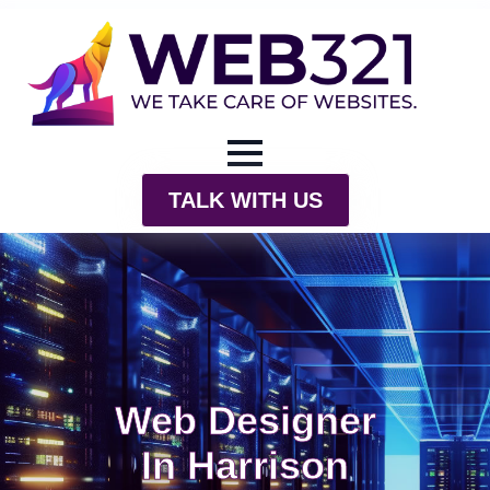
TALK WITH US
Web Designer
In Harrison