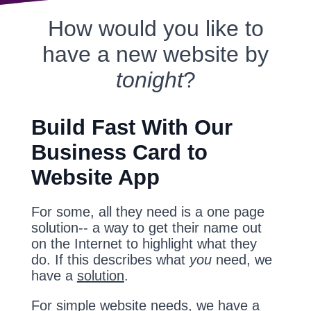
How would you like to
have a new website by
tonight
?
Build Fast With Our
Business Card to
Website App
For some, all they need is a one page
solution-- a way to get their name out
on the Internet to highlight what they
do. If this describes what
you
need, we
have a
solution
.
For simple website needs, we have a