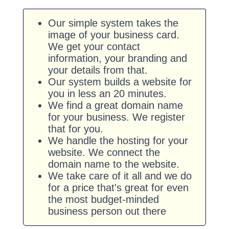
Our simple system takes the
image of your business card.
We get your contact
information, your branding and
your details from that.
Our system builds a website for
you in less an 20 minutes.
We find a great domain name
for your business. We register
that for you.
We handle the hosting for your
website. We connect the
domain name to the website.
We take care of it all and we do
for a price that's great for even
the most budget-minded
business person out there