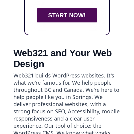
START NOW!
Web321 and Your Web
Design
Web321 builds WordPress websites. It's
what we're famous for. We help people
throughout BC and Canada. We're here to
help people like you in Springs. We
deliver professional websites, with a
strong focus on SEO, Accessibility, mobile
responsiveness and a clear user
experience. Our tool of choice: the
WordPress CMS. We know what works.