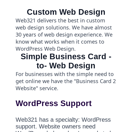
Custom Web Design
Web321 delivers the best in custom
web design solutions. We have almost
30 years of web design experience. We
know what works when it comes to
WordPress Web Design.
Simple Business Card -
to- Web Design
For businesses with the simple need to
get online we have the "Business Card 2
Website" service.
WordPress Support
Web321 has a specialty: WordPress
support. Website owners need