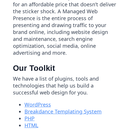
for an affordable price that doesn’t deliver
the sticker shock. A Managed Web
Presence is the entire process of
presenting and drawing traffic to your
brand online, including website design
and maintenance, search engine
optimization, social media, online
advertising and more.
Our Toolkit
We have a list of plugins, tools and
technologies that help us build a
successful web design for you.
WordPress
Breakdance Templating System
PHP
HTML