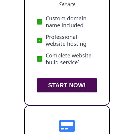
Service
Custom domain
name included
Professional
website hosting
Complete website
build service`
START NOW!