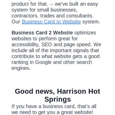
product for that. -- we've built an easy
system for small businesses,
contractors, trades and consultants.
Our
Business Card to Website
system.
Business Card 2 Website
optimizes
websites to perform great for
accessibility, SEO and page speed. We
include all of the important signals that
contribute to what website gets a good
ranking in Google and other search
engines.
Good news, Harrison Hot
Springs
If you have a business card, that's all
we need to get you a great website!