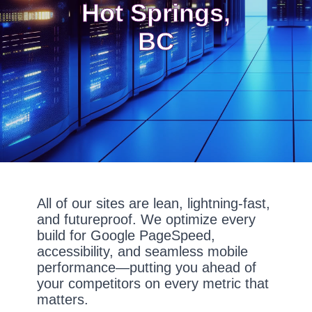
Hot Springs,
BC
All of our sites are lean, lightning-fast,
and futureproof. We optimize every
build for Google PageSpeed,
accessibility, and seamless mobile
performance—putting you ahead of
your competitors on every metric that
matters.