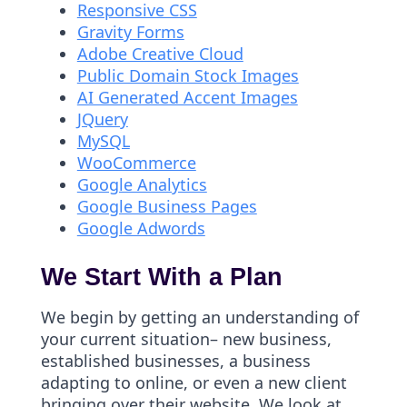
Responsive CSS
Gravity Forms
Adobe Creative Cloud
Public Domain Stock Images
AI Generated Accent Images
JQuery
MySQL
WooCommerce
Google Analytics
Google Business Pages
Google Adwords
We Start With a Plan
We begin by getting an understanding of
your current situation– new business,
established businesses, a business
adapting to online, or even a new client
bringing over their website. We look at