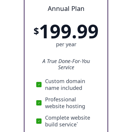
Annual Plan
199.99
$
per year
A True Done-For-You
Service
Custom domain
name included
Professional
website hosting
Complete website
build service`