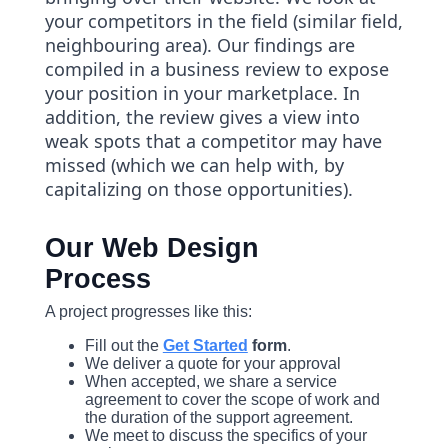
your competitors in the field (similar field,
neighbouring area). Our findings are
compiled in a business review to expose
your position in your marketplace. In
addition, the review gives a view into
weak spots that a competitor may have
missed (which we can help with, by
capitalizing on those opportunities).
Our Web Design
Process
A project progresses like this:
Fill out the
Get Started
form
.
We deliver a quote for your approval
When accepted, we share a service
agreement to cover the scope of work and
the duration of the support agreement.
We meet to discuss the specifics of your