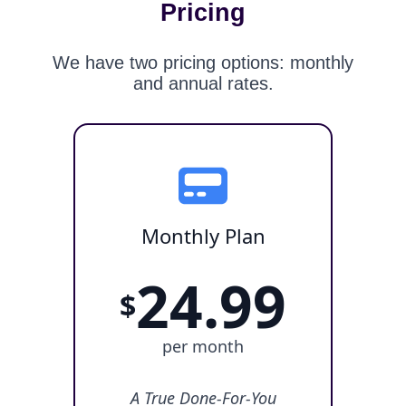
Pricing
We have two pricing options: monthly
and annual rates.
Monthly Plan
24.99
$
per month
A True Done-For-You