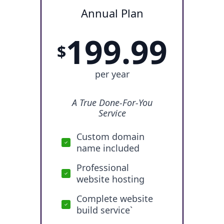
Annual Plan
199.99
$
per year
A True Done-For-You
Service
Custom domain
name included
Professional
website hosting
Complete website
build service`