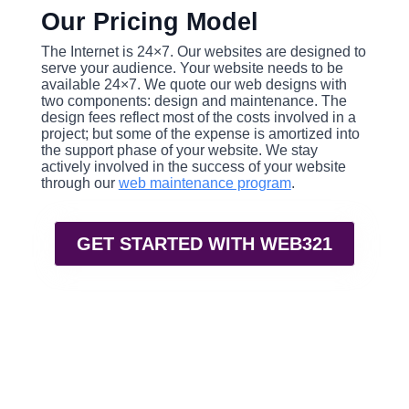
Our Pricing Model
The Internet is 24×7. Our websites are designed to
serve your audience. Your website needs to be
available 24×7. We quote our web designs with
two components: design and maintenance. The
design fees reflect most of the costs involved in a
project; but some of the expense is amortized into
the support phase of your website. We stay
actively involved in the success of your website
through our
web maintenance program
.
GET STARTED WITH WEB321