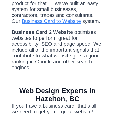
product for that. -- we've built an easy
system for small businesses,
contractors, trades and consultants.
Our
Business Card to Website
system.
Business Card 2 Website
optimizes
websites to perform great for
accessibility, SEO and page speed. We
include all of the important signals that
contribute to what website gets a good
ranking in Google and other search
engines.
Web Design Experts in
Hazelton, BC
If you have a business card, that's all
we need to get you a great website!