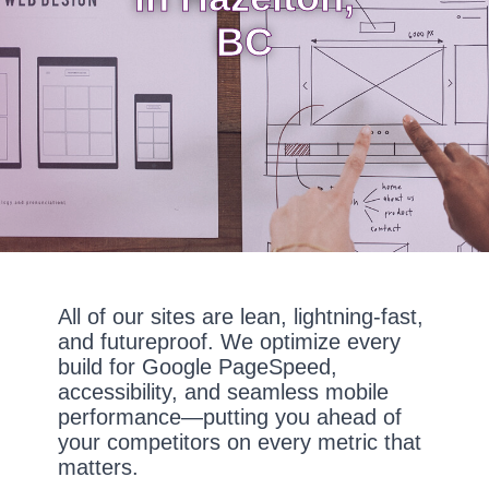
BC
All of our sites are lean, lightning-fast,
and futureproof. We optimize every
build for Google PageSpeed,
accessibility, and seamless mobile
performance—putting you ahead of
your competitors on every metric that
matters.