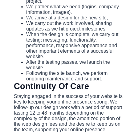
project.
We gather what we need (logins, company
information, images).
We arrive at a design for the new site,
We carry out the work involved, sharing
updates as we hit project milestones
When the design is complete, we carry out
testing: messaging, functionality,
performance, responsive appearance and
other important elements of a successful
website.
After the testing passes, we launch the
website.
Following the site launch, we perform
ongoing maintenance and support.
Continuity Of Care
Staying engaged in the success of your website is
key to keeping your online presence strong. We
follow-up our design work with a period of support
lasting 12 to 48 months depending on the
complexity of the design, the amortized portion of
the web design fees and the desire to keep us on
the team, supporting your online presence.