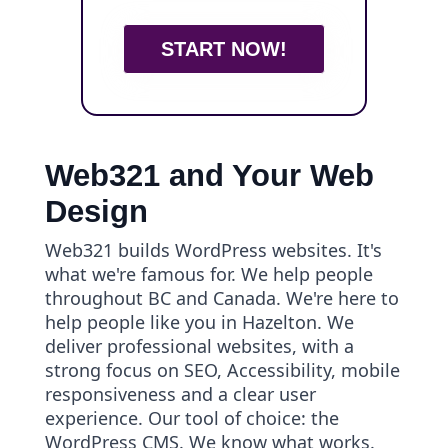
START NOW!
Web321 and Your Web
Design
Web321 builds WordPress websites. It's
what we're famous for. We help people
throughout BC and Canada. We're here to
help people like you in Hazelton. We
deliver professional websites, with a
strong focus on SEO, Accessibility, mobile
responsiveness and a clear user
experience. Our tool of choice: the
WordPress CMS. We know what works.