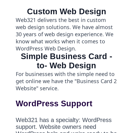
Custom Web Design
Web321 delivers the best in custom
web design solutions. We have almost
30 years of web design experience. We
know what works when it comes to
WordPress Web Design.
Simple Business Card -
to- Web Design
For businesses with the simple need to
get online we have the "Business Card 2
Website" service.
WordPress Support
Web321 has a specialty: WordPress
support. Website owners need