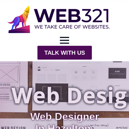
TALK WITH US
Web Designer
In Hazelton,