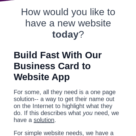
How would you like to
have a new website
today
?
Build Fast With Our
Business Card to
Website App
For some, all they need is a one page
solution-- a way to get their name out
on the Internet to highlight what they
do. If this describes what
you
need, we
have a
solution
.
For simple website needs, we have a