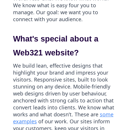
We know what is easy four you to
manage. Our goal: we want you to
connect with your audience.
What's special about a
Web321 website?
We build lean, effective designs that
highlight your brand and impress your
visitors. Responsive sites, built to look
stunning on any device. Mobile-friendly
web designs driven by user behaviour,
anchored with strong calls to action that
convert leads into clients. We know what
works and what doesn’t. These are
some
examples
of our work. Our sites inform
your customers, keep your visitors in