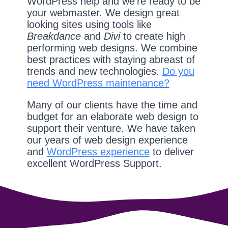
WordPress help and we're ready to be
your webmaster. We design great
looking sites using tools like
Breakdance
and
Divi
to create high
performing web designs. We combine
best practices with staying abreast of
trends and new technologies.
Do you
need WordPress maintenance?
Many of our clients have the time and
budget for an elaborate web design to
support their venture. We have taken
our years of web design experience
and
WordPress experience
to deliver
excellent WordPress Support.