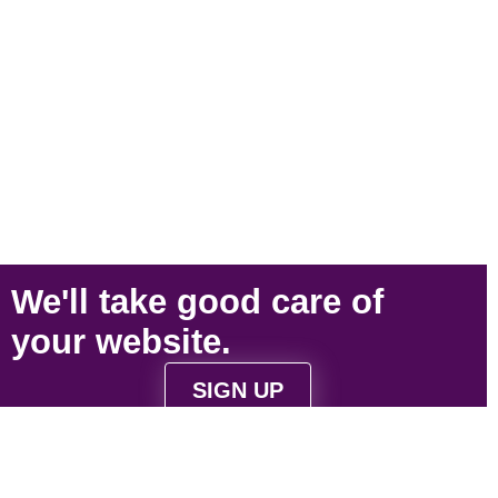
We'll take
good care
of
your
website
.
SIGN UP