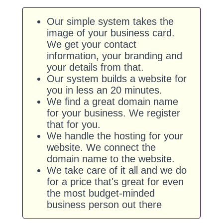
Our simple system takes the
image of your business card.
We get your contact
information, your branding and
your details from that.
Our system builds a website for
you in less an 20 minutes.
We find a great domain name
for your business. We register
that for you.
We handle the hosting for your
website. We connect the
domain name to the website.
We take care of it all and we do
for a price that's great for even
the most budget-minded
business person out there