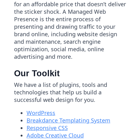
for an affordable price that doesn’t deliver
the sticker shock. A Managed Web
Presence is the entire process of
presenting and drawing traffic to your
brand online, including website design
and maintenance, search engine
optimization, social media, online
advertising and more.
Our Toolkit
We have a list of plugins, tools and
technologies that help us build a
successful web design for you.
WordPress
Breakdance Templating System
Responsive CSS
Adobe Creative Cloud