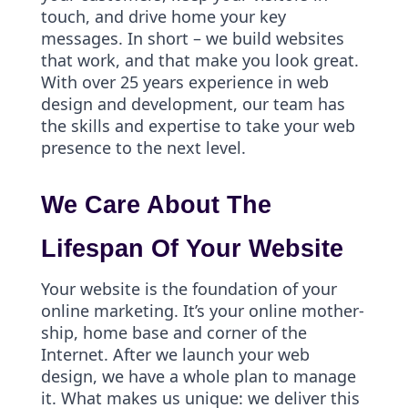
touch, and drive home your key
messages. In short – we build websites
that work, and that make you look great.
With over 25 years experience in web
design and development, our team has
the skills and expertise to take your web
presence to the next level.
We Care About The
Lifespan Of Your Website
Your website is the foundation of your
online marketing. It’s your online mother-
ship, home base and corner of the
Internet. After we launch your web
design, we have a whole plan to manage
it. What makes us unique: we deliver this