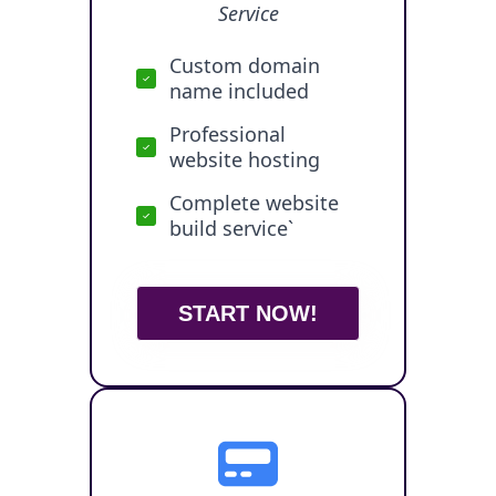
Service
Custom domain
name included
Professional
website hosting
Complete website
build service`
START NOW!