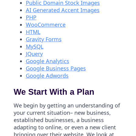
Public Domain Stock Images
AI Generated Accent Images
PHP
WooCommerce
HTML
Gravity Forms
MySQL
JQuery
Google Analytics
Google Business Pages
Google Adwords
We Start With a Plan
We begin by getting an understanding of
your current situation– new business,
established businesses, a business
adapting to online, or even a new client
bringing over their website. We look at