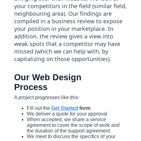
your competitors in the field (similar field,
neighbouring area). Our findings are
compiled in a business review to expose
your position in your marketplace. In
addition, the review gives a view into
weak spots that a competitor may have
missed (which we can help with, by
capitalizing on those opportunities).
Our Web Design
Process
A project progresses like this:
Fill out the
Get Started
form
.
We deliver a quote for your approval
When accepted, we share a service
agreement to cover the scope of work and
the duration of the support agreement.
We meet to discuss the specifics of your