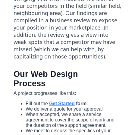
your competitors in the field (similar field,
neighbouring area). Our findings are
compiled in a business review to expose
your position in your marketplace. In
addition, the review gives a view into
weak spots that a competitor may have
missed (which we can help with, by
capitalizing on those opportunities).
Our Web Design
Process
A project progresses like this:
Fill out the
Get Started
form
.
We deliver a quote for your approval
When accepted, we share a service
agreement to cover the scope of work and
the duration of the support agreement.
We meet to discuss the specifics of your