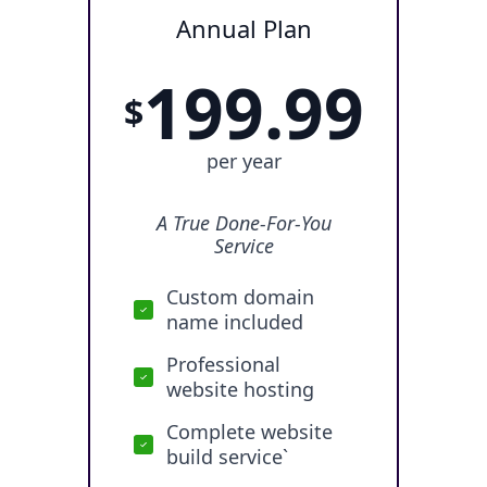
Annual Plan
199.99
$
per year
A True Done-For-You
Service
Custom domain
name included
Professional
website hosting
Complete website
build service`