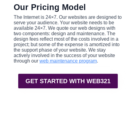
Our Pricing Model
The Internet is 24×7. Our websites are designed to
serve your audience. Your website needs to be
available 24×7. We quote our web designs with
two components: design and maintenance. The
design fees reflect most of the costs involved in a
project; but some of the expense is amortized into
the support phase of your website. We stay
actively involved in the success of your website
through our
web maintenance program
.
GET STARTED WITH WEB321