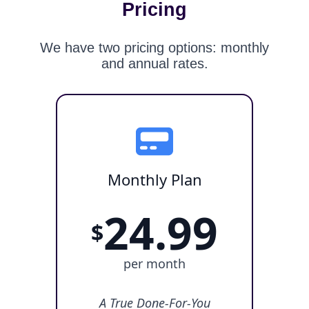
Pricing
We have two pricing options: monthly
and annual rates.
Monthly Plan
24.99
$
per month
A True Done-For-You