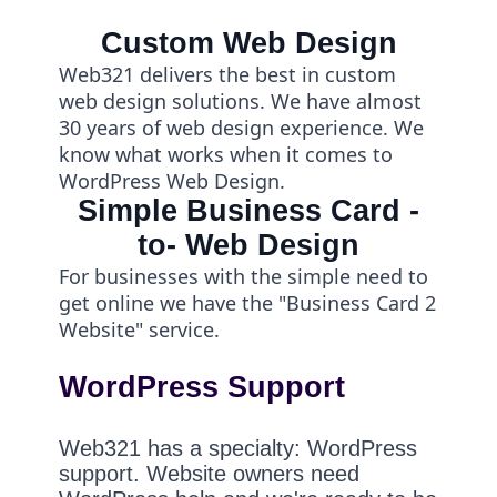
Custom Web Design
Web321 delivers the best in custom
web design solutions. We have almost
30 years of web design experience. We
know what works when it comes to
WordPress Web Design.
Simple Business Card -
to- Web Design
For businesses with the simple need to
get online we have the "Business Card 2
Website" service.
WordPress Support
Web321 has a specialty: WordPress
support. Website owners need