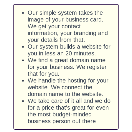
Our simple system takes the
image of your business card.
We get your contact
information, your branding and
your details from that.
Our system builds a website for
you in less an 20 minutes.
We find a great domain name
for your business. We register
that for you.
We handle the hosting for your
website. We connect the
domain name to the website.
We take care of it all and we do
for a price that's great for even
the most budget-minded
business person out there