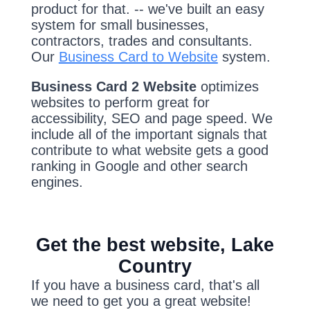
product for that. -- we've built an easy
system for small businesses,
contractors, trades and consultants.
Our
Business Card to Website
system.
Business Card 2 Website
optimizes
websites to perform great for
accessibility, SEO and page speed. We
include all of the important signals that
contribute to what website gets a good
ranking in Google and other search
engines.
Get the best website, Lake
Country
If you have a business card, that's all
we need to get you a great website!