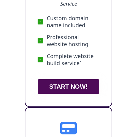
Service
Custom domain
name included
Professional
website hosting
Complete website
build service`
START NOW!