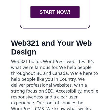
START NOW!
Web321 and Your Web
Design
Web321 builds WordPress websites. It's
what we're famous for. We help people
throughout BC and Canada. We're here to
help people like you in Country. We
deliver professional websites, with a
strong focus on SEO, Accessibility, mobile
responsiveness and a clear user
experience. Our tool of choice: the
WordPress CMS. We know what works.