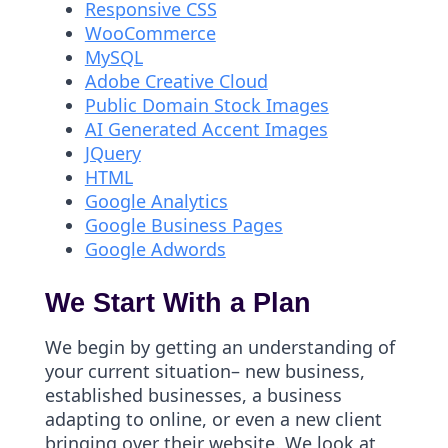
Responsive CSS
WooCommerce
MySQL
Adobe Creative Cloud
Public Domain Stock Images
AI Generated Accent Images
JQuery
HTML
Google Analytics
Google Business Pages
Google Adwords
We Start With a Plan
We begin by getting an understanding of
your current situation– new business,
established businesses, a business
adapting to online, or even a new client
bringing over their website. We look at