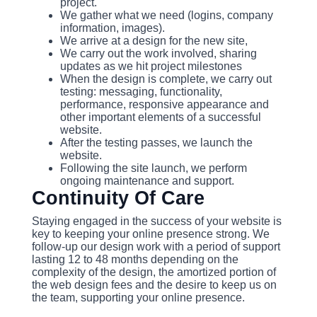
project.
We gather what we need (logins, company
information, images).
We arrive at a design for the new site,
We carry out the work involved, sharing
updates as we hit project milestones
When the design is complete, we carry out
testing: messaging, functionality,
performance, responsive appearance and
other important elements of a successful
website.
After the testing passes, we launch the
website.
Following the site launch, we perform
ongoing maintenance and support.
Continuity Of Care
Staying engaged in the success of your website is
key to keeping your online presence strong. We
follow-up our design work with a period of support
lasting 12 to 48 months depending on the
complexity of the design, the amortized portion of
the web design fees and the desire to keep us on
the team, supporting your online presence.