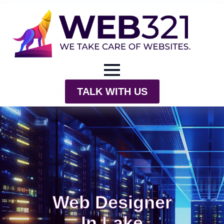
TALK WITH US
Web Designer
In Lake