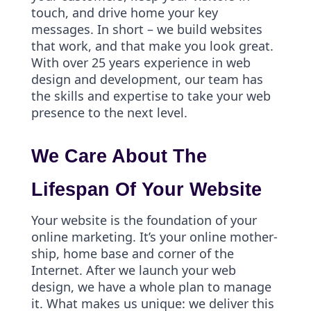
touch, and drive home your key
messages. In short – we build websites
that work, and that make you look great.
With over 25 years experience in web
design and development, our team has
the skills and expertise to take your web
presence to the next level.
We Care About The
Lifespan Of Your Website
Your website is the foundation of your
online marketing. It’s your online mother-
ship, home base and corner of the
Internet. After we launch your web
design, we have a whole plan to manage
it. What makes us unique: we deliver this