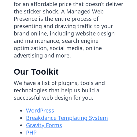
for an affordable price that doesn’t deliver
the sticker shock. A Managed Web
Presence is the entire process of
presenting and drawing traffic to your
brand online, including website design
and maintenance, search engine
optimization, social media, online
advertising and more.
Our Toolkit
We have a list of plugins, tools and
technologies that help us build a
successful web design for you.
WordPress
Breakdance Templating System
Gravity Forms
PHP