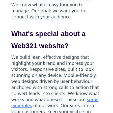
We know what is easy four you to
manage. Our goal: we want you to
connect with your audience.
What's special about a
Web321 website?
We build lean, effective designs that
highlight your brand and impress your
visitors. Responsive sites, built to look
stunning on any device. Mobile-friendly
web designs driven by user behaviour,
anchored with strong calls to action that
convert leads into clients. We know what
works and what doesn’t. These are
some
examples
of our work. Our sites inform
your customers, keep your visitors in