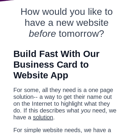
How would you like to
have a new website
before
tomorrow?
Build Fast With Our
Business Card to
Website App
For some, all they need is a one page
solution-- a way to get their name out
on the Internet to highlight what they
do. If this describes what
you
need, we
have a
solution
.
For simple website needs, we have a