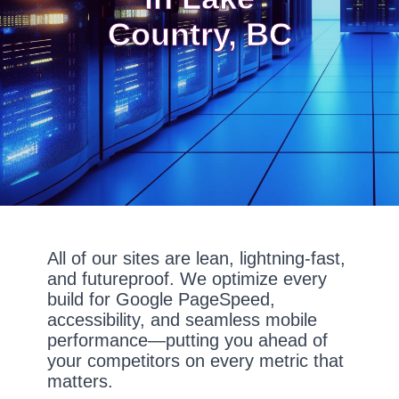
Country, BC
All of our sites are lean, lightning-fast,
and futureproof. We optimize every
build for Google PageSpeed,
accessibility, and seamless mobile
performance—putting you ahead of
your competitors on every metric that
matters.