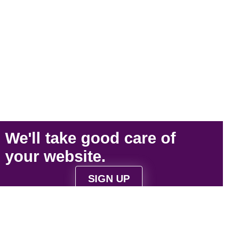
We'll take
good care
of
your
website
.
SIGN UP