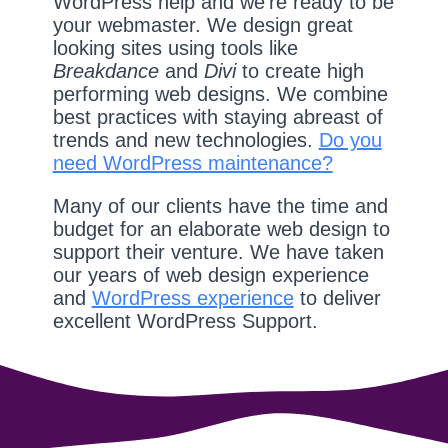
WordPress help and we're ready to be
your webmaster. We design great
looking sites using tools like
Breakdance
and
Divi
to create high
performing web designs. We combine
best practices with staying abreast of
trends and new technologies.
Do you
need WordPress maintenance?
Many of our clients have the time and
budget for an elaborate web design to
support their venture. We have taken
our years of web design experience
and
WordPress experience
to deliver
excellent WordPress Support.